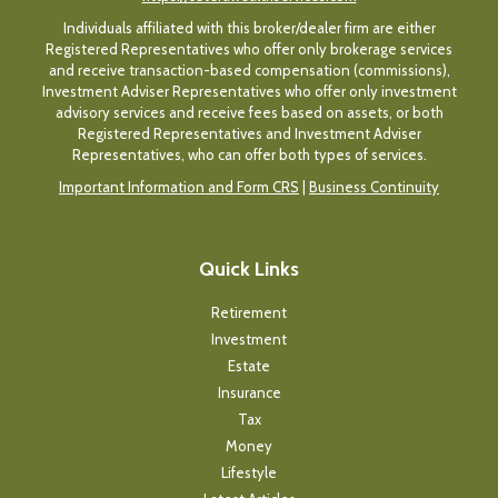
Individuals affiliated with this broker/dealer firm are either
Registered Representatives who offer only brokerage services
and receive transaction-based compensation (commissions),
Investment Adviser Representatives who offer only investment
advisory services and receive fees based on assets, or both
Registered Representatives and Investment Adviser
Representatives, who can offer both types of services.
Important Information and Form CRS
|
Business Continuity
Quick Links
Retirement
Investment
Estate
Insurance
Tax
Money
Lifestyle