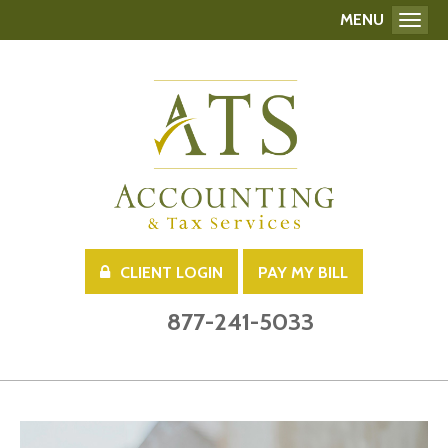
MENU
Toggl
CLIENT LOGIN
PAY MY BILL
877-241-5033