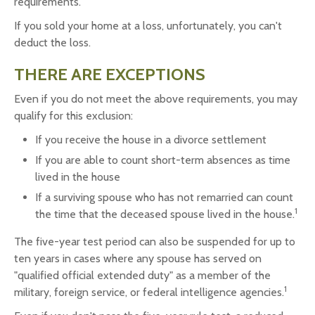
requirements.
If you sold your home at a loss, unfortunately, you can't
deduct the loss.
THERE ARE EXCEPTIONS
Even if you do not meet the above requirements, you may
qualify for this exclusion:
If you receive the house in a divorce settlement
If you are able to count short-term absences as time
lived in the house
If a surviving spouse who has not remarried can count
1
the time that the deceased spouse lived in the house.
The five-year test period can also be suspended for up to
ten years in cases where any spouse has served on
"qualified official extended duty" as a member of the
1
military, foreign service, or federal intelligence agencies.