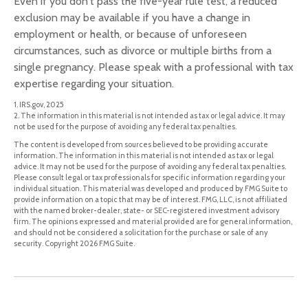
Even if you don't pass the five-year rule test, a reduced
exclusion may be available if you have a change in
employment or health, or because of unforeseen
circumstances, such as divorce or multiple births from a
single pregnancy. Please speak with a professional with tax
expertise regarding your situation.
1. IRS.gov, 2025
2. The information in this material is not intended as tax or legal advice. It may
not be used for the purpose of avoiding any federal tax penalties.
The content is developed from sources believed to be providing accurate
information. The information in this material is not intended as tax or legal
advice. It may not be used for the purpose of avoiding any federal tax penalties.
Please consult legal or tax professionals for specific information regarding your
individual situation. This material was developed and produced by FMG Suite to
provide information on a topic that may be of interest. FMG, LLC, is not affiliated
with the named broker-dealer, state- or SEC-registered investment advisory
firm. The opinions expressed and material provided are for general information,
and should not be considered a solicitation for the purchase or sale of any
security. Copyright
2026 FMG Suite.