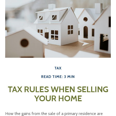
TAX
READ TIME: 3 MIN
TAX RULES WHEN SELLING
YOUR HOME
How the gains from the sale of a primary residence are