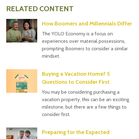
RELATED CONTENT
How Boomers and Millennials Differ
The YOLO Economy is a focus on
experiences over material possessions,
prompting Boomers to consider a similar
mindset.
Buying a Vacation Home? 5
Questions to Consider First
You may be considering purchasing a
vacation property, this can be an exciting
milestone, but there are a few things to
consider first.
Preparing for the Expected