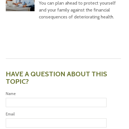
You can plan ahead to protect yourself
and your family against the financial
consequences of deteriorating health.
HAVE A QUESTION ABOUT THIS
TOPIC?
Name
Email