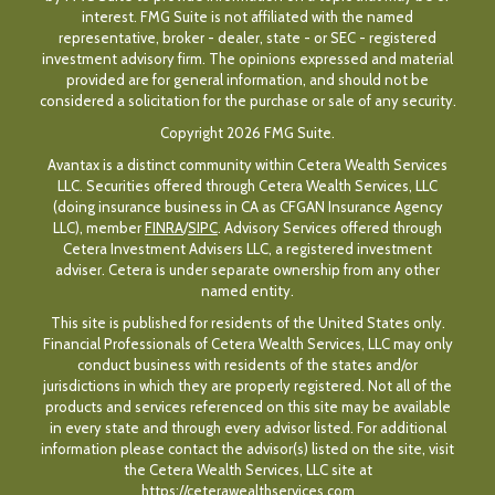
interest. FMG Suite is not affiliated with the named
representative, broker - dealer, state - or SEC - registered
investment advisory firm. The opinions expressed and material
provided are for general information, and should not be
considered a solicitation for the purchase or sale of any security.
Copyright 2026 FMG Suite.
Avantax is a distinct community within Cetera Wealth Services
LLC. Securities offered through Cetera Wealth Services, LLC
(doing insurance business in CA as CFGAN Insurance Agency
LLC), member
FINRA
/
SIPC
. Advisory Services offered through
Cetera Investment Advisers LLC, a registered investment
adviser. Cetera is under separate ownership from any other
named entity.
This site is published for residents of the United States only.
Financial Professionals of Cetera Wealth Services, LLC may only
conduct business with residents of the states and/or
jurisdictions in which they are properly registered. Not all of the
products and services referenced on this site may be available
in every state and through every advisor listed. For additional
information please contact the advisor(s) listed on the site, visit
the Cetera Wealth Services, LLC site at
https://ceterawealthservices.com