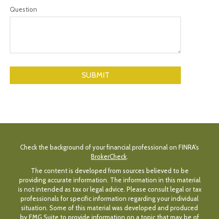
Question
Check the background of your financial professional on FINRA's
BrokerCheck
.
The content is developed from sources believed to be
providing accurate information. The information in this material
is not intended as tax or legal advice. Please consult legal or tax
professionals for specific information regarding your individual
situation. Some of this material was developed and produced
by FMG Suite to provide information on a topic that may be of