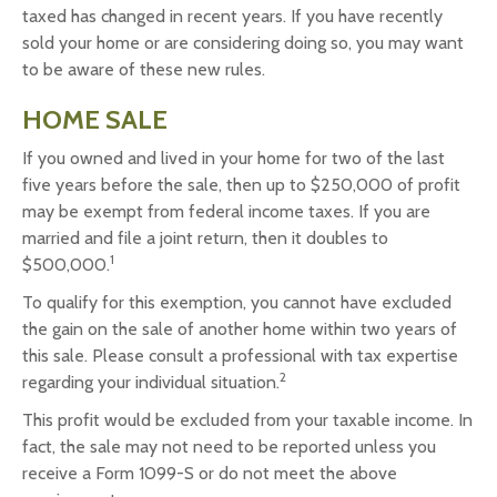
taxed has changed in recent years. If you have recently
sold your home or are considering doing so, you may want
to be aware of these new rules.
HOME SALE
If you owned and lived in your home for two of the last
five years before the sale, then up to $250,000 of profit
may be exempt from federal income taxes. If you are
married and file a joint return, then it doubles to
1
$500,000.
To qualify for this exemption, you cannot have excluded
the gain on the sale of another home within two years of
this sale. Please consult a professional with tax expertise
2
regarding your individual situation.
This profit would be excluded from your taxable income. In
fact, the sale may not need to be reported unless you
receive a Form 1099-S or do not meet the above