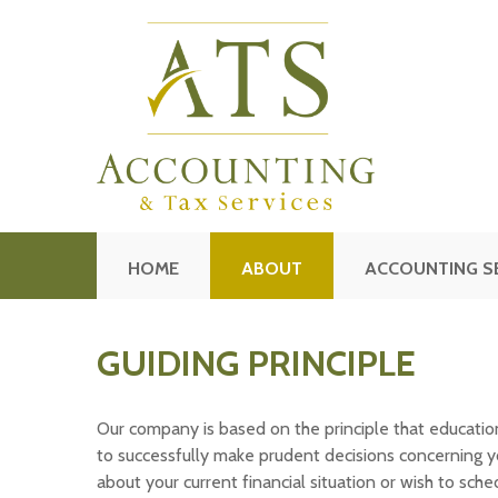
HOME
ABOUT
ACCOUNTING S
GUIDING PRINCIPLE
Our company is based on the principle that education 
to successfully make prudent decisions concerning yo
about your current financial situation or wish to sch