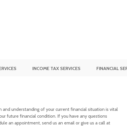
ERVICES
INCOME TAX SERVICES
FINANCIAL SE
and understanding of your current financial situation is vital
ur future financial condition. If you have any questions
edule an appointment, send us an email or give us a call at