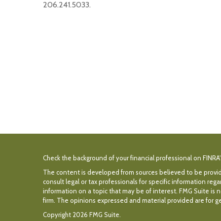
206.241.5033.
Check the background of your financial professional on FINRA
The content is developed from sources believed to be providin
consult legal or tax professionals for specific information r
information on a topic that may be of interest. FMG Suite is n
firm. The opinions expressed and material provided are for gen
Copyright 2026 FMG Suite.