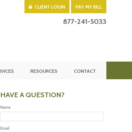
CLIENT LOGIN
PAY MY BILL
877-241-5033
RVICES
RESOURCES
CONTACT
HAVE A QUESTION?
Name
Email