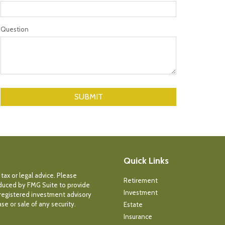
Question
Quick Links
tax or legal advice. Please
Retirement
roduced by FMG Suite to provide
Investment
- registered investment advisory
e or sale of any security.
Estate
Insurance