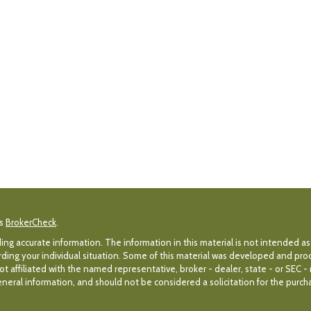
's
BrokerCheck
.
g accurate information. The information in this material is not intended as 
egarding your individual situation. Some of this material was developed and p
ot affiliated with the named representative, broker - dealer, state - or SEC 
eral information, and should not be considered a solicitation for the purchas