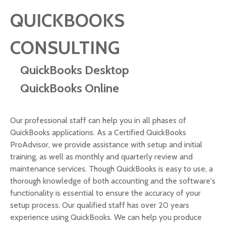
QUICKBOOKS
CONSULTING
QuickBooks Desktop
QuickBooks Online
Our professional staff can help you in all phases of
QuickBooks applications. As a Certified QuickBooks
ProAdvisor, we provide assistance with setup and initial
training, as well as monthly and quarterly review and
maintenance services. Though QuickBooks is easy to use, a
thorough knowledge of both accounting and the software's
functionality is essential to ensure the accuracy of your
setup process. Our qualified staff has over 20 years
experience using QuickBooks. We can help you produce