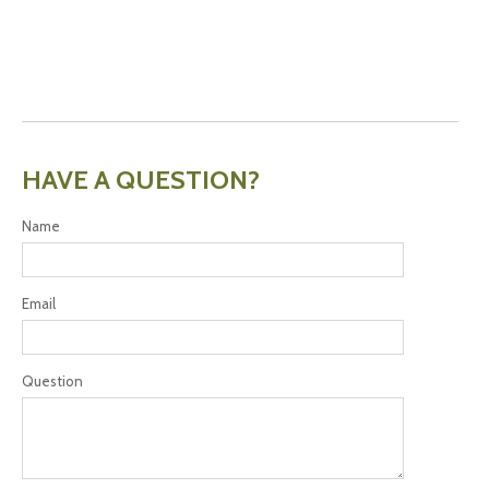
HAVE A QUESTION?
Name
Email
Question