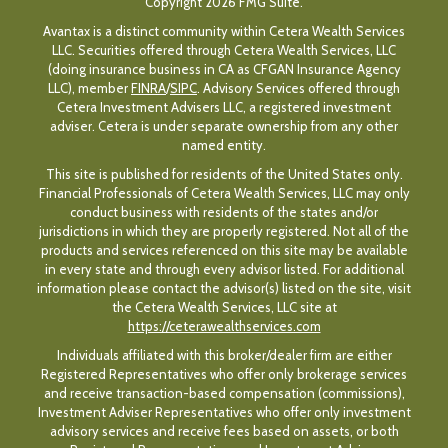
Copyright 2026 FMG Suite.
Avantax is a distinct community within Cetera Wealth Services
LLC. Securities offered through Cetera Wealth Services, LLC
(doing insurance business in CA as CFGAN Insurance Agency
LLC), member
FINRA
/
SIPC
. Advisory Services offered through
Cetera Investment Advisers LLC, a registered investment
adviser. Cetera is under separate ownership from any other
named entity.
This site is published for residents of the United States only.
Financial Professionals of Cetera Wealth Services, LLC may only
conduct business with residents of the states and/or
jurisdictions in which they are properly registered. Not all of the
products and services referenced on this site may be available
in every state and through every advisor listed. For additional
information please contact the advisor(s) listed on the site, visit
the Cetera Wealth Services, LLC site at
https://ceterawealthservices.com
Individuals affiliated with this broker/dealer firm are either
Registered Representatives who offer only brokerage services
and receive transaction-based compensation (commissions),
Investment Adviser Representatives who offer only investment
advisory services and receive fees based on assets, or both