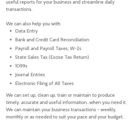
useful reports for your business and streamline daily
transactions.
We can also help you with:
Data Entry
Bank and Credit Card Reconciliation
Payroll and Payroll Taxes, W-2s
State Sales Tax (Excise Tax Return)
1099s
Journal Entries
Electronic Filing of All Taxes
We can set up, clean up, train or maintain to produce
timely, accurate and useful information...when you need it.
We can maintain your business transactions - weekly,
monthly or as needed to suit your pace and your budget.