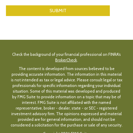
Check the background of your financial professional on FINRA's
BrokerCheck
.
The content is developed from sources believed to be
providing accurate information. The information in this material
is not intended as tax or legal advice. Please consult legal or tax
professionals for specific information regarding your individual
situation. Some of this material was developed and produced
by FMG Suite to provide information on a topic that may be of
interest. FMG Suite is not affiliated with the named
representative, broker - dealer, state - or SEC - registered
investment advisory firm. The opinions expressed and material
provided are for general information, and should not be
considered a solicitation for the purchase or sale of any security.