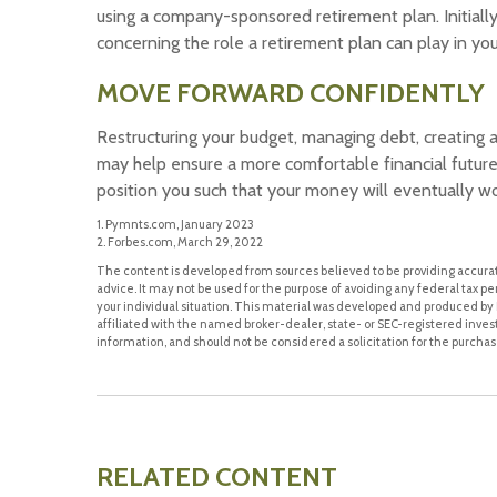
using a company-sponsored retirement plan. Initially
concerning the role a retirement plan can play in your
MOVE FORWARD CONFIDENTLY
Restructuring your budget, managing debt, creating
may help ensure a more comfortable financial future.
position you such that your money will eventually wo
1. Pymnts.com, January 2023
2. Forbes.com, March 29, 2022
The content is developed from sources believed to be providing accurate
advice. It may not be used for the purpose of avoiding any federal tax pen
your individual situation. This material was developed and produced by F
affiliated with the named broker-dealer, state- or SEC-registered inve
information, and should not be considered a solicitation for the purchase
RELATED CONTENT