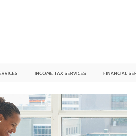
ERVICES
INCOME TAX SERVICES
FINANCIAL SE