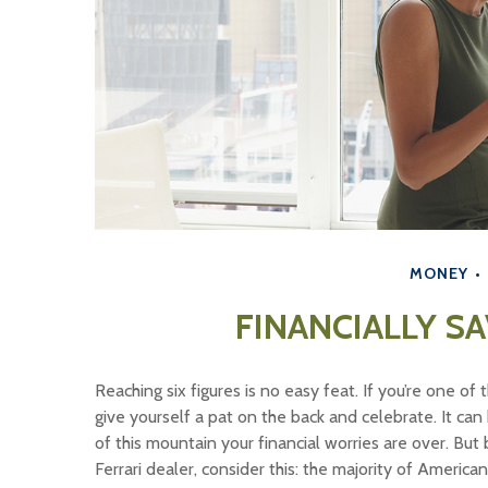
MONEY
FINANCIALLY SA
Reaching six figures is no easy feat. If you’re one o
give yourself a pat on the back and celebrate. It can
of this mountain your financial worries are over. But
Ferrari dealer, consider this: the majority of Americ