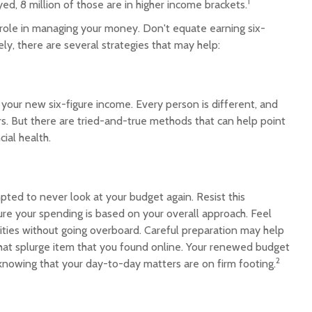
1
yed, 8 million of those are in higher income brackets.
 role in managing your money. Don't equate earning six-
tely, there are several strategies that may help:
 your new six-figure income. Every person is different, and
 But there are tried-and-true methods that can help point
cial health.
ted to never look at your budget again. Resist this
re your spending is based on your overall approach. Feel
rities without going overboard. Careful preparation may help
at splurge item that you found online. Your renewed budget
2
knowing that your day-to-day matters are on firm footing.