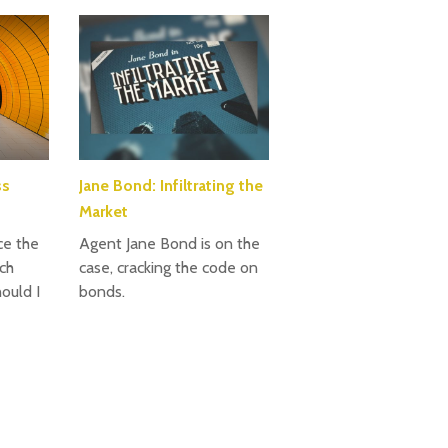
ss
Jane Bond: Infiltrating the
Market
ce the
Agent Jane Bond is on the
ch
case, cracking the code on
ould I
bonds.