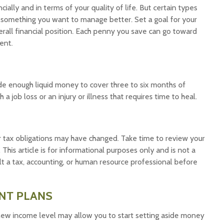
cially and in terms of your quality of life. But certain types
e something you want to manage better. Set a goal for your
rall financial position. Each penny you save can go toward
ent.
side enough liquid money to cover three to six months of
job loss or an injury or illness that requires time to heal.
 tax obligations may have changed. Take time to review your
 This article is for informational purposes only and is not a
ult a tax, accounting, or human resource professional before
NT PLANS
 new income level may allow you to start setting aside money