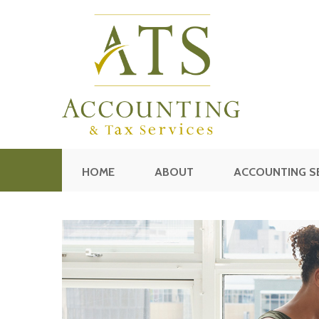
HOME
ABOUT
ACCOUNTING S