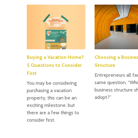
Buying a Vacation Home?
Choosing a Busine
5 Questions to Consider
Structure
First
Entrepreneurs all fa
same question, “Whi
You may be considering
business structure sh
purchasing a vacation
adopt?”
property, this can be an
exciting milestone, but
there are a few things to
consider first.