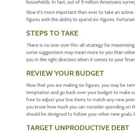
households. In fact, out of 9 million Americans surve
Now it's more important than ever to take an active
figures with the ability to spend six-figures. Fortuna
STEPS TO TAKE
There is no one-size-fits-all strategy for maximizing
some suggestions may mean more to you than others.
you in the right direction when it comes to your finan
REVIEW YOUR BUDGET
Now that you are making six figures, you may be temp
temptation and go back over your budget to make su
free to adjust your line items to match any new prio
you know how much you can consider spending on th
should be designed to follow your other new goals, 
TARGET UNPRODUCTIVE DEBT