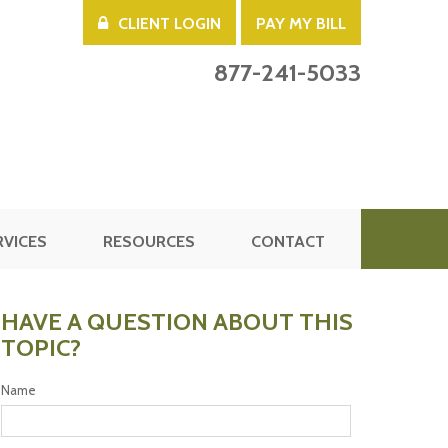
CLIENT LOGIN
PAY MY BILL
877-241-5033
RVICES
RESOURCES
CONTACT
HAVE A QUESTION ABOUT THIS
TOPIC?
Name