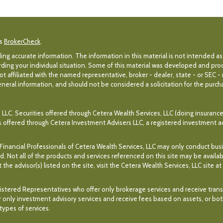
's
BrokerCheck
.
g accurate information. The information in this material is not intended as 
egarding your individual situation. Some of this material was developed and p
ot affiliated with the named representative, broker - dealer, state - or SEC 
eral information, and should not be considered a solicitation for the purchas
 LLC. Securities offered through Cetera Wealth Services, LLC (doing insuran
es offered through Cetera Investment Advisers LLC, a registered investment a
. Financial Professionals of Cetera Wealth Services, LLC may only conduct bus
ed. Not all of the products and services referenced on this site may be availa
the advisor(s) listed on the site, visit the Cetera Wealth Services, LLC site at
r Registered Representatives who offer only brokerage services and receive t
 only investment advisory services and receive fees based on assets, or bo
ypes of services.