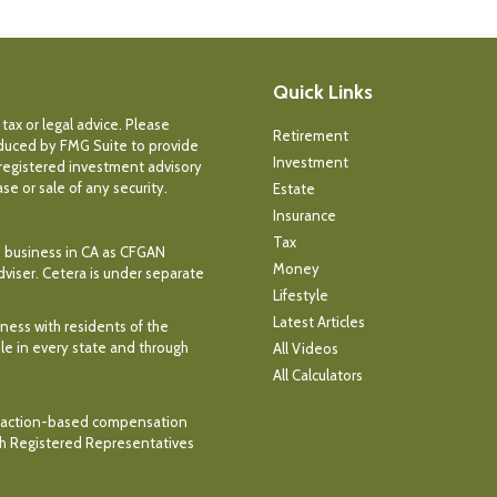
Quick Links
tax or legal advice. Please
Retirement
roduced by FMG Suite to provide
Investment
- registered investment advisory
e or sale of any security.
Estate
Insurance
Tax
ce business in CA as CFGAN
Money
dviser. Cetera is under separate
Lifestyle
Latest Articles
iness with residents of the
ble in every state and through
All Videos
All Calculators
ransaction-based compensation
th Registered Representatives