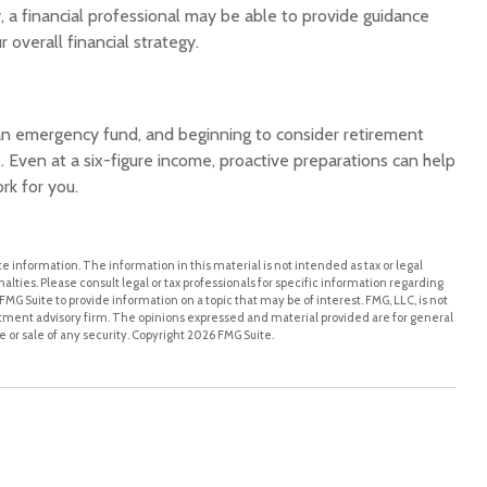
, a financial professional may be able to provide guidance
 overall financial strategy.
 an emergency fund, and beginning to consider retirement
 Even at a six-figure income, proactive preparations can help
rk for you.
 information. The information in this material is not intended as tax or legal
alties. Please consult legal or tax professionals for specific information regarding
MG Suite to provide information on a topic that may be of interest. FMG, LLC, is not
stment advisory firm. The opinions expressed and material provided are for general
 or sale of any security. Copyright
2026 FMG Suite.