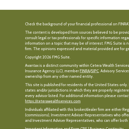
Check the background of your financial professional on FINRA
The content is developed from sources believed to be providin
consult legal or tax professionals for specific information r
information on a topic that may be of interest. FMG Suite is n
firm. The opinions expressed and material provided are for gen
Copyright 2026 FMG Suite.
Avantax is a distinct community within Cetera Wealth Services
Insurance Agency LLC), member
FINRA
/
SIPC
. Advisory Servic
ownership from any other named entity.
This site is published for residents of the United States only
states and/or jurisdictions in which they are properly register
every advisor listed. For additional information please contact 
https://ceterawealthservices.com
Individuals affiliated with this broker/dealer firm are eithe
(commissions), Investment Adviser Representatives who offer
and Investment Adviser Representatives, who can offer both t
Important Information and Form CRS
|
Business Continuity