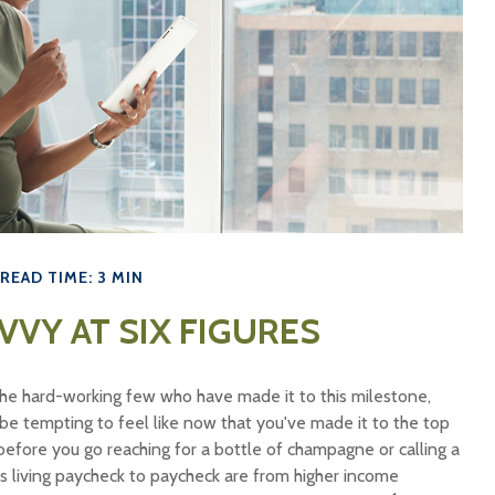
READ TIME: 3 MIN
VVY AT SIX FIGURES
f the hard-working few who have made it to this milestone,
 be tempting to feel like now that you've made it to the top
 before you go reaching for a bottle of champagne or calling a
ans living paycheck to paycheck are from higher income