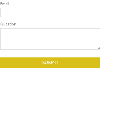
Email
Question