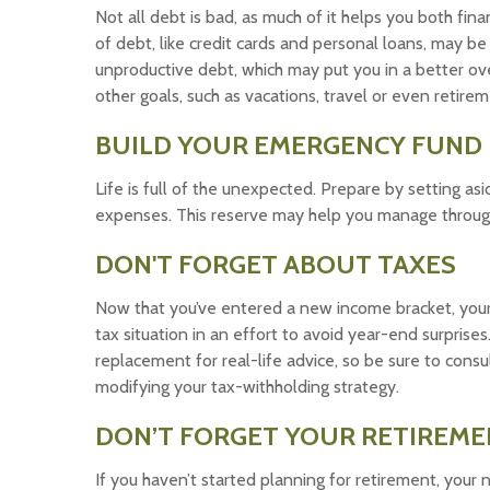
Not all debt is bad, as much of it helps you both finan
of debt, like credit cards and personal loans, may b
unproductive debt, which may put you in a better ove
other goals, such as vacations, travel or even retirem
BUILD YOUR EMERGENCY FUND
Life is full of the unexpected. Prepare by setting a
expenses. This reserve may help you manage through a 
DON'T FORGET ABOUT TAXES
Now that you’ve entered a new income bracket, your
tax situation in an effort to avoid year-end surprises.
replacement for real-life advice, so be sure to cons
modifying your tax-withholding strategy.
DON’T FORGET YOUR RETIREME
If you haven’t started planning for retirement, your