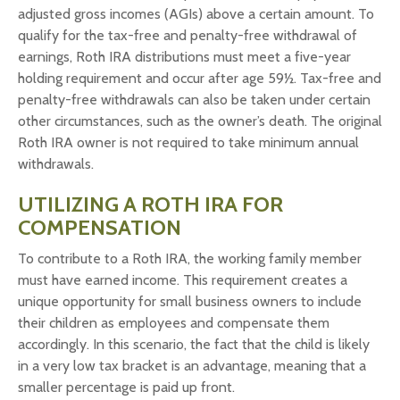
adjusted gross incomes (AGIs) above a certain amount. To
qualify for the tax-free and penalty-free withdrawal of
earnings, Roth IRA distributions must meet a five-year
holding requirement and occur after age 59½. Tax-free and
penalty-free withdrawals can also be taken under certain
other circumstances, such as the owner’s death. The original
Roth IRA owner is not required to take minimum annual
withdrawals.
UTILIZING A ROTH IRA FOR
COMPENSATION
To contribute to a Roth IRA, the working family member
must have earned income. This requirement creates a
unique opportunity for small business owners to include
their children as employees and compensate them
accordingly. In this scenario, the fact that the child is likely
in a very low tax bracket is an advantage, meaning that a
smaller percentage is paid up front.