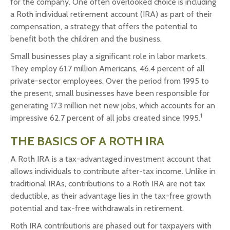
for the company. One often overlooked choice is including
a Roth individual retirement account (IRA) as part of their
compensation, a strategy that offers the potential to
benefit both the children and the business.
Small businesses play a significant role in labor markets.
They employ 61.7 million Americans, 46.4 percent of all
private-sector employees. Over the period from 1995 to
the present, small businesses have been responsible for
generating 17.3 million net new jobs, which accounts for an
1
impressive 62.7 percent of all jobs created since 1995.
THE BASICS OF A ROTH IRA
A Roth IRA is a tax-advantaged investment account that
allows individuals to contribute after-tax income. Unlike in
traditional IRAs, contributions to a Roth IRA are not tax
deductible, as their advantage lies in the tax-free growth
potential and tax-free withdrawals in retirement.
Roth IRA contributions are phased out for taxpayers with