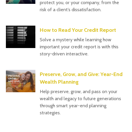
protect you, or your company, from the
risk of a client’s dissatisfaction.
How to Read Your Credit Report
Solve a mystery while learning how
important your credit report is with this
story-driven interactive.
Preserve, Grow, and Give: Year-End
Wealth Planning
Help preserve, grow, and pass on your
wealth and legacy to future generations
through smart year-end planning
strategies.