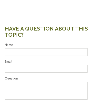
HAVE A QUESTION ABOUT THIS
TOPIC?
Name
Email
Question