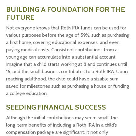
BUILDING A FOUNDATION FOR THE
FUTURE
Not everyone knows that Roth IRA funds can be used for
various purposes before the age of 59½, such as purchasing
a first home, covering educational expenses, and even
paying medical costs. Consistent contributions from a
young age can accumulate into a substantial account.
Imagine that a child starts working at 8 and continues until
16, and the small business contributes to a Roth IRA. Upon
reaching adulthood, the child could have a sizable sum
saved for milestones such as purchasing a house or funding
a college education.
SEEDING FINANCIAL SUCCESS
Although the initial contributions may seem small, the
long-term benefits of including a Roth IRA in a child’s
compensation package are significant. It not only