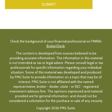
Check the background of your financial professional on FINRA's
BrokerCheck
.
The content is developed from sources believed to be
providing accurate information. The information in this material
is not intended as tax or legal advice. Please consult legal or tax
professionals for specific information regarding your individual
situation. Some of this material was developed and produced
by FMG Suite to provide information on a topic that may be of
interest. FMG Suite is not affiliated with the named
representative, broker - dealer, state - or SEC - registered
investment advisory firm. The opinions expressed and material
provided are for general information, and should not be
considered a solicitation for the purchase or sale of any security.
Copyright 2026 FMG Suite.