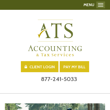
MENU
Toggl
CLIENT LOGIN
PAY MY BILL
877-241-5033