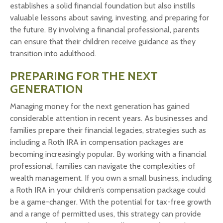
establishes a solid financial foundation but also instills
valuable lessons about saving, investing, and preparing for
the future. By involving a financial professional, parents
can ensure that their children receive guidance as they
transition into adulthood.
PREPARING FOR THE NEXT
GENERATION
Managing money for the next generation has gained
considerable attention in recent years. As businesses and
families prepare their financial legacies, strategies such as
including a Roth IRA in compensation packages are
becoming increasingly popular. By working with a financial
professional, families can navigate the complexities of
wealth management. If you own a small business, including
a Roth IRA in your children’s compensation package could
be a game-changer. With the potential for tax-free growth
and a range of permitted uses, this strategy can provide