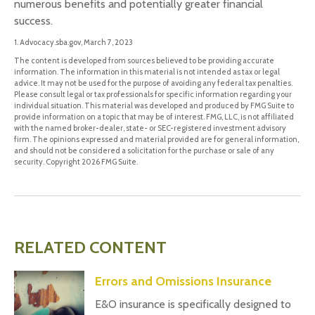
numerous benefits and potentially greater financial
success.
1. Advocacy.sba.gov, March 7, 2023
The content is developed from sources believed to be providing accurate
information. The information in this material is not intended as tax or legal
advice. It may not be used for the purpose of avoiding any federal tax penalties.
Please consult legal or tax professionals for specific information regarding your
individual situation. This material was developed and produced by FMG Suite to
provide information on a topic that may be of interest. FMG, LLC, is not affiliated
with the named broker-dealer, state- or SEC-registered investment advisory
firm. The opinions expressed and material provided are for general information,
and should not be considered a solicitation for the purchase or sale of any
security. Copyright
2026 FMG Suite.
RELATED CONTENT
Errors and Omissions Insurance
E&O insurance is specifically designed to