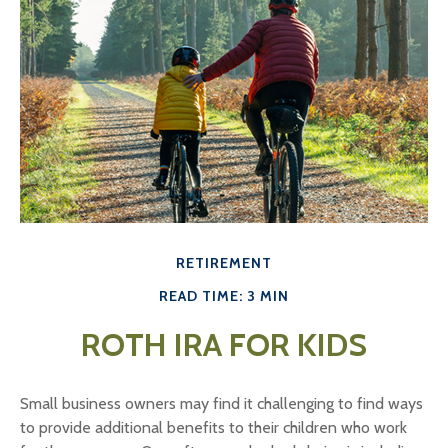
RETIREMENT
READ TIME: 3 MIN
ROTH IRA FOR KIDS
Small business owners may find it challenging to find ways
to provide additional benefits to their children who work