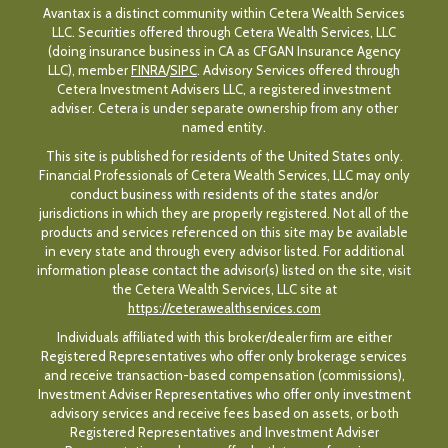
Avantax is a distinct community within Cetera Wealth Services
LLC. Securities offered through Cetera Wealth Services, LLC
(doing insurance business in CA as CFGAN Insurance Agency
LLC), member
FINRA
/
SIPC
. Advisory Services offered through
Cetera Investment Advisers LLC, a registered investment
adviser. Cetera is under separate ownership from any other
named entity.
This site is published for residents of the United States only.
Financial Professionals of Cetera Wealth Services, LLC may only
conduct business with residents of the states and/or
jurisdictions in which they are properly registered. Not all of the
products and services referenced on this site may be available
in every state and through every advisor listed. For additional
information please contact the advisor(s) listed on the site, visit
the Cetera Wealth Services, LLC site at
https://ceterawealthservices.com
Individuals affiliated with this broker/dealer firm are either
Registered Representatives who offer only brokerage services
and receive transaction-based compensation (commissions),
Investment Adviser Representatives who offer only investment
advisory services and receive fees based on assets, or both
Registered Representatives and Investment Adviser