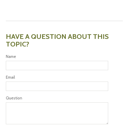
HAVE A QUESTION ABOUT THIS
TOPIC?
Name
Email
Question