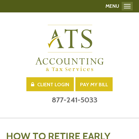
MENU
Toggl
CLIENT LOGIN
PAY MY BILL
877-241-5033
HOW TO RETIRE EARLY