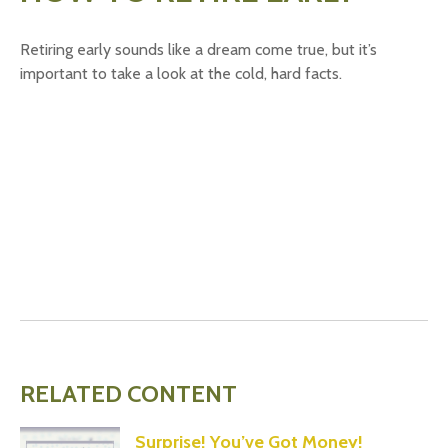
Retiring early sounds like a dream come true, but it’s
important to take a look at the cold, hard facts.
RELATED CONTENT
Surprise! You’ve Got Money!