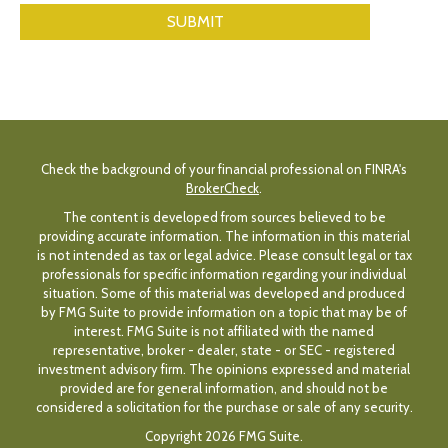
Check the background of your financial professional on FINRA's
BrokerCheck
.
The content is developed from sources believed to be
providing accurate information. The information in this material
is not intended as tax or legal advice. Please consult legal or tax
professionals for specific information regarding your individual
situation. Some of this material was developed and produced
by FMG Suite to provide information on a topic that may be of
interest. FMG Suite is not affiliated with the named
representative, broker - dealer, state - or SEC - registered
investment advisory firm. The opinions expressed and material
provided are for general information, and should not be
considered a solicitation for the purchase or sale of any security.
Copyright 2026 FMG Suite.