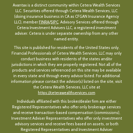
Avantax is a distinct community within Cetera Wealth Services
LLC. Securities offered through Cetera Wealth Services, LLC
(doing insurance business in CA as CFGAN Insurance Agency
LLC), member
FINRA
/
SIPC
. Advisory Services offered through
Cetera Investment Advisers LLC, a registered investment
adviser. Cetera is under separate ownership from any other
named entity.
This site is published for residents of the United States only.
Financial Professionals of Cetera Wealth Services, LLC may only
conduct business with residents of the states and/or
jurisdictions in which they are properly registered. Not all of the
products and services referenced on this site may be available
in every state and through every advisor listed. For additional
information please contact the advisor(s) listed on the site, visit
the Cetera Wealth Services, LLC site at
https://ceterawealthservices.com
Individuals affiliated with this broker/dealer firm are either
Registered Representatives who offer only brokerage services
and receive transaction-based compensation (commissions),
Investment Adviser Representatives who offer only investment
advisory services and receive fees based on assets, or both
Registered Representatives and Investment Adviser