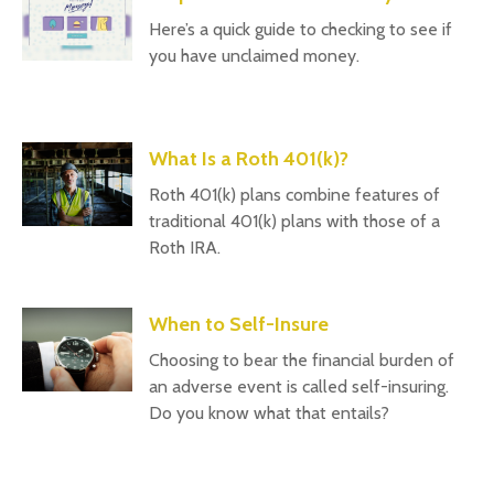
Here’s a quick guide to checking to see if
you have unclaimed money.
What Is a Roth 401(k)?
Roth 401(k) plans combine features of
traditional 401(k) plans with those of a
Roth IRA.
When to Self-Insure
Choosing to bear the financial burden of
an adverse event is called self-insuring.
Do you know what that entails?