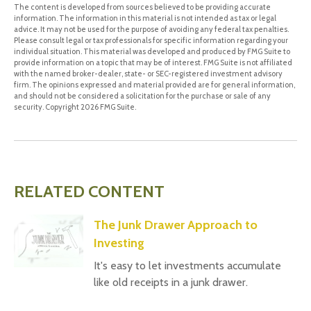
The content is developed from sources believed to be providing accurate
information. The information in this material is not intended as tax or legal
advice. It may not be used for the purpose of avoiding any federal tax penalties.
Please consult legal or tax professionals for specific information regarding your
individual situation. This material was developed and produced by FMG Suite to
provide information on a topic that may be of interest. FMG Suite is not affiliated
with the named broker-dealer, state- or SEC-registered investment advisory
firm. The opinions expressed and material provided are for general information,
and should not be considered a solicitation for the purchase or sale of any
security. Copyright
2026 FMG Suite.
RELATED CONTENT
The Junk Drawer Approach to
Investing
It's easy to let investments accumulate
like old receipts in a junk drawer.