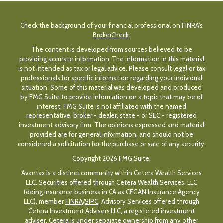
Check the background of your financial professional on FINRA's
BrokerCheck
.
The content is developed from sources believed to be
providing accurate information. The information in this material
is not intended as tax or legal advice. Please consult legal or tax
professionals for specific information regarding your individual
situation. Some of this material was developed and produced
by FMG Suite to provide information on a topic that may be of
interest. FMG Suite is not affiliated with the named
representative, broker - dealer, state - or SEC - registered
investment advisory firm. The opinions expressed and material
provided are for general information, and should not be
considered a solicitation for the purchase or sale of any security.
Copyright 2026 FMG Suite.
Avantax is a distinct community within Cetera Wealth Services
LLC. Securities offered through Cetera Wealth Services, LLC
(doing insurance business in CA as CFGAN Insurance Agency
LLC), member
FINRA
/
SIPC
. Advisory Services offered through
Cetera Investment Advisers LLC, a registered investment
adviser. Cetera is under separate ownership from any other