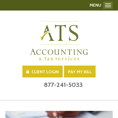
MENU
Toggl
CLIENT LOGIN
PAY MY BILL
877-241-5033