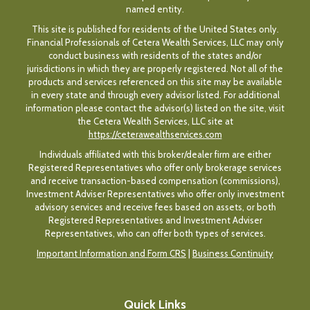
named entity.
This site is published for residents of the United States only.
Financial Professionals of Cetera Wealth Services, LLC may only
conduct business with residents of the states and/or
jurisdictions in which they are properly registered. Not all of the
products and services referenced on this site may be available
in every state and through every advisor listed. For additional
information please contact the advisor(s) listed on the site, visit
the Cetera Wealth Services, LLC site at
https://ceterawealthservices.com
Individuals affiliated with this broker/dealer firm are either
Registered Representatives who offer only brokerage services
and receive transaction-based compensation (commissions),
Investment Adviser Representatives who offer only investment
advisory services and receive fees based on assets, or both
Registered Representatives and Investment Adviser
Representatives, who can offer both types of services.
Important Information and Form CRS
|
Business Continuity
Quick Links