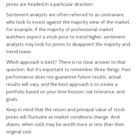
prices are headed in a particular direction.
Sentiment analysts are often referred to as contrarians
who look to invest against the majority view of the market.
For example, if the majority of professional market
watchers expect a stock price to trend higher, sentiment
analysts may look for prices to disappoint the majority and
trend lower.
Which approach is best? There is no clear answer to that
question. But it's important to remember three things: Past
performance does not guarantee future results, actual
results will vary, and the best approach is to create a
portfolio based on your time horizon, risk tolerance, and
goals.
Keep in mind that the return and principal value of stock
prices will fluctuate as market conditions change. And
shares, when sold, may be worth more or less than their
original cost.