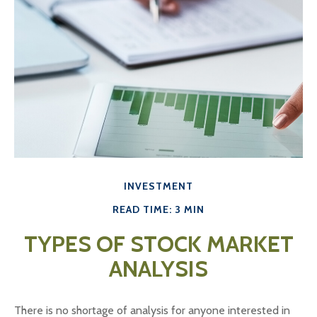
INVESTMENT
READ TIME: 3 MIN
TYPES OF STOCK MARKET
ANALYSIS
There is no shortage of analysis for anyone interested in