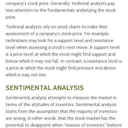
company's stock price. Generally, technical analysts pay
less attention to the fundamentals underlying the stock
price.
Technical analysts rely on stock charts to make their
assessment of a company's stock price. For example,
technicians may look for a support level and resistance
level when assessing a stock's next move. A support level
is a price level at which the stock might find support and
below which it may not fall. In contrast, a resistance level is
a price at which the stock might find pressure and above
which it may not rise.
SENTIMENTAL ANALYSIS
Sentimental analysis attempts to measure the market in
terms of the attitudes of investors. Sentimental analysis
starts from the assumption that the majority of investors
are wrong. In other words, that the stock market has the
potential to disappoint when "masses of investors" believe