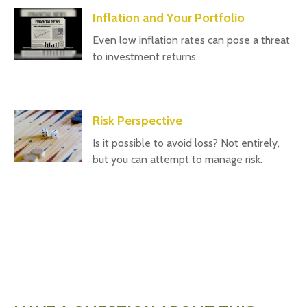
Inflation and Your Portfolio
Even low inflation rates can pose a threat
to investment returns.
Risk Perspective
Is it possible to avoid loss? Not entirely,
but you can attempt to manage risk.