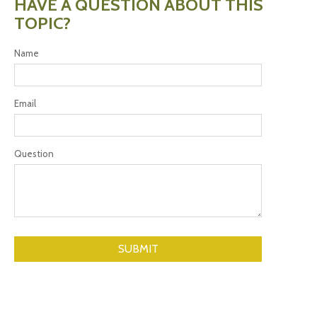
HAVE A QUESTION ABOUT THIS
TOPIC?
Name
Email
Question