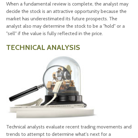
When a fundamental review is complete, the analyst may
decide the stock is an attractive opportunity because the
market has underestimated its future prospects. The
analyst also may determine the stock to be a "hold" or a
"sell" if the value is fully reflected in the price.
TECHNICAL ANALYSIS
Technical analysts evaluate recent trading movements and
trends to attempt to determine what's next for a