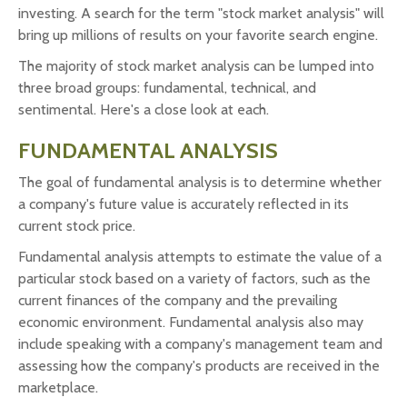
investing. A search for the term "stock market analysis" will
bring up millions of results on your favorite search engine.
The majority of stock market analysis can be lumped into
three broad groups: fundamental, technical, and
sentimental. Here's a close look at each.
FUNDAMENTAL ANALYSIS
The goal of fundamental analysis is to determine whether
a company's future value is accurately reflected in its
current stock price.
Fundamental analysis attempts to estimate the value of a
particular stock based on a variety of factors, such as the
current finances of the company and the prevailing
economic environment. Fundamental analysis also may
include speaking with a company's management team and
assessing how the company's products are received in the
marketplace.