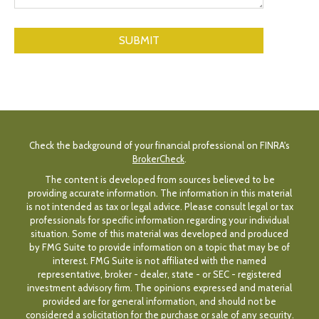
Check the background of your financial professional on FINRA's
BrokerCheck
.
The content is developed from sources believed to be
providing accurate information. The information in this material
is not intended as tax or legal advice. Please consult legal or tax
professionals for specific information regarding your individual
situation. Some of this material was developed and produced
by FMG Suite to provide information on a topic that may be of
interest. FMG Suite is not affiliated with the named
representative, broker - dealer, state - or SEC - registered
investment advisory firm. The opinions expressed and material
provided are for general information, and should not be
considered a solicitation for the purchase or sale of any security.