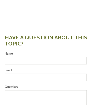
HAVE A QUESTION ABOUT THIS
TOPIC?
Name
Email
Question