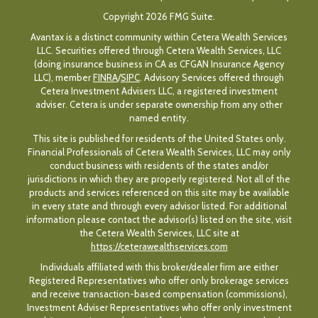
Copyright 2026 FMG Suite.
Avantax is a distinct community within Cetera Wealth Services
LLC. Securities offered through Cetera Wealth Services, LLC
(doing insurance business in CA as CFGAN Insurance Agency
LLC), member
FINRA
/
SIPC
. Advisory Services offered through
Cetera Investment Advisers LLC, a registered investment
adviser. Cetera is under separate ownership from any other
named entity.
This site is published for residents of the United States only.
Financial Professionals of Cetera Wealth Services, LLC may only
conduct business with residents of the states and/or
jurisdictions in which they are properly registered. Not all of the
products and services referenced on this site may be available
in every state and through every advisor listed. For additional
information please contact the advisor(s) listed on the site, visit
the Cetera Wealth Services, LLC site at
https://ceterawealthservices.com
Individuals affiliated with this broker/dealer firm are either
Registered Representatives who offer only brokerage services
and receive transaction-based compensation (commissions),
Investment Adviser Representatives who offer only investment