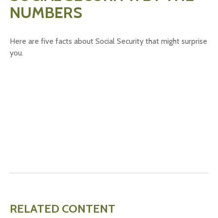
NUMBERS
Here are five facts about Social Security that might surprise
you.
RELATED CONTENT