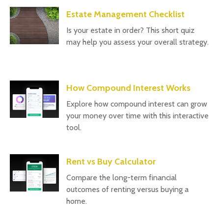
Estate Management Checklist
Is your estate in order? This short quiz
may help you assess your overall strategy.
How Compound Interest Works
Explore how compound interest can grow
your money over time with this interactive
tool.
Rent vs Buy Calculator
Compare the long-term financial
outcomes of renting versus buying a
home.