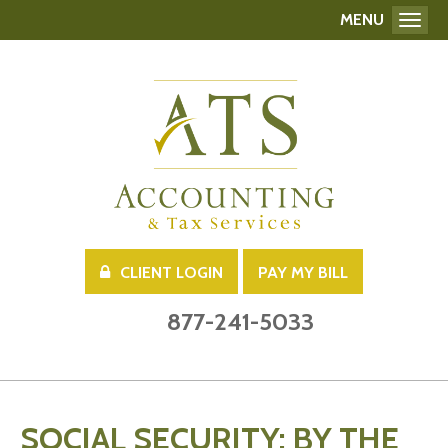
MENU
Toggl
CLIENT LOGIN
PAY MY BILL
877-241-5033
SOCIAL SECURITY: BY THE