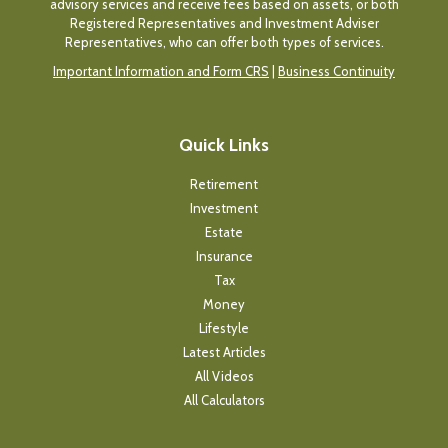
advisory services and receive fees based on assets, or both
Registered Representatives and Investment Adviser
Representatives, who can offer both types of services.
Important Information and Form CRS
|
Business Continuity
Quick Links
Retirement
Investment
Estate
Insurance
Tax
Money
Lifestyle
Latest Articles
All Videos
All Calculators