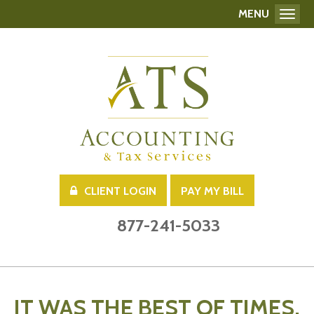
MENU
Toggl
CLIENT LOGIN
PAY MY BILL
877-241-5033
IT WAS THE BEST OF TIMES,