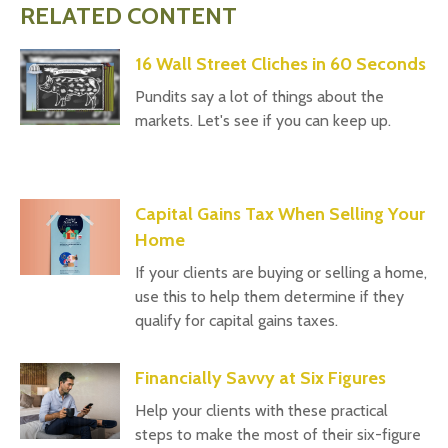
RELATED CONTENT
16 Wall Street Cliches in 60 Seconds
Pundits say a lot of things about the
markets. Let's see if you can keep up.
Capital Gains Tax When Selling Your
Home
If your clients are buying or selling a home,
use this to help them determine if they
qualify for capital gains taxes.
Financially Savvy at Six Figures
Help your clients with these practical
steps to make the most of their six-figure