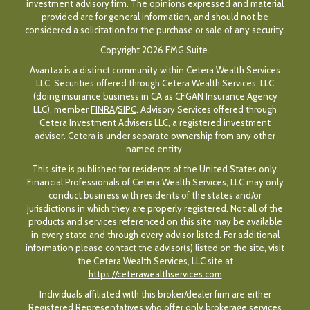
investment advisory firm. The opinions expressed and material
provided are for general information, and should not be
considered a solicitation for the purchase or sale of any security.
Copyright 2026 FMG Suite.
Avantax is a distinct community within Cetera Wealth Services
LLC. Securities offered through Cetera Wealth Services, LLC
(doing insurance business in CA as CFGAN Insurance Agency
LLC), member
FINRA
/
SIPC
. Advisory Services offered through
Cetera Investment Advisers LLC, a registered investment
adviser. Cetera is under separate ownership from any other
named entity.
This site is published for residents of the United States only.
Financial Professionals of Cetera Wealth Services, LLC may only
conduct business with residents of the states and/or
jurisdictions in which they are properly registered. Not all of the
products and services referenced on this site may be available
in every state and through every advisor listed. For additional
information please contact the advisor(s) listed on the site, visit
the Cetera Wealth Services, LLC site at
https://ceterawealthservices.com
Individuals affiliated with this broker/dealer firm are either
Registered Representatives who offer only brokerage services