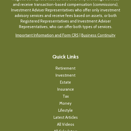
and receive transaction-based compensation (commissions),
Investment Adviser Representatives who offer only investment
advisory services and receive fees based on assets, or both
Registered Representatives and Investment Adviser
Representatives, who can offer both types of services.
Important Information and Form CRS
|
Business Continuity
Quick Links
Retirement
Investment
Estate
Insurance
Tax
Money
Lifestyle
Latest Articles
All Videos