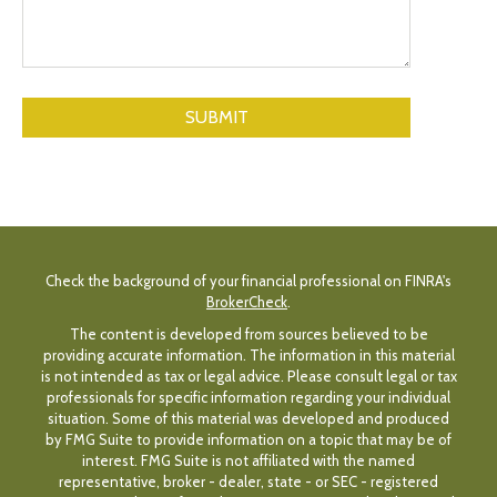
Check the background of your financial professional on FINRA's
BrokerCheck
.
The content is developed from sources believed to be
providing accurate information. The information in this material
is not intended as tax or legal advice. Please consult legal or tax
professionals for specific information regarding your individual
situation. Some of this material was developed and produced
by FMG Suite to provide information on a topic that may be of
interest. FMG Suite is not affiliated with the named
representative, broker - dealer, state - or SEC - registered