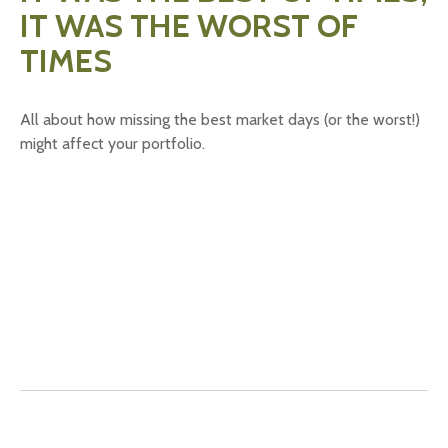
IT WAS THE WORST OF
TIMES
All about how missing the best market days (or the worst!)
might affect your portfolio.