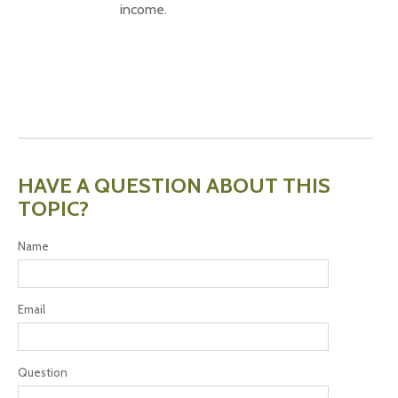
income.
HAVE A QUESTION ABOUT THIS
TOPIC?
Name
Email
Question