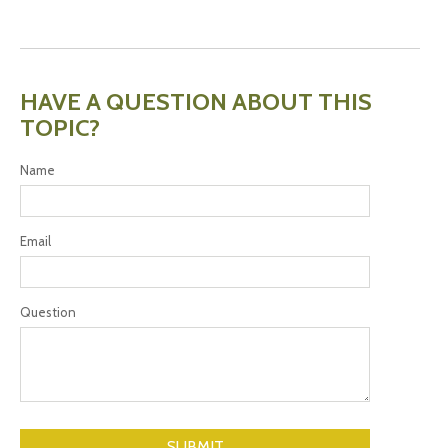
HAVE A QUESTION ABOUT THIS
TOPIC?
Name
Email
Question