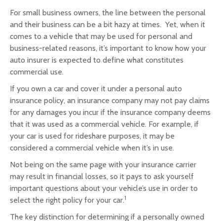
For small business owners, the line between the personal
and their business can be a bit hazy at times. Yet, when it
comes to a vehicle that may be used for personal and
business-related reasons, it’s important to know how your
auto insurer is expected to define what constitutes
commercial use.
If you own a car and cover it under a personal auto
insurance policy, an insurance company may not pay claims
for any damages you incur if the insurance company deems
that it was used as a commercial vehicle. For example, if
your car is used for rideshare purposes, it may be
considered a commercial vehicle when it’s in use.
Not being on the same page with your insurance carrier
may result in financial losses, so it pays to ask yourself
important questions about your vehicle’s use in order to
1
select the right policy for your car.
The key distinction for determining if a personally owned