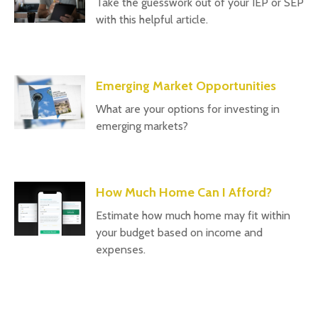
Take the guesswork out of your IEP or SEP
with this helpful article.
Emerging Market Opportunities
What are your options for investing in
emerging markets?
How Much Home Can I Afford?
Estimate how much home may fit within
your budget based on income and
expenses.