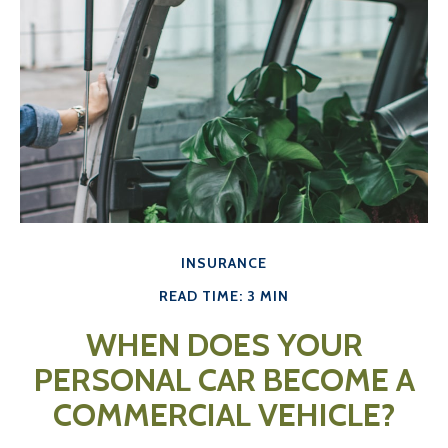
INSURANCE
READ TIME: 3 MIN
WHEN DOES YOUR
PERSONAL CAR BECOME A
COMMERCIAL VEHICLE?