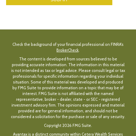
Check the background of your financial professional on FINRA's
BrokerCheck
.
The content is developed from sources believed to be
providing accurate information. The information in this material
is not intended as tax or legal advice. Please consult legal or tax
professionals for specific information regarding your individual
situation. Some of this material was developed and produced
by FMG Suite to provide information on a topic that may be of
interest. FMG Suite is not affiliated with the named
representative, broker - dealer, state - or SEC - registered
investment advisory firm. The opinions expressed and material
provided are for general information, and should not be
considered a solicitation for the purchase or sale of any security.
Copyright 2026 FMG Suite.
Avantax is a distinct community within Cetera Wealth Services