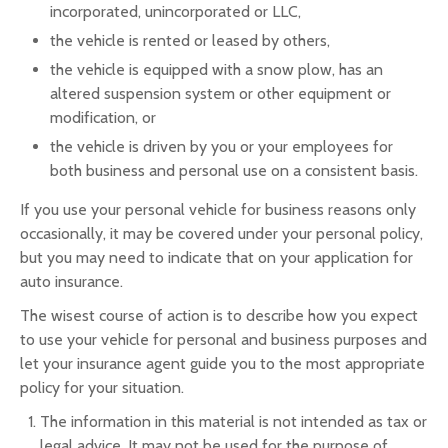
incorporated, unincorporated or LLC,
the vehicle is rented or leased by others,
the vehicle is equipped with a snow plow, has an
altered suspension system or other equipment or
modification, or
the vehicle is driven by you or your employees for
both business and personal use on a consistent basis.
If you use your personal vehicle for business reasons only
occasionally, it may be covered under your personal policy,
but you may need to indicate that on your application for
auto insurance.
The wisest course of action is to describe how you expect
to use your vehicle for personal and business purposes and
let your insurance agent guide you to the most appropriate
policy for your situation.
The information in this material is not intended as tax or
legal advice. It may not be used for the purpose of