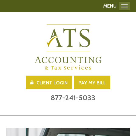
MENU
Toggl
CLIENT LOGIN
PAY MY BILL
877-241-5033