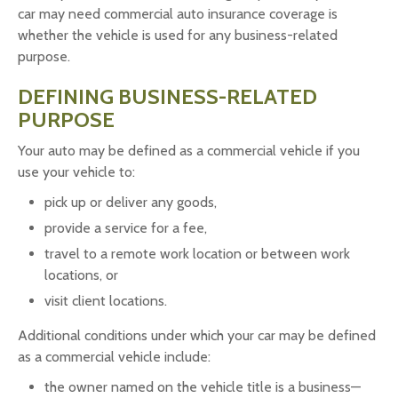
car may need commercial auto insurance coverage is
whether the vehicle is used for any business-related
purpose.
DEFINING BUSINESS-RELATED
PURPOSE
Your auto may be defined as a commercial vehicle if you
use your vehicle to:
pick up or deliver any goods,
provide a service for a fee,
travel to a remote work location or between work
locations, or
visit client locations.
Additional conditions under which your car may be defined
as a commercial vehicle include:
the owner named on the vehicle title is a business—