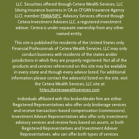
LLC. Securities offered through Cetera Wealth Services, LLC
(doing insurance business in CA as CFGAN Insurance Agency
LLC), member
FINRA
/
SIPC
. Advisory Services offered through
Cetera Investment Advisers LLC, a registered investment
adviser. Cetera is under separate ownership from any other
named entity.
This site is published for residents of the United States only.
Financial Professionals of Cetera Wealth Services, LLC may only
conduct business with residents of the states and/or
jurisdictions in which they are properly registered. Not all of the
products and services referenced on this site may be available
in every state and through every advisor listed. For additional
information please contact the advisor(s) listed on the site, visit
the Cetera Wealth Services, LLC site at
https://ceterawealthservices.com
Individuals affiliated with this broker/dealer firm are either
Registered Representatives who offer only brokerage services
and receive transaction-based compensation (commissions),
Investment Adviser Representatives who offer only investment
advisory services and receive fees based on assets, or both
Registered Representatives and Investment Adviser
Representatives, who can offer both types of services.