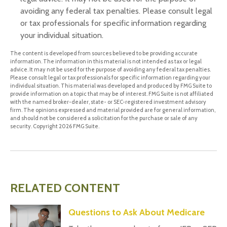
avoiding any federal tax penalties. Please consult legal
or tax professionals for specific information regarding
your individual situation.
The content is developed from sources believed to be providing accurate
information. The information in this material is not intended as tax or legal
advice. It may not be used for the purpose of avoiding any federal tax penalties.
Please consult legal or tax professionals for specific information regarding your
individual situation. This material was developed and produced by FMG Suite to
provide information on a topic that may be of interest. FMG Suite is not affiliated
with the named broker-dealer, state- or SEC-registered investment advisory
firm. The opinions expressed and material provided are for general information,
and should not be considered a solicitation for the purchase or sale of any
security. Copyright
2026 FMG Suite.
RELATED CONTENT
Questions to Ask About Medicare