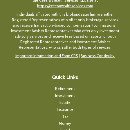
the Cetera Wealth Services, LLC site at
https://ceterawealthservices.com
Individuals affiliated with this broker/dealer firm are either
Registered Representatives who offer only brokerage services
and receive transaction-based compensation (commissions),
Investment Adviser Representatives who offer only investment
advisory services and receive fees based on assets, or both
Registered Representatives and Investment Adviser
Representatives, who can offer both types of services.
Important Information and Form CRS
|
Business Continuity
Quick Links
Retirement
Investment
Estate
Insurance
Tax
Money