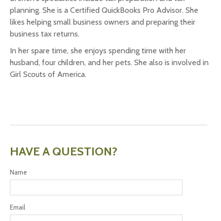
planning. She is a Certified QuickBooks Pro Advisor. She
likes helping small business owners and preparing their
business tax returns.
In her spare time, she enjoys spending time with her
husband, four children, and her pets. She also is involved in
Girl Scouts of America.
HAVE A QUESTION?
Name
Email