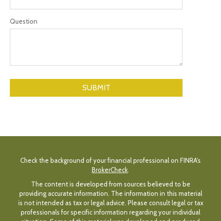
Question
Check the background of your financial professional on FINRA's
BrokerCheck
.
The content is developed from sources believed to be
providing accurate information. The information in this material
is not intended as tax or legal advice. Please consult legal or tax
professionals for specific information regarding your individual