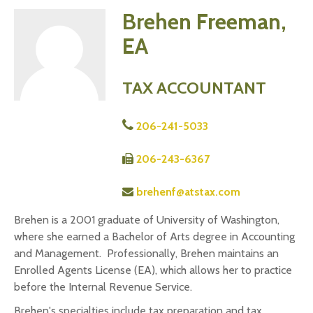
Brehen Freeman,
EA
TAX ACCOUNTANT
206-241-5033
206-243-6367
brehenf@atstax.com
Brehen is a 2001 graduate of University of Washington,
where she earned a Bachelor of Arts degree in Accounting
and Management. Professionally, Brehen maintains an
Enrolled Agents License (EA), which allows her to practice
before the Internal Revenue Service.
Brehen's specialties include tax preparation and tax