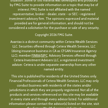
situation. Some of this material was developed and produced
by FMG Suite to provide information on a topic that may be of
interest. FMG Suite is not affiliated with the named
representative, broker - dealer, state - or SEC - registered
investment advisory firm. The opinions expressed and material
provided are for general information, and should not be
considered a solicitation for the purchase or sale of any security.
Copyright 2026 FMG Suite.
Avantax is a distinct community within Cetera Wealth Services
LLC. Securities offered through Cetera Wealth Services, LLC
(doing insurance business in CA as CFGAN Insurance Agency
LLC), member
FINRA
/
SIPC
. Advisory Services offered through
Cetera Investment Advisers LLC, a registered investment
adviser. Cetera is under separate ownership from any other
named entity.
This site is published for residents of the United States only.
Financial Professionals of Cetera Wealth Services, LLC may only
conduct business with residents of the states and/or
jurisdictions in which they are properly registered. Not all of the
products and services referenced on this site may be available
in every state and through every advisor listed. For additional
information please contact the advisor(s) listed on the site, visit