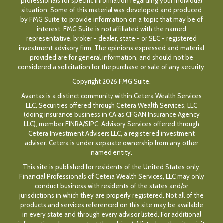
professionals for specific information regarding your individual
situation. Some of this material was developed and produced
by FMG Suite to provide information on a topic that may be of
interest. FMG Suite is not affiliated with the named
representative, broker - dealer, state - or SEC - registered
investment advisory firm. The opinions expressed and material
provided are for general information, and should not be
considered a solicitation for the purchase or sale of any security.
Copyright 2026 FMG Suite.
Avantax is a distinct community within Cetera Wealth Services
LLC. Securities offered through Cetera Wealth Services, LLC
(doing insurance business in CA as CFGAN Insurance Agency
LLC), member
FINRA
/
SIPC
. Advisory Services offered through
Cetera Investment Advisers LLC, a registered investment
adviser. Cetera is under separate ownership from any other
named entity.
This site is published for residents of the United States only.
Financial Professionals of Cetera Wealth Services, LLC may only
conduct business with residents of the states and/or
jurisdictions in which they are properly registered. Not all of the
products and services referenced on this site may be available
in every state and through every advisor listed. For additional