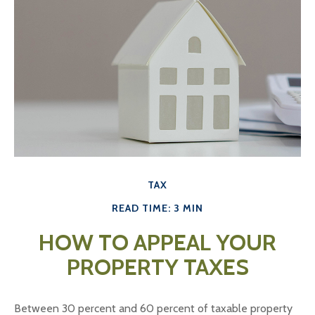
TAX
READ TIME: 3 MIN
HOW TO APPEAL YOUR
PROPERTY TAXES
Between 30 percent and 60 percent of taxable property