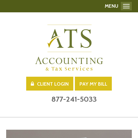
MENU
Toggl
CLIENT LOGIN
PAY MY BILL
877-241-5033