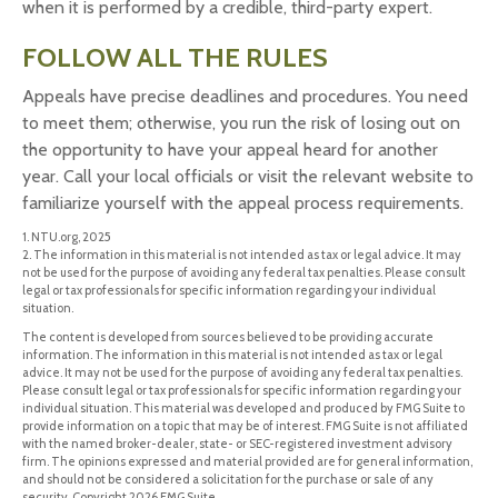
when it is performed by a credible, third-party expert.
FOLLOW ALL THE RULES
Appeals have precise deadlines and procedures. You need
to meet them; otherwise, you run the risk of losing out on
the opportunity to have your appeal heard for another
year. Call your local officials or visit the relevant website to
familiarize yourself with the appeal process requirements.
1. NTU.org, 2025
2. The information in this material is not intended as tax or legal advice. It may
not be used for the purpose of avoiding any federal tax penalties. Please consult
legal or tax professionals for specific information regarding your individual
situation.
The content is developed from sources believed to be providing accurate
information. The information in this material is not intended as tax or legal
advice. It may not be used for the purpose of avoiding any federal tax penalties.
Please consult legal or tax professionals for specific information regarding your
individual situation. This material was developed and produced by FMG Suite to
provide information on a topic that may be of interest. FMG Suite is not affiliated
with the named broker-dealer, state- or SEC-registered investment advisory
firm. The opinions expressed and material provided are for general information,
and should not be considered a solicitation for the purchase or sale of any
security. Copyright
2026 FMG Suite.