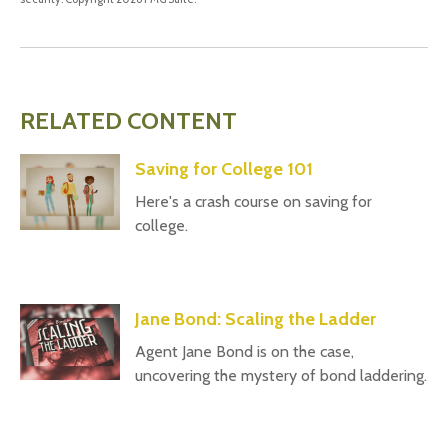
RELATED CONTENT
Saving for College 101
Here's a crash course on saving for
college.
Jane Bond: Scaling the Ladder
Agent Jane Bond is on the case,
uncovering the mystery of bond laddering.