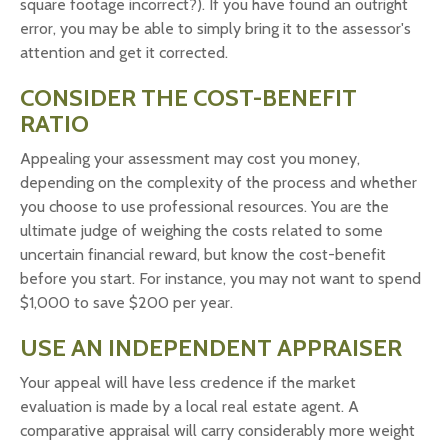
square footage incorrect?). If you have found an outright
error, you may be able to simply bring it to the assessor's
attention and get it corrected.
CONSIDER THE COST-BENEFIT
RATIO
Appealing your assessment may cost you money,
depending on the complexity of the process and whether
you choose to use professional resources. You are the
ultimate judge of weighing the costs related to some
uncertain financial reward, but know the cost-benefit
before you start. For instance, you may not want to spend
$1,000 to save $200 per year.
USE AN INDEPENDENT APPRAISER
Your appeal will have less credence if the market
evaluation is made by a local real estate agent. A
comparative appraisal will carry considerably more weight