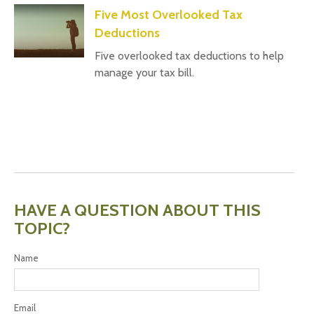
Five Most Overlooked Tax
Deductions
Five overlooked tax deductions to help
manage your tax bill.
HAVE A QUESTION ABOUT THIS
TOPIC?
Name
Email