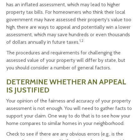
has an inflated assessment, which may lead to higher
property tax bills. For homeowners who think their local
government may have assessed their property's value too
high, there are ways to appeal and potentially win a lower
assessment, which may save hundreds or even thousands
1,2
of dollars annually in future taxes.
The procedures and requirements for challenging the
assessed value of your property will differ by state, but
you should consider a number of general factors.
DETERMINE WHETHER AN APPEAL
IS JUSTIFIED
Your opinion of the fairness and accuracy of your property
assessment is not enough. You will need to gather facts to
support your claim. One way to do that is to see how your
home compares to similar homes in your neighborhood.
Check to see if there are any obvious errors (e.g., is the