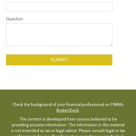
Question
Check the background of your financial professional on FINRA's
BrokerCheck
.
The content is developed from sources believed to be
providing accurate information. The information in this material
is not intended as tax or legal advice. Please consult legal or tax