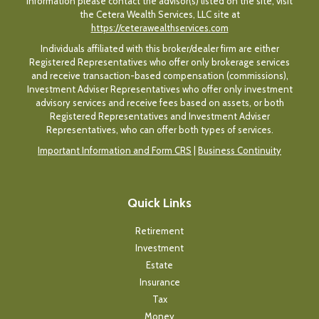
information please contact the advisor(s) listed on the site, visit
the Cetera Wealth Services, LLC site at
https://ceterawealthservices.com
Individuals affiliated with this broker/dealer firm are either
Registered Representatives who offer only brokerage services
and receive transaction-based compensation (commissions),
Investment Adviser Representatives who offer only investment
advisory services and receive fees based on assets, or both
Registered Representatives and Investment Adviser
Representatives, who can offer both types of services.
Important Information and Form CRS
|
Business Continuity
Quick Links
Retirement
Investment
Estate
Insurance
Tax
Money