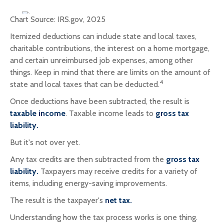
Chart Source: IRS.gov, 2025
Itemized deductions can include state and local taxes,
charitable contributions, the interest on a home mortgage,
and certain unreimbursed job expenses, among other
things. Keep in mind that there are limits on the amount of
4
state and local taxes that can be deducted.
Once deductions have been subtracted, the result is
taxable income
. Taxable income leads to
gross tax
liability.
But it's not over yet.
Any tax credits are then subtracted from the
gross tax
liability.
Taxpayers may receive credits for a variety of
items, including energy-saving improvements.
The result is the taxpayer's
net tax.
Understanding how the tax process works is one thing.