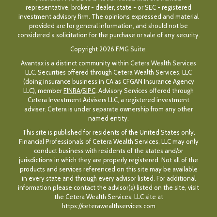
representative, broker - dealer, state - or SEC - registered
investment advisory firm. The opinions expressed and material
provided are for general information, and should not be
considered a solicitation for the purchase or sale of any security.
Copyright 2026 FMG Suite.
Avantax is a distinct community within Cetera Wealth Services
LLC. Securities offered through Cetera Wealth Services, LLC
(doing insurance business in CA as CFGAN Insurance Agency
LLC), member
FINRA
/
SIPC
. Advisory Services offered through
Cetera Investment Advisers LLC, a registered investment
adviser. Cetera is under separate ownership from any other
named entity.
This site is published for residents of the United States only.
Financial Professionals of Cetera Wealth Services, LLC may only
conduct business with residents of the states and/or
jurisdictions in which they are properly registered. Not all of the
products and services referenced on this site may be available
in every state and through every advisor listed. For additional
information please contact the advisor(s) listed on the site, visit
the Cetera Wealth Services, LLC site at
https://ceterawealthservices.com