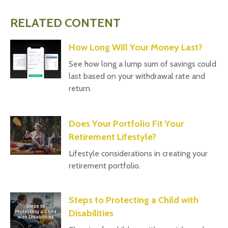
RELATED CONTENT
How Long Will Your Money Last?
See how long a lump sum of savings could
last based on your withdrawal rate and
return.
Does Your Portfolio Fit Your
Retirement Lifestyle?
Lifestyle considerations in creating your
retirement portfolio.
Steps to Protecting a Child with
Disabilities