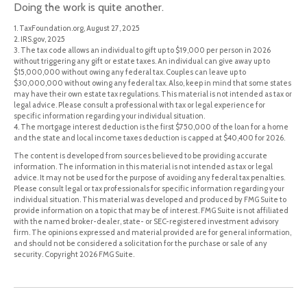
Doing the work is quite another.
1. TaxFoundation.org, August 27, 2025
2. IRS.gov, 2025
3. The tax code allows an individual to gift up to $19,000 per person in 2026
without triggering any gift or estate taxes. An individual can give away up to
$15,000,000 without owing any federal tax. Couples can leave up to
$30,000,000 without owing any federal tax. Also, keep in mind that some states
may have their own estate tax regulations. This material is not intended as tax or
legal advice. Please consult a professional with tax or legal experience for
specific information regarding your individual situation.
4. The mortgage interest deduction is the first $750,000 of the loan for a home
and the state and local income taxes deduction is capped at $40,400 for 2026.
The content is developed from sources believed to be providing accurate
information. The information in this material is not intended as tax or legal
advice. It may not be used for the purpose of avoiding any federal tax penalties.
Please consult legal or tax professionals for specific information regarding your
individual situation. This material was developed and produced by FMG Suite to
provide information on a topic that may be of interest. FMG Suite is not affiliated
with the named broker-dealer, state- or SEC-registered investment advisory
firm. The opinions expressed and material provided are for general information,
and should not be considered a solicitation for the purchase or sale of any
security. Copyright
2026 FMG Suite.