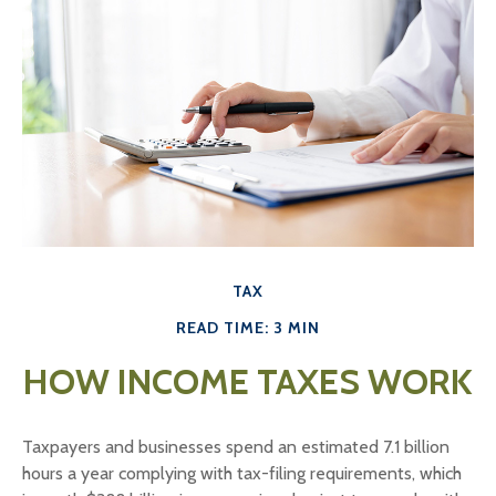
TAX
READ TIME: 3 MIN
HOW INCOME TAXES WORK
Taxpayers and businesses spend an estimated 7.1 billion
hours a year complying with tax-filing requirements, which