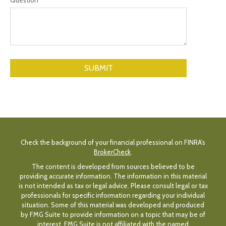
Check the background of your financial professional on FINRA's
BrokerCheck
.
The content is developed from sources believed to be
providing accurate information. The information in this material
is not intended as tax or legal advice. Please consult legal or tax
professionals for specific information regarding your individual
situation. Some of this material was developed and produced
by FMG Suite to provide information on a topic that may be of
interest. FMG Suite is not affiliated with the named