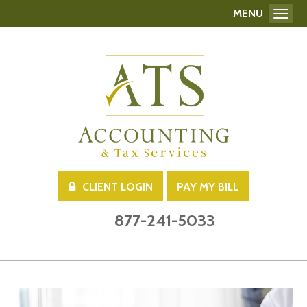
MENU
Toggl
CLIENT LOGIN
PAY MY BILL
877-241-5033