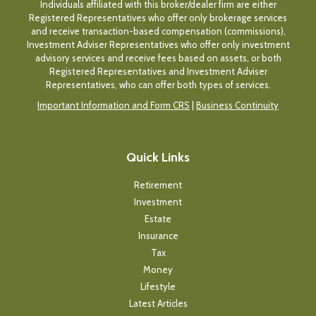
Individuals affiliated with this broker/dealer firm are either
Registered Representatives who offer only brokerage services
and receive transaction-based compensation (commissions),
Investment Adviser Representatives who offer only investment
advisory services and receive fees based on assets, or both
Registered Representatives and Investment Adviser
Representatives, who can offer both types of services.
Important Information and Form CRS
|
Business Continuity
Quick Links
Retirement
Investment
Estate
Insurance
Tax
Money
Lifestyle
Latest Articles