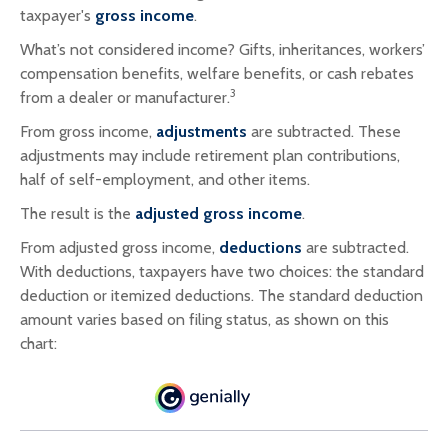
taxpayer's
gross income
.
What’s not considered income? Gifts, inheritances, workers’
compensation benefits, welfare benefits, or cash rebates
3
from a dealer or manufacturer.
From gross income,
adjustments
are subtracted. These
adjustments may include retirement plan contributions,
half of self-employment, and other items.
The result is the
adjusted gross income
.
From adjusted gross income,
deductions
are subtracted.
With deductions, taxpayers have two choices: the standard
deduction or itemized deductions. The standard deduction
amount varies based on filing status, as shown on this
chart: