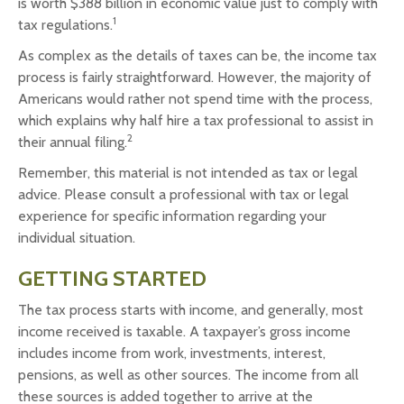
is worth $388 billion in economic value just to comply with
1
tax regulations.
As complex as the details of taxes can be, the income tax
process is fairly straightforward. However, the majority of
Americans would rather not spend time with the process,
which explains why half hire a tax professional to assist in
2
their annual filing.
Remember, this material is not intended as tax or legal
advice. Please consult a professional with tax or legal
experience for specific information regarding your
individual situation.
GETTING STARTED
The tax process starts with income, and generally, most
income received is taxable. A taxpayer’s gross income
includes income from work, investments, interest,
pensions, as well as other sources. The income from all
these sources is added together to arrive at the