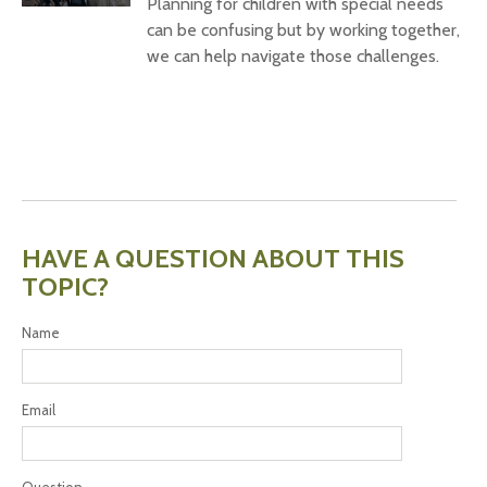
Planning for children with special needs
can be confusing but by working together,
we can help navigate those challenges.
HAVE A QUESTION ABOUT THIS
TOPIC?
Name
Email
Question