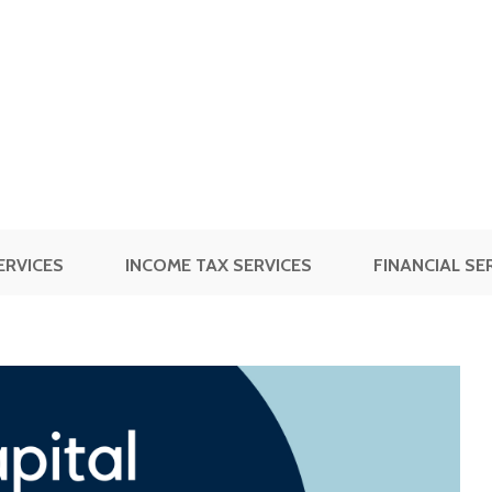
ERVICES
INCOME TAX SERVICES
FINANCIAL SE