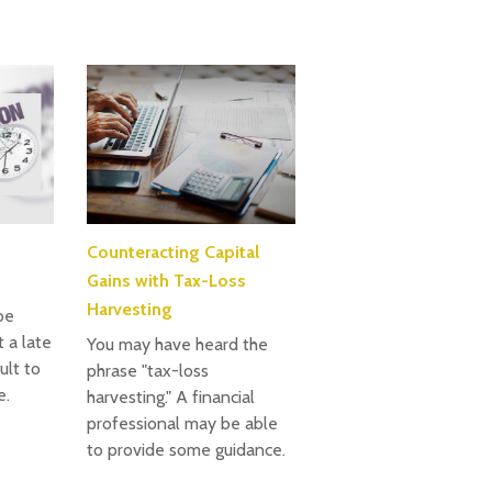
Counteracting Capital
Gains with Tax-Loss
Harvesting
be
 a late
You may have heard the
cult to
phrase "tax-loss
e.
harvesting." A financial
professional may be able
to provide some guidance.