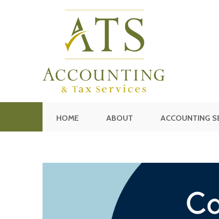
HOME
ABOUT
ACCOUNTING S