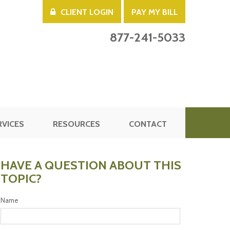
CLIENT LOGIN
PAY MY BILL
877-241-5033
RVICES
RESOURCES
CONTACT
HAVE A QUESTION ABOUT THIS
TOPIC?
Name