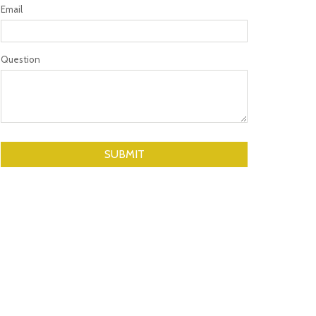
Email
Question