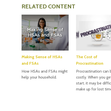
RELATED CONTENT
Making Sense of HSAs
The Cost of
and FSAs
Procrastination
How HSAs and FSAs might
Procrastination can 
help your household.
costly. When you get
start, it may be diffi
make up for lost tim