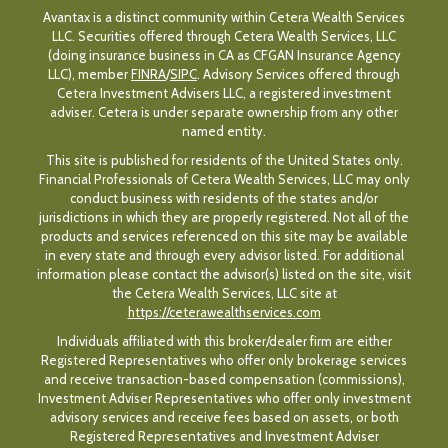
Avantax is a distinct community within Cetera Wealth Services
LLC. Securities offered through Cetera Wealth Services, LLC
(doing insurance business in CA as CFGAN Insurance Agency
LLC), member
FINRA
/
SIPC
. Advisory Services offered through
Cetera Investment Advisers LLC, a registered investment
adviser. Cetera is under separate ownership from any other
named entity.
This site is published for residents of the United States only.
Financial Professionals of Cetera Wealth Services, LLC may only
conduct business with residents of the states and/or
jurisdictions in which they are properly registered. Not all of the
products and services referenced on this site may be available
in every state and through every advisor listed. For additional
information please contact the advisor(s) listed on the site, visit
the Cetera Wealth Services, LLC site at
https://ceterawealthservices.com
Individuals affiliated with this broker/dealer firm are either
Registered Representatives who offer only brokerage services
and receive transaction-based compensation (commissions),
Investment Adviser Representatives who offer only investment
advisory services and receive fees based on assets, or both
Registered Representatives and Investment Adviser