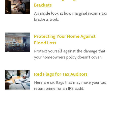
Brackets
An inside look at how marginal income tax
brackets work.
Protecting Your Home Against
Flood Loss
Protect yourself against the damage that
your homeowners policy doesn’t cover.
Red Flags for Tax Auditors
Here are six flags that may make your tax
return prime for an IRS audit.