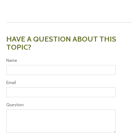
HAVE A QUESTION ABOUT THIS
TOPIC?
Name
Email
Question