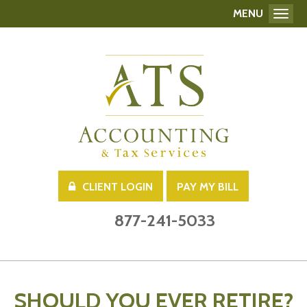
MENU
Toggl
CLIENT LOGIN
PAY MY BILL
877-241-5033
SHOULD YOU EVER RETIRE?