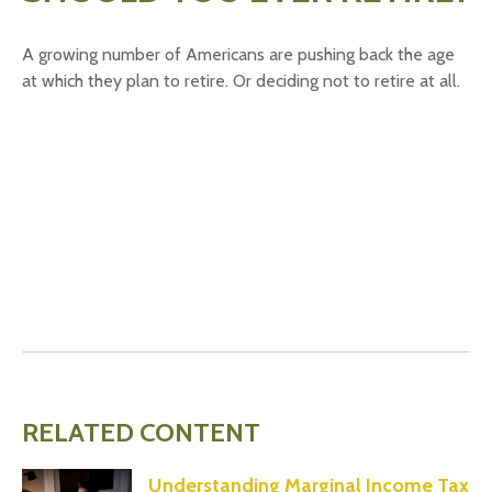
A growing number of Americans are pushing back the age
at which they plan to retire. Or deciding not to retire at all.
RELATED CONTENT
Understanding Marginal Income Tax