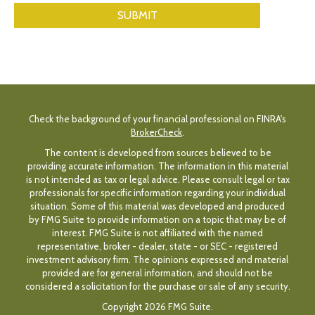
Check the background of your financial professional on FINRA's
BrokerCheck
.
The content is developed from sources believed to be
providing accurate information. The information in this material
is not intended as tax or legal advice. Please consult legal or tax
professionals for specific information regarding your individual
situation. Some of this material was developed and produced
by FMG Suite to provide information on a topic that may be of
interest. FMG Suite is not affiliated with the named
representative, broker - dealer, state - or SEC - registered
investment advisory firm. The opinions expressed and material
provided are for general information, and should not be
considered a solicitation for the purchase or sale of any security.
Copyright 2026 FMG Suite.