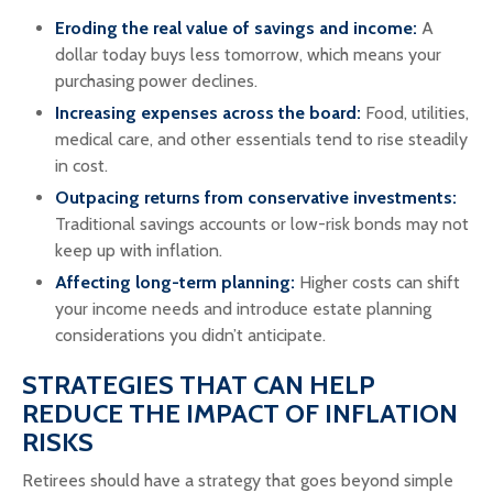
Eroding the real value of savings and income:
A
dollar today buys less tomorrow, which means your
purchasing power declines.
Increasing expenses across the board:
Food, utilities,
medical care, and other essentials tend to rise steadily
in cost.
Outpacing returns from conservative investments:
Traditional savings accounts or low-risk bonds may not
keep up with inflation.
Affecting long-term planning:
Higher costs can shift
your income needs and introduce estate planning
considerations you didn’t anticipate.
STRATEGIES THAT CAN HELP
REDUCE THE IMPACT OF INFLATION
RISKS
Retirees should have a strategy that goes beyond simple