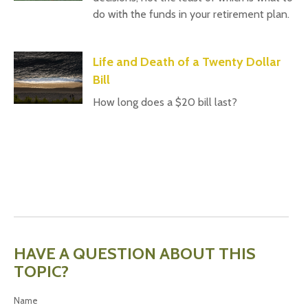
do with the funds in your retirement plan.
Life and Death of a Twenty Dollar
Bill
How long does a $20 bill last?
HAVE A QUESTION ABOUT THIS
TOPIC?
Name