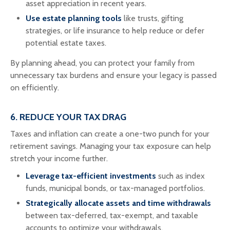
asset appreciation in recent years.
Use estate planning tools
like trusts, gifting
strategies, or life insurance to help reduce or defer
potential estate taxes.
By planning ahead, you can protect your family from
unnecessary tax burdens and ensure your legacy is passed
on efficiently.
6. REDUCE YOUR TAX DRAG
Taxes and inflation can create a one-two punch for your
retirement savings. Managing your tax exposure can help
stretch your income further.
Leverage tax-efficient investments
such as index
funds, municipal bonds, or tax-managed portfolios.
Strategically allocate assets and time withdrawals
between tax-deferred, tax-exempt, and taxable
accounts to optimize your withdrawals.