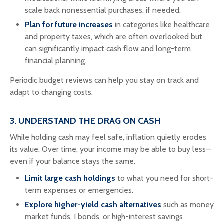
scale back nonessential purchases, if needed.
Plan for future increases
in categories like healthcare
and property taxes, which are often overlooked but
can significantly impact cash flow and long-term
financial planning.
Periodic budget reviews can help you stay on track and
adapt to changing costs.
3. UNDERSTAND THE DRAG ON CASH
While holding cash may feel safe, inflation quietly erodes
its value. Over time, your income may be able to buy less—
even if your balance stays the same.
Limit large cash holdings
to what you need for short-
term expenses or emergencies.
Explore higher-yield cash alternatives
such as money
market funds, I bonds, or high-interest savings