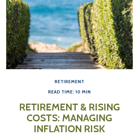
RETIREMENT
READ TIME: 10 MIN
RETIREMENT & RISING
COSTS: MANAGING
INFLATION RISK