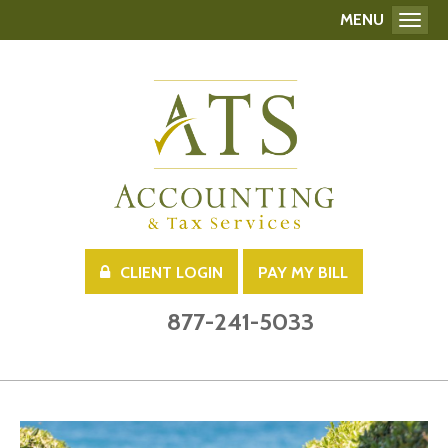
MENU
Toggl
CLIENT LOGIN
PAY MY BILL
877-241-5033