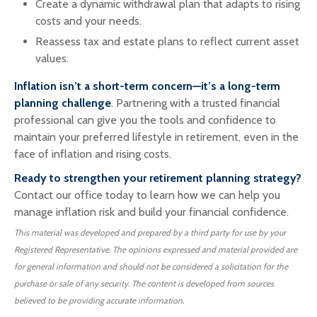
Create a dynamic withdrawal plan that adapts to rising
costs and your needs.
Reassess tax and estate plans to reflect current asset
values.
Inflation isn’t a short-term concern—it’s a long-term
planning challenge
. Partnering with a trusted financial
professional can give you the tools and confidence to
maintain your preferred lifestyle in retirement, even in the
face of inflation and rising costs.
Ready to strengthen your retirement planning strategy?
Contact our office today to learn how we can help you
manage inflation risk and build your financial confidence.
This material was developed and prepared by a third party for use by your
Registered Representative. The opinions expressed and material provided are
for general information and should not be considered a solicitation for the
purchase or sale of any security. The content is developed from sources
believed to be providing accurate information.