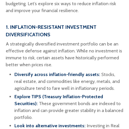
budgeting. Let’s explore six ways to reduce inflation risk
and improve your financial resilience.
1. INFLATION-RESISTANT INVESTMENT
DIVERSIFICATIONS
A strategically diversified investment portfolio can be an
effective defense against inflation. While no investment is
immune to risk, certain assets have historically performed
better when prices rise.
Diversify across inflation-friendly assets:
Stocks,
real estate, and commodities like energy, metals, and
agriculture tend to fare well in inflationary periods.
Explore TIPS (Treasury Inflation-Protected
Securities):
These government bonds are indexed to
inflation and can provide greater stability in a balanced
portfolio.
Look into alternative investments:
Investing in Real