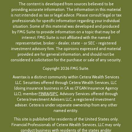
The content is developed from sources believed to be
providing accurate information. The information in this material
is not intended as tax or legal advice. Please consult legal or tax
professionals for specific information regarding your individual
situation. Some of this material was developed and produced
by FMG Suite to provide information on a topic that may be of
interest. FMG Suite is not affiliated with the named
representative, broker - dealer, state - or SEC - registered
investment advisory firm. The opinions expressed and material
provided are for general information, and should not be
considered a solicitation for the purchase or sale of any security.
Copyright 2026 FMG Suite.
Avantax is a distinct community within Cetera Wealth Services
LLC. Securities offered through Cetera Wealth Services, LLC
(doing insurance business in CA as CFGAN Insurance Agency
LLC), member
FINRA
/
SIPC
. Advisory Services offered through
Cetera Investment Advisers LLC, a registered investment
adviser. Cetera is under separate ownership from any other
named entity.
This site is published for residents of the United States only.
Financial Professionals of Cetera Wealth Services, LLC may only
conduct business with residents of the states and/or