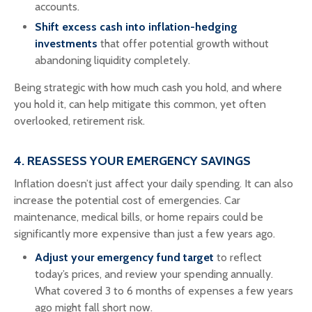
accounts.
Shift excess cash into inflation-hedging
investments
that offer potential growth without
abandoning liquidity completely.
Being strategic with how much cash you hold, and where
you hold it, can help mitigate this common, yet often
overlooked, retirement risk.
4. REASSESS YOUR EMERGENCY SAVINGS
Inflation doesn’t just affect your daily spending. It can also
increase the potential cost of emergencies. Car
maintenance, medical bills, or home repairs could be
significantly more expensive than just a few years ago.
Adjust your emergency fund target
to reflect
today’s prices, and review your spending annually.
What covered 3 to 6 months of expenses a few years
ago might fall short now.