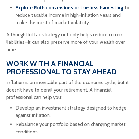
Explore Roth conversions or tax-loss harvesting
to
reduce taxable income in high-inflation years and
make the most of market volatility.
A thoughtful tax strategy not only helps reduce current
liabilities—it can also preserve more of your wealth over
time.
WORK WITH A FINANCIAL
PROFESSIONAL TO STAY AHEAD
Inflation is an inevitable part of the economic cycle, but it
doesn’t have to derail your retirement. A financial
professional can help you:
Develop an investment strategy designed to hedge
against inflation.
Rebalance your portfolio based on changing market
conditions.