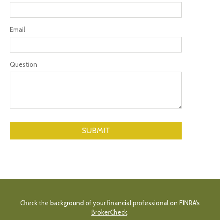
Email
Question
Check the background of your financial professional on FINRA's
BrokerCheck
.