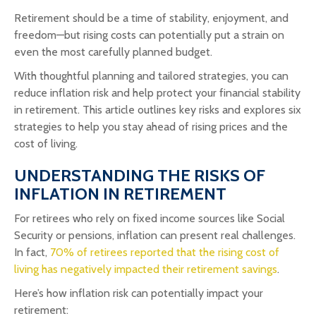
Retirement should be a time of stability, enjoyment, and
freedom—but rising costs can potentially put a strain on
even the most carefully planned budget.
With thoughtful planning and tailored strategies, you can
reduce inflation risk and help protect your financial stability
in retirement. This article outlines key risks and explores six
strategies to help you stay ahead of rising prices and the
cost of living.
UNDERSTANDING THE RISKS OF
INFLATION IN RETIREMENT
For retirees who rely on fixed income sources like Social
Security or pensions, inflation can present real challenges.
In fact,
70% of retirees reported that the rising cost of
living has negatively impacted their retirement savings
.
Here’s how inflation risk can potentially impact your
retirement: