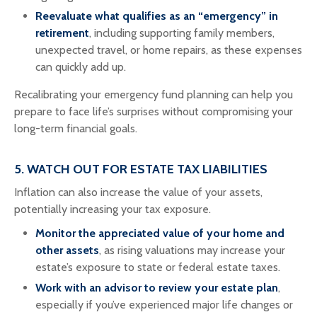
Reevaluate what qualifies as an “emergency” in
retirement
, including supporting family members,
unexpected travel, or home repairs, as these expenses
can quickly add up.
Recalibrating your emergency fund planning can help you
prepare to face life’s surprises without compromising your
long-term financial goals.
5. WATCH OUT FOR ESTATE TAX LIABILITIES
Inflation can also increase the value of your assets,
potentially increasing your tax exposure.
Monitor the appreciated value of your home and
other assets
, as rising valuations may increase your
estate’s exposure to state or federal estate taxes.
Work with an advisor to review your estate plan
,
especially if you’ve experienced major life changes or