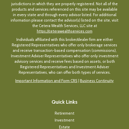
jurisdictions in which they are properly registered. Not all of the
products and services referenced on this site may be available
in every state and through every advisor listed. For additional
information please contact the advisor(s) listed on the site, visit
the Cetera Wealth Services, LLC site at
https://ceterawealthservices.com
Individuals affiliated with this broker/dealer firm are either
Registered Representatives who offer only brokerage services
and receive transaction-based compensation (commissions),
Investment Adviser Representatives who offer only investment
advisory services and receive fees based on assets, or both
Registered Representatives and Investment Adviser
Representatives, who can offer both types of services.
Important Information and Form CRS
|
Business Continuity
Quick Links
Retirement
Investment
Estate