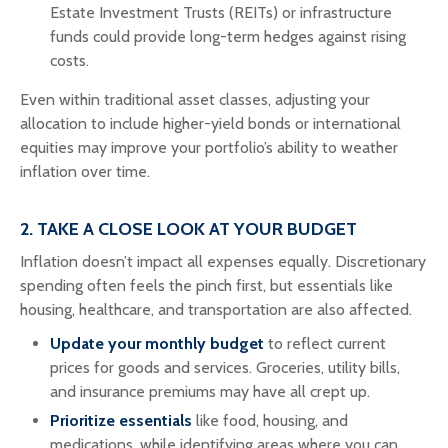
Estate Investment Trusts (REITs) or infrastructure
funds could provide long-term hedges against rising
costs.
Even within traditional asset classes, adjusting your
allocation to include higher-yield bonds or international
equities may improve your portfolio’s ability to weather
inflation over time.
2. TAKE A CLOSE LOOK AT YOUR BUDGET
Inflation doesn’t impact all expenses equally. Discretionary
spending often feels the pinch first, but essentials like
housing, healthcare, and transportation are also affected.
Update your monthly budget
to reflect current
prices for goods and services. Groceries, utility bills,
and insurance premiums may have all crept up.
Prioritize essentials
like food, housing, and
medications, while identifying areas where you can