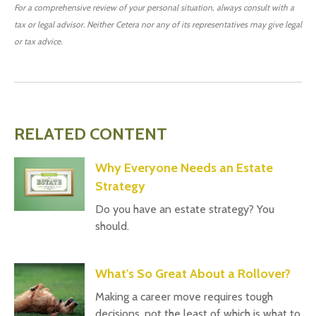
For a comprehensive review of your personal situation, always consult with a
tax or legal advisor. Neither Cetera nor any of its representatives may give legal
or tax advice.
RELATED CONTENT
Why Everyone Needs an Estate
Strategy
Do you have an estate strategy? You
should.
What's So Great About a Rollover?
Making a career move requires tough
decisions, not the least of which is what to