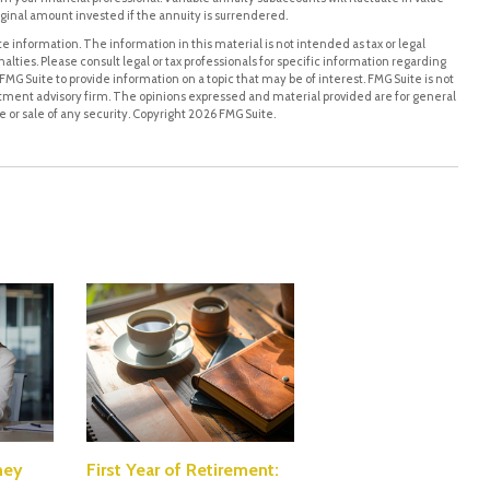
ginal amount invested if the annuity is surrendered.
 information. The information in this material is not intended as tax or legal
alties. Please consult legal or tax professionals for specific information regarding
MG Suite to provide information on a topic that may be of interest. FMG Suite is not
stment advisory firm. The opinions expressed and material provided are for general
 or sale of any security. Copyright
2026 FMG Suite.
ney
First Year of Retirement: