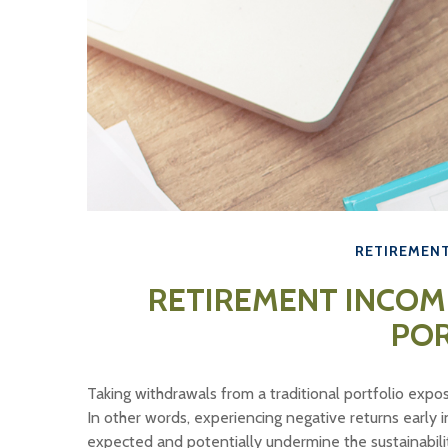
RETIREMEN
RETIREMENT INCOM
PO
Taking withdrawals from a traditional portfolio expo
In other words, experiencing negative returns early 
expected and potentially undermine the sustainabili