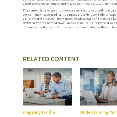
based on market conditions, and may be worth more or less than the ori
The content is developed from sources believed to be providing accurate
advice. It may not be used for the purpose of avoiding any federal tax pen
your individual situation. This material was developed and produced by F
affiliated with the named broker-dealer, state- or SEC-registered inve
information, and should not be considered a solicitation for the purchase
RELATED CONTENT
Preparing for the
Understanding Mo