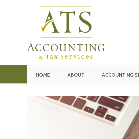
HOME
ABOUT
ACCOUNTING S