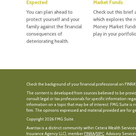
Expected
Market Funds
You can plan ahead to
Check out this brief a
protect yourself and your
which explores the r
family against the financial
Money Market Fund
consequences of
play in your portfolio
deteriorating health.
Check the background of your financial professional on FINRA
The content is developed from sources believed to be providin
consult legal or tax professionals for specific information r
information on a topic that may be of interest. FMG Suite is n
firm. The opinions expressed and material provided are for gen
Copyright 2026 FMG Suite.
Avantax is a distinct community within Cetera Wealth Services
Insurance Agency LLC), member
FINRA
/
SIPC
. Advisory Servic