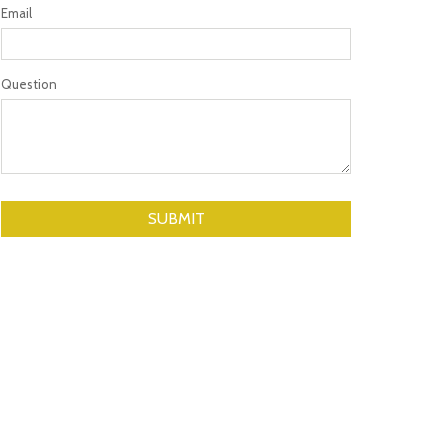
Email
Question