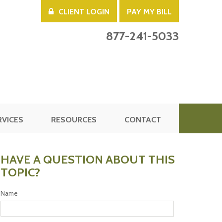
CLIENT LOGIN
PAY MY BILL
877-241-5033
RVICES
RESOURCES
CONTACT
HAVE A QUESTION ABOUT THIS
TOPIC?
Name