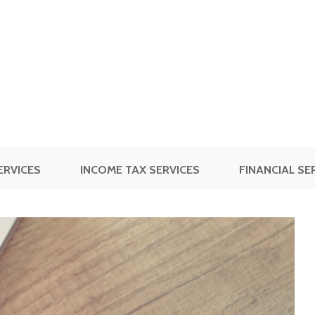
ERVICES
INCOME TAX SERVICES
FINANCIAL SE