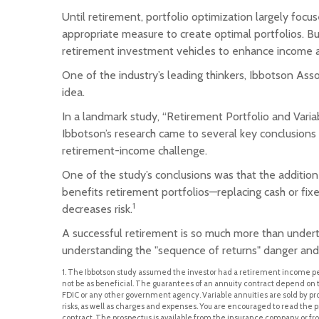
Until retirement, portfolio optimization largely focu
appropriate measure to create optimal portfolios. Bu
retirement investment vehicles to enhance income 
One of the industry’s leading thinkers, Ibbotson Asso
idea.
In a landmark study, “Retirement Portfolio and Var
Ibbotson’s research came to several key conclusions 
retirement-income challenge.
One of the study’s conclusions was that the additio
benefits retirement portfolios—replacing cash or fixe
1
decreases risk.
A successful retirement is so much more than underta
understanding the "sequence of returns" danger and 
1. The Ibbotson study assumed the investor had a retirement income perio
not be as beneficial. The guarantees of an annuity contract depend on 
FDIC or any other government agency. Variable annuities are sold by p
risks, as well as charges and expenses. You are encouraged to read the p
contract. The prospectus is available from the insurance company or from