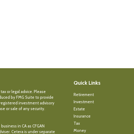
Quick Links
tax or legal advice. Please
Retirement
roduced by FMG Suite to provide
Investment
- registered investment advisory
e or sale of any security.
Estate
Insurance
Tax
ce business in CA as CFGAN
Money
dviser. Cetera is under separate