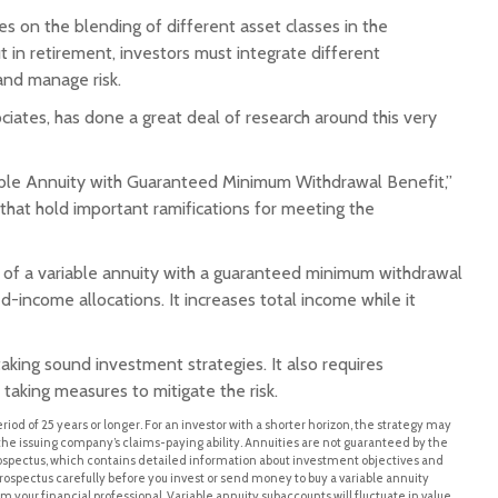
ses on the blending of different asset classes in the
t in retirement, investors must integrate different
and manage risk.
ciates, has done a great deal of research around this very
iable Annuity with Guaranteed Minimum Withdrawal Benefit,”
that hold important ramifications for meeting the
n of a variable annuity with a guaranteed minimum withdrawal
d-income allocations. It increases total income while it
king sound investment strategies. It also requires
taking measures to mitigate the risk.
d of 25 years or longer. For an investor with a shorter horizon, the strategy may
the issuing company’s claims-paying ability. Annuities are not guaranteed by the
rospectus, which contains detailed information about investment objectives and
rospectus carefully before you invest or send money to buy a variable annuity
 your financial professional. Variable annuity subaccounts will fluctuate in value