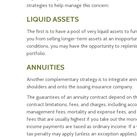
strategies to help manage this concern.
LIQUID ASSETS
The first is to have a pool of very liquid assets to 
you from selling longer-term assets at an inopport
conditions, you may have the opportunity to replenis
portfolio.
ANNUITIES
Another complementary strategy is to integrate annuiti
shoulders and onto the issuing insurance company.
The guarantees of an annuity contract depend on the
contract limitations, fees, and charges, including ac
management fees, mortality and expense fees, and c
fees that are usually highest if you take out the mon
income payments are taxed as ordinary income. If a
tax penalty may apply (unless an exception applies)