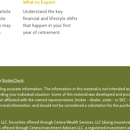
What to Expect
rticle
Understand the key
ole
financial and lifestyle shifts
s may
that happen in your first
.
year of retirement.
's
BrokerCheck
.
g accurate information. The information in this material is not intended as 
egarding your individual situation. Some of this material was developed and p
ot affiliated with the named representative, broker - dealer, state - or SEC 
eral information, and should not be considered a solicitation for the purchas
 LLC. Securities offered through Cetera Wealth Services, LLC (doing insuran
es offered through Cetera Investment Advisers LLC, a registered investment a