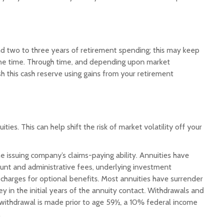
fund two to three years of retirement spending; this may keep
une time. Through time, and depending upon market
h this cash reserve using gains from your retirement
es. This can help shift the risk of market volatility off your
 issuing company’s claims-paying ability. Annuities have
count and administrative fees, underlying investment
harges for optional benefits. Most annuities have surrender
ey in the initial years of the annuity contact. Withdrawals and
 withdrawal is made prior to age 59½, a 10% federal income
.