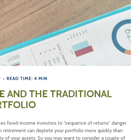
T
READ TIME: 4 MIN
E AND THE TRADITIONAL
RTFOLIO
ses fixed-income investors to “sequence of returns” danger.
in retirement can deplete your portfolio more quickly than
ty of your assets. So you may want to consider a couple of