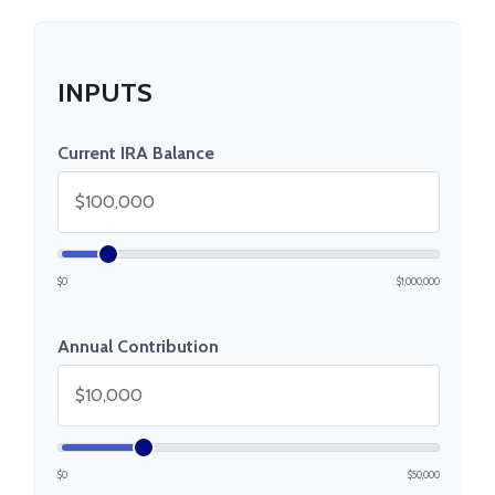
INPUTS
Current IRA Balance
$0
$1,000,000
Annual Contribution
$0
$50,000