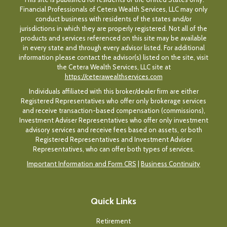
Financial Professionals of Cetera Wealth Services, LLC may only
conduct business with residents of the states and/or
jurisdictions in which they are properly registered. Not all of the
products and services referenced on this site may be available
in every state and through every advisor listed. For additional
information please contact the advisor(s) listed on the site, visit
the Cetera Wealth Services, LLC site at
https://ceterawealthservices.com
Individuals affiliated with this broker/dealer firm are either
Registered Representatives who offer only brokerage services
and receive transaction-based compensation (commissions),
Investment Adviser Representatives who offer only investment
advisory services and receive fees based on assets, or both
Registered Representatives and Investment Adviser
Representatives, who can offer both types of services.
Important Information and Form CRS
|
Business Continuity
Quick Links
Retirement