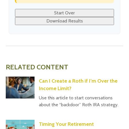
Start Over
Download Results
RELATED CONTENT
Can I Create a Roth if I’m Over the
Income Limit?
Use this article to start conversations
about the “backdoor” Roth IRA strategy.
Timing Your Retirement