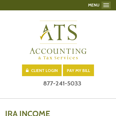
MENU
Toggl
CLIENT LOGIN
PAY MY BILL
877-241-5033
IRA INCOME