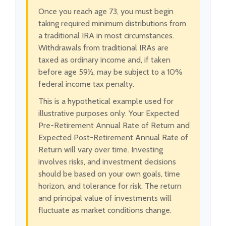
Once you reach age 73, you must begin
taking required minimum distributions from
a traditional IRA in most circumstances.
Withdrawals from traditional IRAs are
taxed as ordinary income and, if taken
before age 59½, may be subject to a 10%
federal income tax penalty.
This is a hypothetical example used for
illustrative purposes only. Your Expected
Pre-Retirement Annual Rate of Return and
Expected Post-Retirement Annual Rate of
Return will vary over time. Investing
involves risks, and investment decisions
should be based on your own goals, time
horizon, and tolerance for risk. The return
and principal value of investments will
fluctuate as market conditions change.