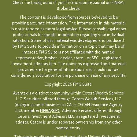
Check the background of your financial professional on FINRA's
BrokerCheck
.
The content is developed from sources believed to be
providing accurate information. The information in this material
is not intended as tax or legal advice. Please consult legal or tax
professionals for specific information regarding your individual
situation. Some of this material was developed and produced
by FMG Suite to provide information on a topic that may be of
interest. FMG Suite is not affiliated with the named
representative, broker - dealer, state - or SEC - registered
investment advisory firm. The opinions expressed and material
provided are for general information, and should not be
considered a solicitation for the purchase or sale of any security.
Copyright 2026 FMG Suite.
Avantax is a distinct community within Cetera Wealth Services
LLC. Securities offered through Cetera Wealth Services, LLC
(doing insurance business in CA as CFGAN Insurance Agency
LLC), member
FINRA
/
SIPC
. Advisory Services offered through
Cetera Investment Advisers LLC, a registered investment
adviser. Cetera is under separate ownership from any other
named entity.
This site is published for residents of the United States only.