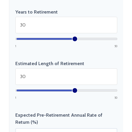
Years to Retirement
1
50
Estimated Length of Retirement
1
50
Expected Pre-Retirement Annual Rate of
Return (%)