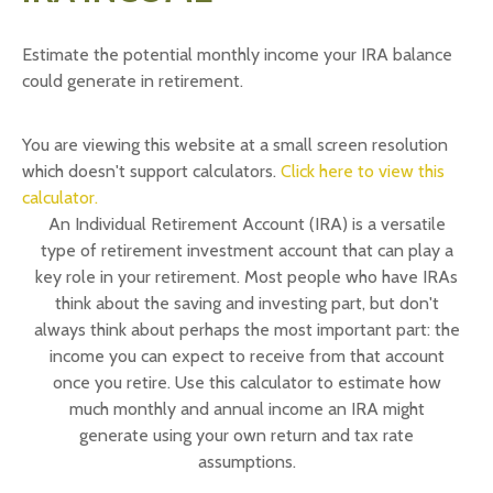
Estimate the potential monthly income your IRA balance
could generate in retirement.
You are viewing this website at a small screen resolution
which doesn't support calculators.
Click here to view this
calculator.
An Individual Retirement Account (IRA) is a versatile
type of retirement investment account that can play a
key role in your retirement. Most people who have IRAs
think about the saving and investing part, but don't
always think about perhaps the most important part: the
income you can expect to receive from that account
once you retire. Use this calculator to estimate how
much monthly and annual income an IRA might
generate using your own return and tax rate
assumptions.