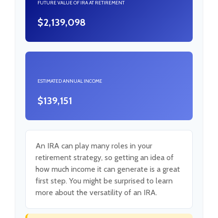
FUTURE VALUE OF IRA AT RETIREMENT
$2,139,098
ESTIMATED ANNUAL INCOME
$139,151
An IRA can play many roles in your
retirement strategy, so getting an idea of
how much income it can generate is a great
first step. You might be surprised to learn
more about the versatility of an IRA.