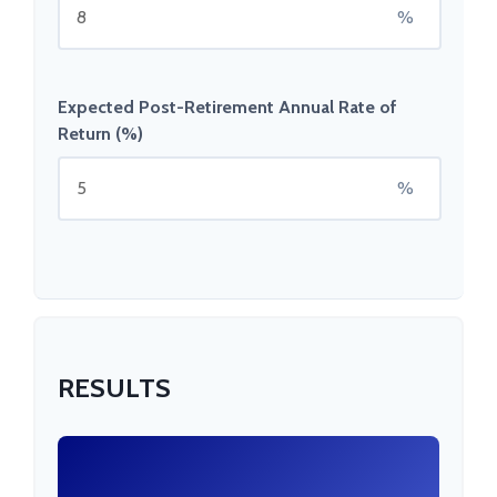
%
Expected Post-Retirement Annual Rate of
Return (%)
%
RESULTS