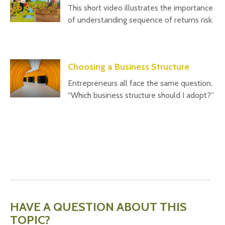
This short video illustrates the importance
of understanding sequence of returns risk.
Choosing a Business Structure
Entrepreneurs all face the same question,
“Which business structure should I adopt?”
HAVE A QUESTION ABOUT THIS
TOPIC?