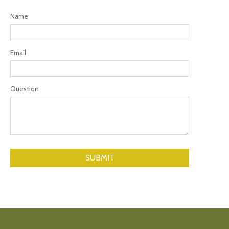
Name
Email
Question