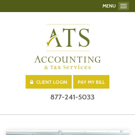
MENU
Toggl
CLIENT LOGIN
PAY MY BILL
877-241-5033