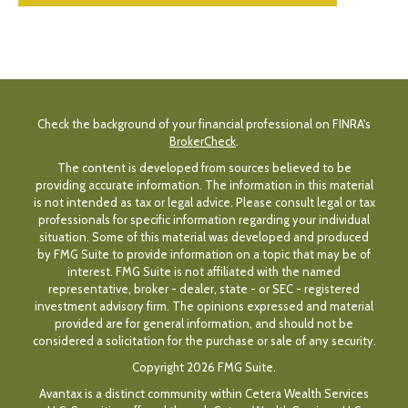
Check the background of your financial professional on FINRA's
BrokerCheck
.
The content is developed from sources believed to be
providing accurate information. The information in this material
is not intended as tax or legal advice. Please consult legal or tax
professionals for specific information regarding your individual
situation. Some of this material was developed and produced
by FMG Suite to provide information on a topic that may be of
interest. FMG Suite is not affiliated with the named
representative, broker - dealer, state - or SEC - registered
investment advisory firm. The opinions expressed and material
provided are for general information, and should not be
considered a solicitation for the purchase or sale of any security.
Copyright 2026 FMG Suite.
Avantax is a distinct community within Cetera Wealth Services