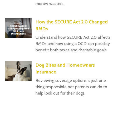
money wasters.
How the SECURE Act 2.0 Changed
RMDs
Understand how SECURE Act 2.0 affects
RMDs and how using a QCD can possibly
benefit both taxes and charitable goals.
Dog Bites and Homeowners
Insurance
Reviewing coverage options is just one
thing responsible pet parents can do to
help look out for their dogs.