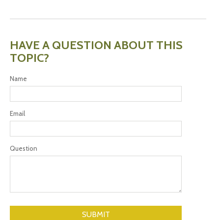
HAVE A QUESTION ABOUT THIS
TOPIC?
Name
Email
Question