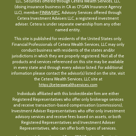
LLC. Securities offered through Cetera Wealth Services, LLC
(doing insurance business in CA as CFGAN Insurance Agency
LLC), member
FINRA
/
SIPC
. Advisory Services offered through
Cetera Investment Advisers LLC, a registered investment
adviser. Cetera is under separate ownership from any other
named entity.
This site is published for residents of the United States only.
Financial Professionals of Cetera Wealth Services, LLC may only
conduct business with residents of the states and/or
jurisdictions in which they are properly registered. Not all of the
products and services referenced on this site may be available
in every state and through every advisor listed. For additional
information please contact the advisor(s) listed on the site, visit
the Cetera Wealth Services, LLC site at
https://ceterawealthservices.com
Individuals affiliated with this broker/dealer firm are either
Registered Representatives who offer only brokerage services
and receive transaction-based compensation (commissions),
Investment Adviser Representatives who offer only investment
advisory services and receive fees based on assets, or both
Registered Representatives and Investment Adviser
Representatives, who can offer both types of services.