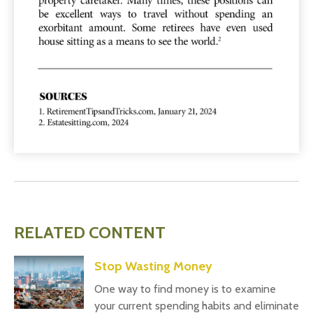
RELATED CONTENT
Stop Wasting Money
One way to find money is to examine
your current spending habits and eliminate