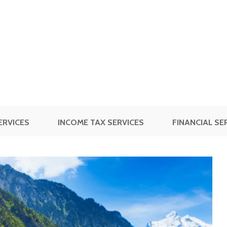
ERVICES
INCOME TAX SERVICES
FINANCIAL SE