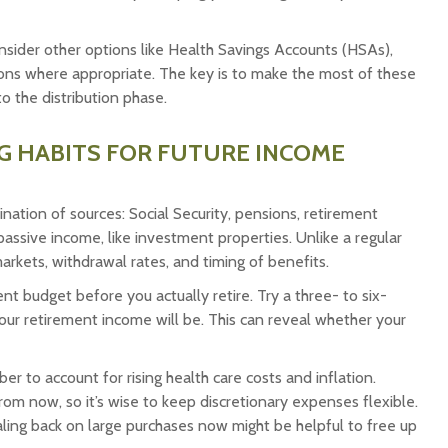
nsider other options like Health Savings Accounts (HSAs),
ions where appropriate. The key is to make the most of these
o the distribution phase.
NG HABITS FOR FUTURE INCOME
nation of sources: Social Security, pensions, retirement
assive income, like investment properties. Unlike a regular
rkets, withdrawal rates, and timing of benefits.
nt budget before you actually retire. Try a three- to six-
our retirement income will be. This can reveal whether your
 to account for rising health care costs and inflation.
m now, so it’s wise to keep discretionary expenses flexible.
aling back on large purchases now might be helpful to free up