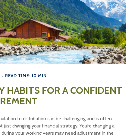
READ TIME: 10 MIN
 HABITS FOR A CONFIDENT
IREMENT
ulation to distribution can be challenging and is often
just changing your financial strategy. You’re changing a
l during your working years may need adjustment in the