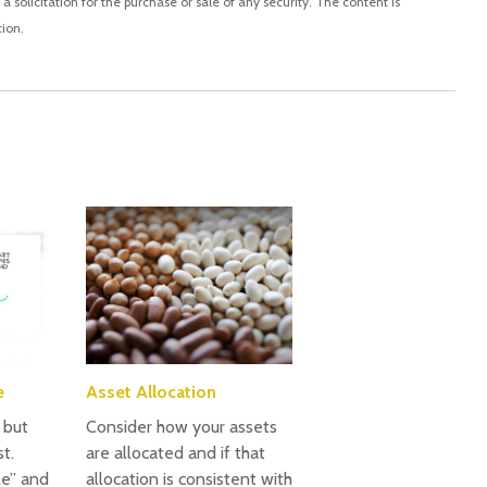
 solicitation for the purchase or sale of any security. The content is
ion.
e
Asset Allocation
, but
Consider how your assets
t.
are allocated and if that
le” and
allocation is consistent with