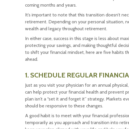
coming months and years.
It’s important to note that this transition doesn’t n
retirement. Depending on your personal situation, ne
wealth and legacy throughout retirement.
In either case, success in this stage is less about 
protecting your savings, and making thoughtful decis
to shift your financial mindset, here are five habits
ahead.
1. SCHEDULE REGULAR FINANCIA
Just as you visit your physician for an annual physical
can help protect your financial health and prevent p
plan isn’t a “set it and forget it” strategy. Markets 
should be responsive to these changes.
A good habit is to meet with your financial professio
temporarily as you approach and transition into retir