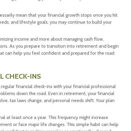
ecessarily mean that your financial growth stops once you hit
eds, and lifestyle goals, you may continue to build your
maximizing income and more about managing cash flow,
ions. As you prepare to transition into retirement and begin
 that can help you feel confident and prepared for the road
L CHECK-INS
, regular financial check-ins with your financial professional
roblems down the road. Even in retirement, your financial
evolve, tax laws change, and personal needs shift. Your plan
nal at least once a year. This frequency might increase
ement or face major life changes. This simple habit can help