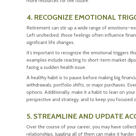
more resources for the future.
4. RECOGNIZE EMOTIONAL TRIG
Retirement can stir up a wide range of emotions—exc
Left unchecked, those feelings often influence financi
significant life changes.
It’s important to recognize the emotional triggers 
examples include reacting to short-term market dips,
facing a sudden health issue.
A healthy habit is to pause before making big financi
withdrawals, portfolio shifts, or major purchases. Eve
options. Additionally, make it a habit to lean on you
perspective and strategy, and to keep you focused on
5. STREAMLINE AND UPDATE A
Over the course of your career, you may have collec
relationships. Juggling all of them can make it harder 