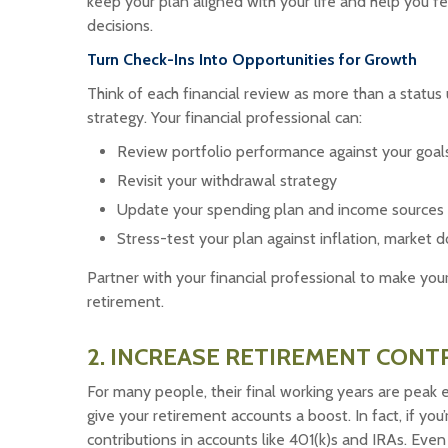
keep your plan aligned with your life and help you 
decisions.
Turn Check-Ins Into Opportunities for Growth
Think of each financial review as more than a status
strategy. Your financial professional can:
Review portfolio performance against your goal
Revisit your withdrawal strategy
Update your spending plan and income sources
Stress-test your plan against inflation, marke
Partner with your financial professional to make you
retirement.
2. INCREASE RETIREMENT CONT
For many people, their final working years are peak e
give your retirement accounts a boost. In fact, if yo
contributions in accounts like 401(k)s and IRAs. Ev