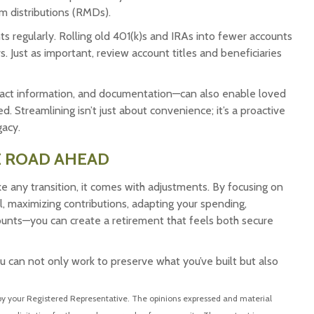
m distributions (RMDs).
ts regularly. Rolling old 401(k)s and IRAs into fewer accounts
 Just as important, review account titles and beneficiaries
act information, and documentation—can also enable loved
 Streamlining isn’t just about convenience; it’s a proactive
gacy.
E ROAD AHEAD
ke any transition, it comes with adjustments. By focusing on
l, maximizing contributions, adapting your spending,
counts—you can create a retirement that feels both secure
u can not only work to preserve what you’ve built but also
 by your Registered Representative. The opinions expressed and material