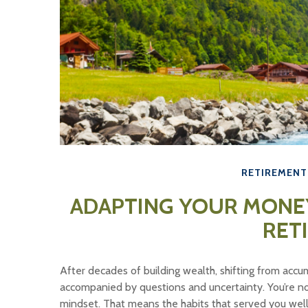
RETIREMENT
ADAPTING YOUR MONEY
RET
After decades of building wealth, shifting from accum
accompanied by questions and uncertainty. You’re not 
mindset. That means the habits that served you wel