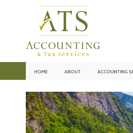
HOME
ABOUT
ACCOUNTING S