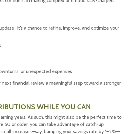
feel confident in making complex or emotionally-charged
 update—it’s a chance to refine, improve, and optimize your
s
t downturns, or unexpected expenses
r next financial review a meaningful step toward a stronger
RIBUTIONS WHILE YOU CAN
arning years. As such, this might also be the perfect time to
u’re 50 or older, you can take advantage of catch-up
en small increases—say, bumping your savings rate by 1–2%—