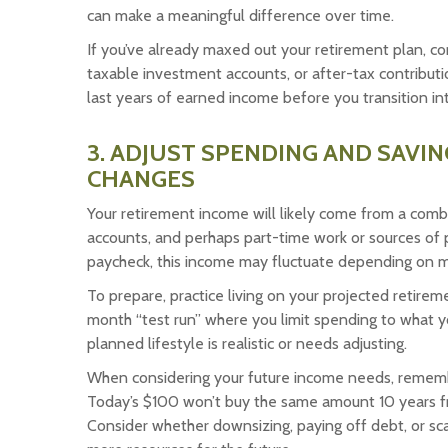
can make a meaningful difference over time.
If you’ve already maxed out your retirement plan, co
taxable investment accounts, or after-tax contribut
last years of earned income before you transition int
3. ADJUST SPENDING AND SAVI
CHANGES
Your retirement income will likely come from a combi
accounts, and perhaps part-time work or sources of p
paycheck, this income may fluctuate depending on ma
To prepare, practice living on your projected retireme
month “test run” where you limit spending to what y
planned lifestyle is realistic or needs adjusting.
When considering your future income needs, remember
Today’s $100 won’t buy the same amount 10 years fro
Consider whether downsizing, paying off debt, or sc