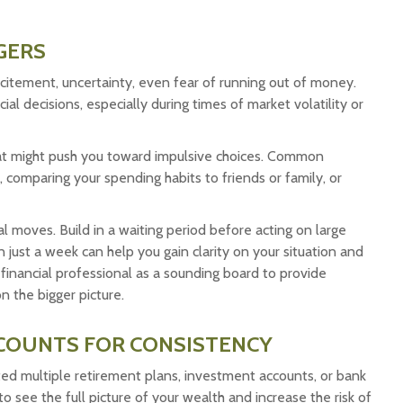
GERS
itement, uncertainty, even fear of running out of money.
al decisions, especially during times of market volatility or
that might push you toward impulsive choices. Common
 comparing your spending habits to friends or family, or
al moves. Build in a waiting period before acting on large
n just a week can help you gain clarity on your situation and
r financial professional as a sounding board to provide
 the bigger picture.
CCOUNTS FOR CONSISTENCY
ted multiple retirement plans, investment accounts, or bank
to see the full picture of your wealth and increase the risk of