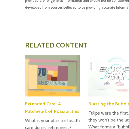
provided are for general information and should not be considered a
developed from sources believed to be providing accurate informat
RELATED CONTENT
Extended Care: A
Bursting the Bubbl
Patchwork of Possibilities
Tulips were the first
they won’t be the las
What is your plan for health
What forms a “bubb
care during retirement?