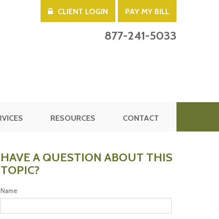
CLIENT LOGIN
PAY MY BILL
877-241-5033
RVICES
RESOURCES
CONTACT
HAVE A QUESTION ABOUT THIS
TOPIC?
Name