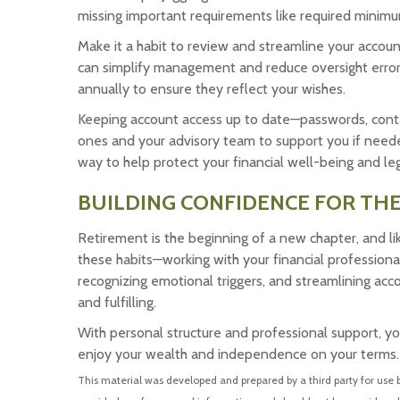
missing important requirements like required minimu
Make it a habit to review and streamline your accoun
can simplify management and reduce oversight errors.
annually to ensure they reflect your wishes.
Keeping account access up to date—passwords, cont
ones and your advisory team to support you if needed.
way to help protect your financial well-being and le
BUILDING CONFIDENCE FOR TH
Retirement is the beginning of a new chapter, and li
these habits—working with your financial professiona
recognizing emotional triggers, and streamlining ac
and fulfilling.
With personal structure and professional support, yo
enjoy your wealth and independence on your terms.
This material was developed and prepared by a third party for use