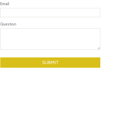
Email
Question