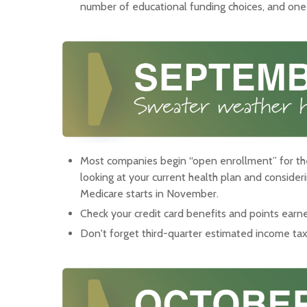
number of educational funding choices, and one m
Most companies begin “open enrollment” for the
looking at your current health plan and conside
Medicare starts in November.
Check your credit card benefits and points earn
Don't forget third-quarter estimated income t