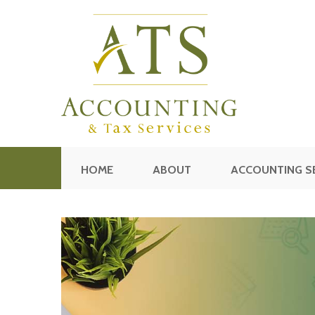
HOME
ABOUT
ACCOUNTING S