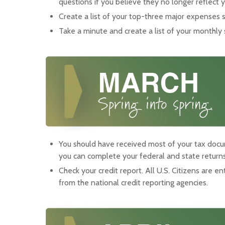
questions if you believe they no longer reflect yo
Create a list of your top-three major expenses 
Take a minute and create a list of your monthly 
You should have received most of your tax doc
you can complete your federal and state returns
Check your credit report. All U.S. Citizens are en
from the national credit reporting agencies.