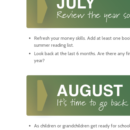
Refresh your money skills. Add at least one boo
summer reading list.
Look back at the last 6 months. Are there any f
year?
As children or grandchildren get ready for schoo