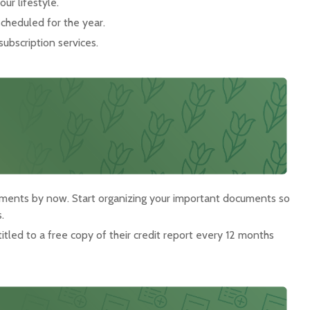
ur lifestyle.
scheduled for the year.
subscription services.
uments by now. Start organizing your important documents so
.
titled to a free copy of their credit report every 12 months