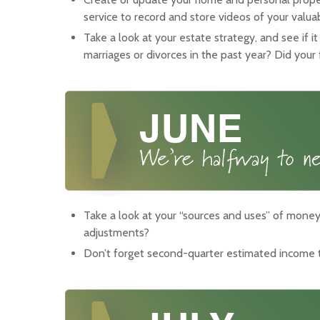
service to record and store videos of your valua
Take a look at your estate strategy, and see if i
marriages or divorces in the past year? Did your
Take a look at your “sources and uses” of money.
adjustments?
Don’t forget second-quarter estimated income 