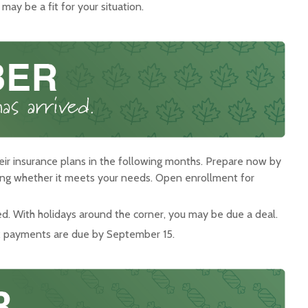
ay be a fit for your situation.
ir insurance plans in the following months. Prepare now by
ring whether it meets your needs. Open enrollment for
ed. With holidays around the corner, you may be due a deal.
ax payments are due by September 15.