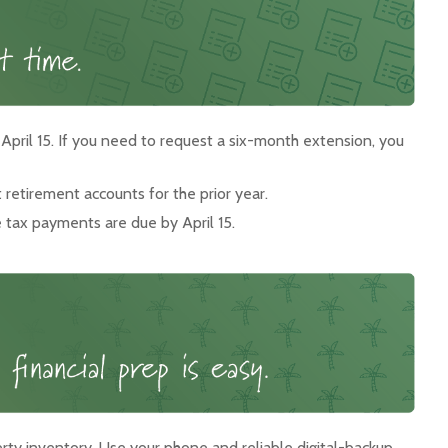
 April 15. If you need to request a six-month extension, you
t retirement accounts for the prior year.
e tax payments are due by April 15.
ty inventory. Use your phone and reliable digital-backup