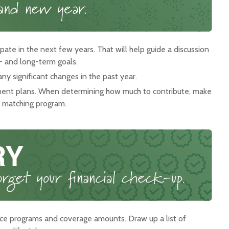
pate in the next few years. That will help guide a discussion
t- and long-term goals.
y significant changes in the past year.
ent plans. When determining how much to contribute, make
a matching program.
ce programs and coverage amounts. Draw up a list of