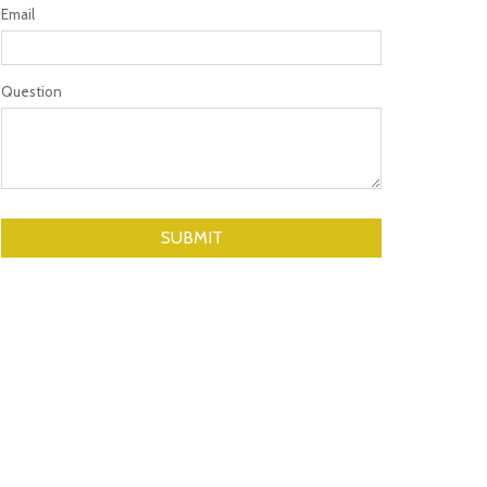
Email
Question