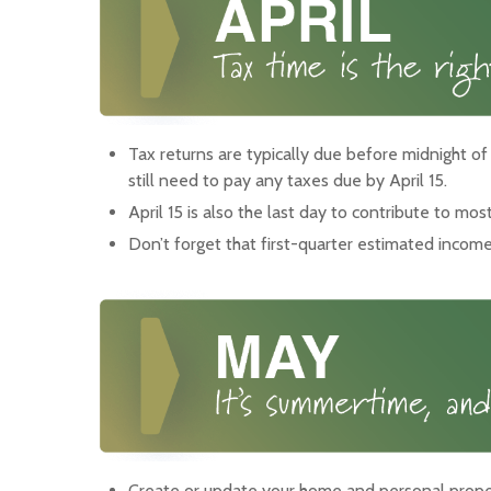
Tax returns are typically due before midnight of
still need to pay any taxes due by April 15.
April 15 is also the last day to contribute to mos
Don’t forget that first-quarter estimated incom
Create or update your home and personal proper