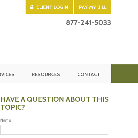
CLIENT LOGIN
PAY MY BILL
877-241-5033
RVICES
RESOURCES
CONTACT
HAVE A QUESTION ABOUT THIS
TOPIC?
Name