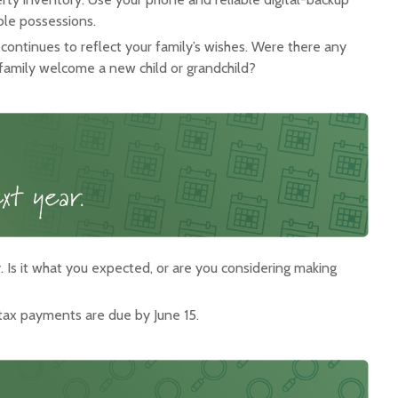
ble possessions.
t continues to reflect your family’s wishes. Were there any
 family welcome a new child or grandchild?
 Is it what you expected, or are you considering making
tax payments are due by June 15.