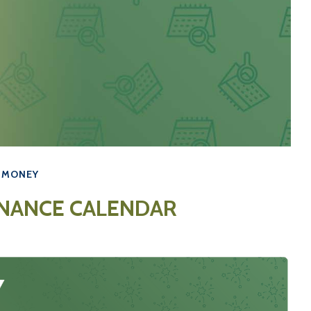
MONEY
INANCE CALENDAR