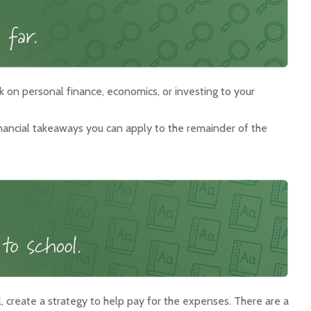
k on personal finance, economics, or investing to your
inancial takeaways you can apply to the remainder of the
l, create a strategy to help pay for the expenses. There are a