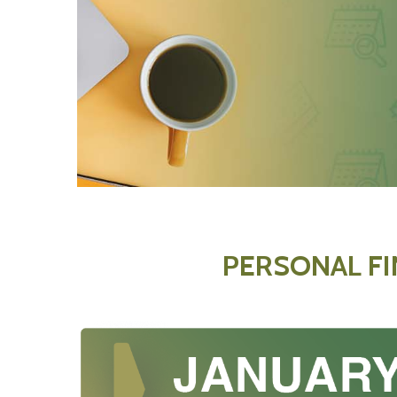
PERSONAL F