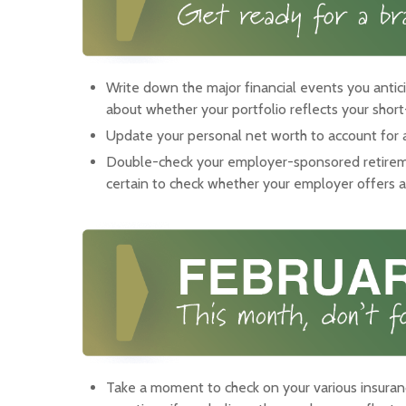
Write down the major financial events you antici
about whether your portfolio reflects your shor
Update your personal net worth to account for an
Double-check your employer-sponsored retirem
certain to check whether your employer offers 
Take a moment to check on your various insuran