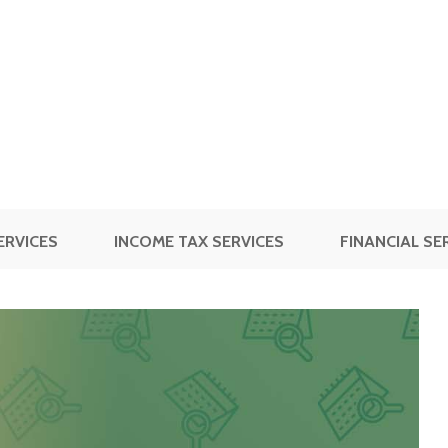
ERVICES
INCOME TAX SERVICES
FINANCIAL SE