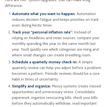
difference:
Automate what you want to happen:
Automation
reduces decision fatigue and keeps priorities on track
even during hectic times.
Track your “personal inflation rate”:
Instead of
relying on headlines and news sources, compare your
monthly spending this year to the same month last
year. You’ll quickly see which categories are rising and
where small changes can create breathing room.
Schedule a quarterly money check-in:
A simple
quarterly review can help you adjust before a problem
becomes a pattern. Periodic reviews should be a core
habit in times of uncertainty.
Simplify and organize:
Messy systems create missed
opportunities and unnecessary stress. Consolidate
paperwork, organize reoccurring bills, check your bills
before they automatically withdraw, read important