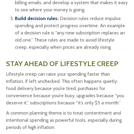
billing emails, and develop a system that makes it easy
to see where your money is going.
Build decision rules:
Decision rules reduce impulse
spending and protect progress overtime. An example
of a decision rule is “any new subscription replaces an
old one.” These rules are made to avoid lifestyle
creep, especially when prices are already rising.
STAY AHEAD OF LIFESTYLE CREEP
Lifestyle creep can raise your spending faster than
inflation, if left unchecked. This often happens quietly:
food delivery because you’re tired, purchases for
convenience because you’re busy, upgrades because “you
deserve it,” subscriptions because “it’s only $5 a month.”
A common planning theme is to treat contentment and
intentional spending as powerful tools, especially during
periods of high inflation.