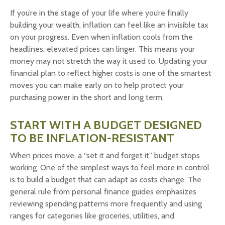
If you’re in the stage of your life where you’re finally
building your wealth, inflation can feel like an invisible tax
on your progress. Even when inflation cools from the
headlines, elevated prices can linger. This means your
money may not stretch the way it used to. Updating your
financial plan to reflect higher costs is one of the smartest
moves you can make early on to help protect your
purchasing power in the short and long term.
START WITH A BUDGET DESIGNED
TO BE INFLATION-RESISTANT
When prices move, a “set it and forget it” budget stops
working. One of the simplest ways to feel more in control
is to build a budget that can adapt as costs change. The
general rule from personal finance guides emphasizes
reviewing spending patterns more frequently and using
ranges for categories like groceries, utilities, and