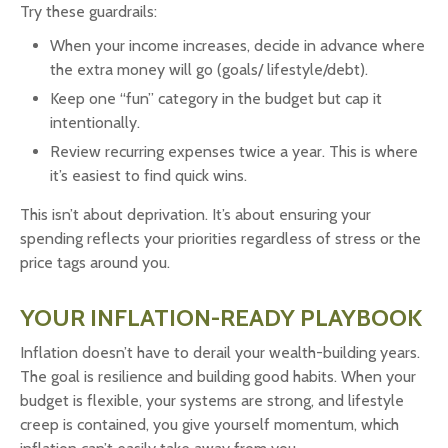
Try these guardrails:
When your income increases, decide in advance where
the extra money will go (goals/ lifestyle/debt).
Keep one “fun” category in the budget but cap it
intentionally.
Review recurring expenses twice a year. This is where
it’s easiest to find quick wins.
This isn’t about deprivation. It’s about ensuring your
spending reflects your priorities regardless of stress or the
price tags around you.
YOUR INFLATION-READY PLAYBOOK
Inflation doesn’t have to derail your wealth-building years.
The goal is resilience and building good habits. When your
budget is flexible, your systems are strong, and lifestyle
creep is contained, you give yourself momentum, which