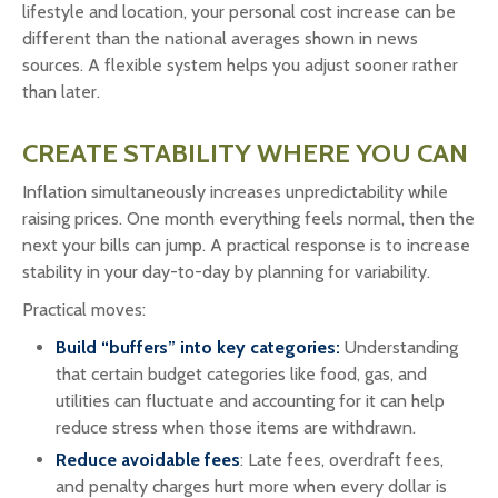
lifestyle and location, your personal cost increase can be
different than the national averages shown in news
sources. A flexible system helps you adjust sooner rather
than later.
CREATE STABILITY WHERE YOU CAN
Inflation simultaneously increases unpredictability while
raising prices. One month everything feels normal, then the
next your bills can jump. A practical response is to increase
stability in your day-to-day by planning for variability.
Practical moves:
Build “buffers” into key categories:
Understanding
that certain budget categories like food, gas, and
utilities can fluctuate and accounting for it can help
reduce stress when those items are withdrawn.
Reduce avoidable fees
: Late fees, overdraft fees,
and penalty charges hurt more when every dollar is