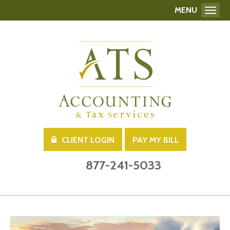
MENU
Toggl
CLIENT LOGIN
PAY MY BILL
877-241-5033