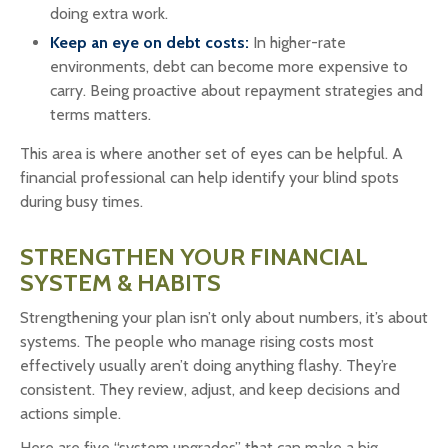
doing extra work.
Keep an eye on debt costs:
In higher-rate
environments, debt can become more expensive to
carry. Being proactive about repayment strategies and
terms matters.
This area is where another set of eyes can be helpful. A
financial professional can help identify your blind spots
during busy times.
STRENGTHEN YOUR FINANCIAL
SYSTEM & HABITS
Strengthening your plan isn’t only about numbers, it’s about
systems. The people who manage rising costs most
effectively usually aren’t doing anything flashy. They’re
consistent. They review, adjust, and keep decisions and
actions simple.
Here are five “system upgrades” that can make a big