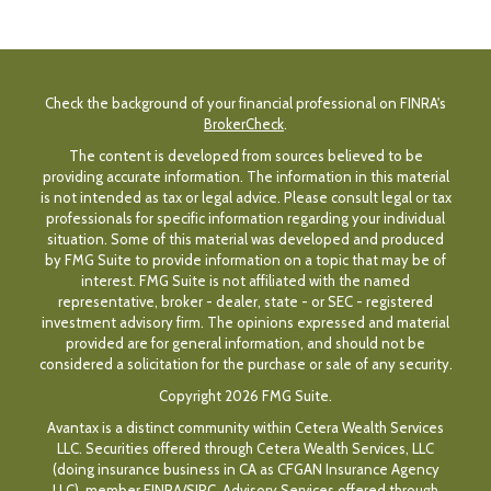
Check the background of your financial professional on FINRA's
BrokerCheck
.
The content is developed from sources believed to be
providing accurate information. The information in this material
is not intended as tax or legal advice. Please consult legal or tax
professionals for specific information regarding your individual
situation. Some of this material was developed and produced
by FMG Suite to provide information on a topic that may be of
interest. FMG Suite is not affiliated with the named
representative, broker - dealer, state - or SEC - registered
investment advisory firm. The opinions expressed and material
provided are for general information, and should not be
considered a solicitation for the purchase or sale of any security.
Copyright 2026 FMG Suite.
Avantax is a distinct community within Cetera Wealth Services
LLC. Securities offered through Cetera Wealth Services, LLC
(doing insurance business in CA as CFGAN Insurance Agency
LLC), member
FINRA
/
SIPC
. Advisory Services offered through