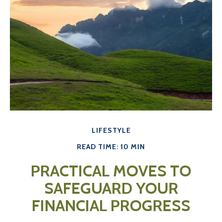
LIFESTYLE
READ TIME: 10 MIN
PRACTICAL MOVES TO
SAFEGUARD YOUR
FINANCIAL PROGRESS