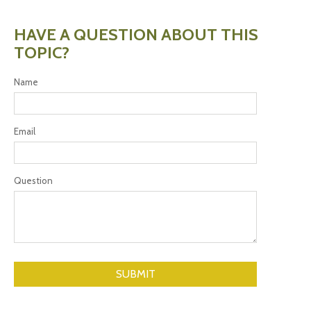
HAVE A QUESTION ABOUT THIS
TOPIC?
Name
Email
Question