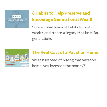
6 Habits to Help Preserve and
Encourage Generational Wealth
Six essential financial habits to protect
wealth and create a legacy that lasts for
generations.
The Real Cost of a Vacation Home
What if instead of buying that vacation
home, you invested the money?