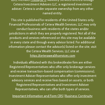
Cetera Investment Advisers LLC, a registered investment
adviser. Cetera is under separate ownership from any other
named entity.
This site is published for residents of the United States only.
Financial Professionals of Cetera Wealth Services, LLC may only
conduct business with residents of the states and/or
jurisdictions in which they are properly registered. Not all of the
products and services referenced on this site may be available
in every state and through every advisor listed. For additional
information please contact the advisor(s) listed on the site, visit
the Cetera Wealth Services, LLC site at
https://ceterawealthservices.com
Individuals affiliated with this broker/dealer firm are either
Registered Representatives who offer only brokerage services
and receive transaction-based compensation (commissions),
Investment Adviser Representatives who offer only investment
advisory services and receive fees based on assets, or both
Registered Representatives and Investment Adviser
Representatives, who can offer both types of services.
Important Information and Form CRS
|
Business Continuity