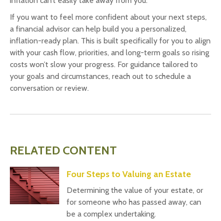
inflation can’t easily take away from you.
If you want to feel more confident about your next steps,
a financial advisor can help build you a personalized,
inflation-ready plan. This is built specifically for you to align
with your cash flow, priorities, and long-term goals so rising
costs won’t slow your progress. For guidance tailored to
your goals and circumstances, reach out to schedule a
conversation or review.
RELATED CONTENT
Four Steps to Valuing an Estate
Determining the value of your estate, or
for someone who has passed away, can
be a complex undertaking.