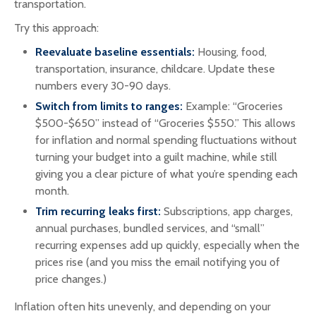
transportation.
Try this approach:
Reevaluate baseline essentials:
Housing, food,
transportation, insurance, childcare. Update these
numbers every 30-90 days.
Switch from limits to ranges:
Example: “Groceries
$500-$650” instead of “Groceries $550.” This allows
for inflation and normal spending fluctuations without
turning your budget into a guilt machine, while still
giving you a clear picture of what you’re spending each
month.
Trim recurring leaks first:
Subscriptions, app charges,
annual purchases, bundled services, and “small”
recurring expenses add up quickly, especially when the
prices rise (and you miss the email notifying you of
price changes.)
Inflation often hits unevenly, and depending on your