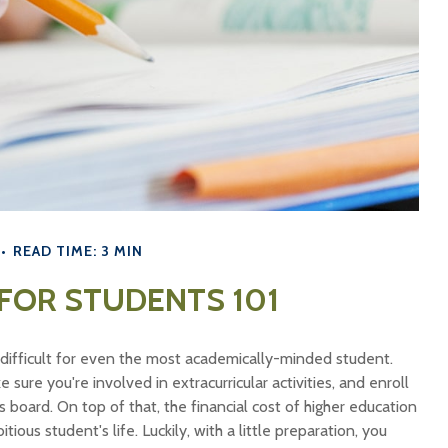
READ TIME: 3 MIN
 FOR STUDENTS 101
be difficult for even the most academically-minded student.
sure you're involved in extracurricular activities, and enroll
s board. On top of that, the financial cost of higher education
ious student's life. Luckily, with a little preparation, you