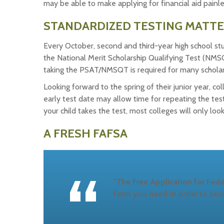
may be able to make applying for financial aid painl
STANDARDIZED TESTING MATT
Every October, second and third-year high school st
the National Merit Scholarship Qualifying Test (NMS
taking the PSAT/NMSQT is required for many scholarsh
Looking forward to the spring of their junior year, 
early test date may allow time for repeating the tes
your child takes the test, most colleges will only loo
A FRESH FAFSA
"The Free Application for Fede
form you need in order to secu