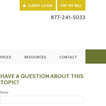
CLIENT LOGIN
PAY MY BILL
877-241-5033
RVICES
RESOURCES
CONTACT
HAVE A QUESTION ABOUT THIS
TOPIC?
Name