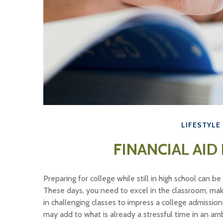
LIFESTYLE
FINANCIAL AID
Preparing for college while still in high school can 
These days, you need to excel in the classroom, make 
in challenging classes to impress a college admission
may add to what is already a stressful time in an ambit