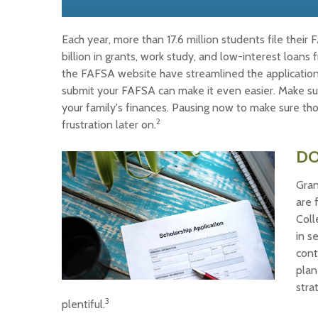
Each year, more than 17.6 million students file thei
billion in grants, work study, and low-interest loan
the FAFSA website have streamlined the application
submit your FAFSA can make it even easier. Make sur
your family's finances. Pausing now to make sure t
2
frustration later on.
DO
Gran
are 
Coll
in s
cont
plan
stra
3
plentiful.