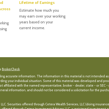
nd
Lifetime of Earnings
Across
Estimate how much you
may earn over your working
years based on your
rking
current income.
sing
's
BrokerCheck
.
g accurate information. The information in this material is not intended as 
egarding your individual situation. Some of this material was developed and p
ot affiliated with the named representative, broker - dealer, state - or SEC 
eral information, and should not be considered a solicitation for the purchas
 LLC. Securities offered through Cetera Wealth Services, LLC (doing insuran
es offered through Cetera Investment Advisers LLC, a registered investment a