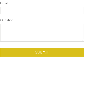
Email
Question