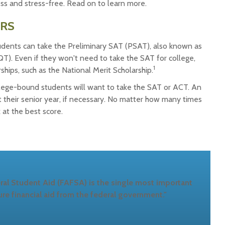
ess and stress-free. Read on to learn more.
ERS
udents can take the Preliminary SAT (PSAT), also known as
QT). Even if they won't need to take the SAT for college,
1
ips, such as the National Merit Scholarship.
college-bound students will want to take the SAT or ACT. An
t their senior year, if necessary. No matter how many times
k at the best score.
ral Student Aid (FAFSA) is the single most important
re financial aid from the federal government."