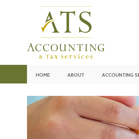
HOME
ABOUT
ACCOUNTING S