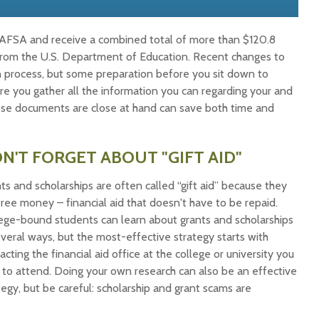
r FAFSA and receive a combined total of more than $120.8
s from the U.S. Department of Education. Recent changes to
 process, but some preparation before you sit down to
e you gather all the information you can regarding your and
hose documents are close at hand can save both time and
N'T FORGET ABOUT "GIFT AID"
ts and scholarships are often called “gift aid” because they
free money – financial aid that doesn't have to be repaid.
ege-bound students can learn about grants and scholarships
everal ways, but the most-effective strategy starts with
acting the financial aid office at the college or university you
 to attend. Doing your own research can also be an effective
tegy, but be careful: scholarship and grant scams are