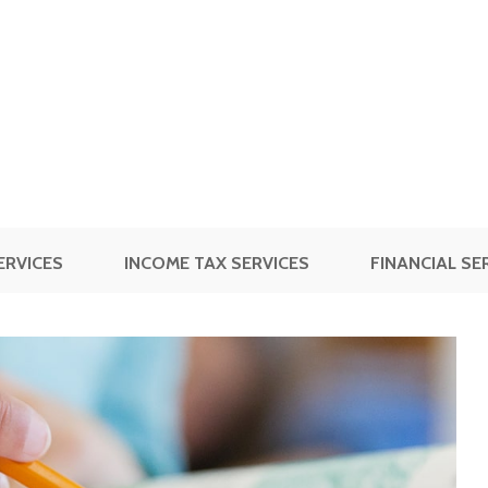
ERVICES
INCOME TAX SERVICES
FINANCIAL SE