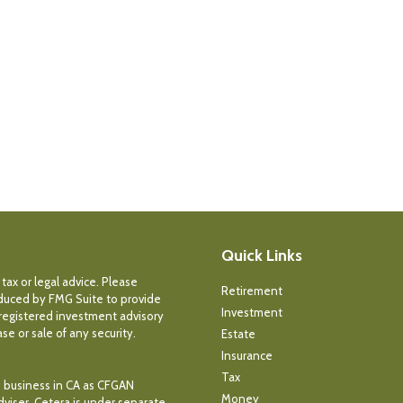
Quick Links
tax or legal advice. Please
Retirement
roduced by FMG Suite to provide
Investment
- registered investment advisory
e or sale of any security.
Estate
Insurance
Tax
ce business in CA as CFGAN
Money
dviser. Cetera is under separate