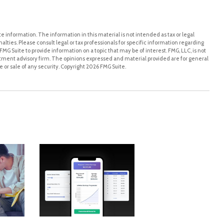
 information. The information in this material is not intended as tax or legal
alties. Please consult legal or tax professionals for specific information regarding
MG Suite to provide information on a topic that may be of interest. FMG, LLC, is not
stment advisory firm. The opinions expressed and material provided are for general
 or sale of any security. Copyright
2026 FMG Suite.