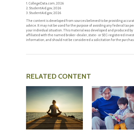
1. CollegeData.com, 2026
2. StudentAid.gov, 2026
3. StudentAid.gov, 2026
The content is developed from sources believed to be providing accurate
advice. It may not be used for the purpose of avoiding any federal tax pen
your individual situation. This material was developed and produced by F
affiliated with the named broker-dealer, state- or SEC-registered inve
information, and should not be considered a solicitation for the purchase
RELATED CONTENT