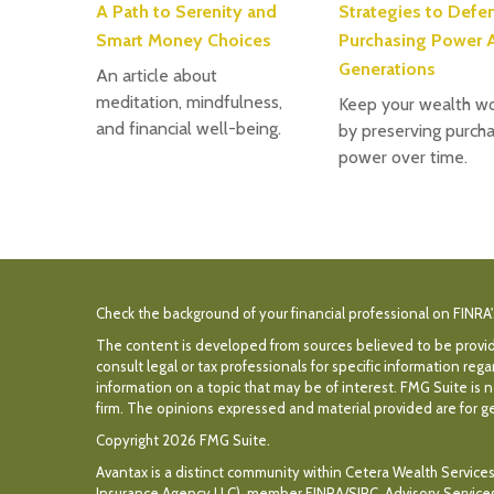
A Path to Serenity and
Strategies to Defe
Smart Money Choices
Purchasing Power 
Generations
An article about
meditation, mindfulness,
Keep your wealth wo
and financial well-being.
by preserving purcha
power over time.
Check the background of your financial professional on FINRA
The content is developed from sources believed to be providin
consult legal or tax professionals for specific information r
information on a topic that may be of interest. FMG Suite is n
firm. The opinions expressed and material provided are for gen
Copyright 2026 FMG Suite.
Avantax is a distinct community within Cetera Wealth Services
Insurance Agency LLC), member
FINRA
/
SIPC
. Advisory Servic