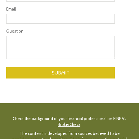
Email
Question
Check the background of your financial professional on FINRA's
BrokerCheck
.
The content is developed from sources believed to be