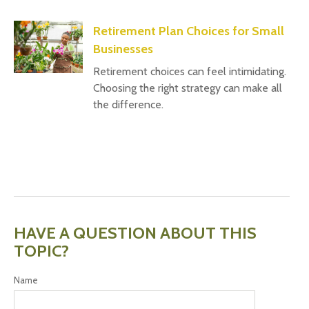
Retirement Plan Choices for Small
Businesses
Retirement choices can feel intimidating.
Choosing the right strategy can make all
the difference.
HAVE A QUESTION ABOUT THIS
TOPIC?
Name