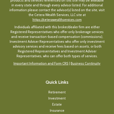
products and services referenced on this site may be available
in every state and through every advisor listed. For additional
information please contact the advisor(s) listed on the site, visit
the Cetera Wealth Services, LLC site at
https://ceterawealthservices.com
Individuals affiliated with this broker/dealer firm are either
Registered Representatives who offer only brokerage services
and receive transaction-based compensation (commissions),
Investment Adviser Representatives who offer only investment
advisory services and receive fees based on assets, or both
Registered Representatives and Investment Adviser
Representatives, who can offer both types of services.
Important Information and Form CRS
|
Business Continuity
Quick Links
Retirement
Investment
Estate
Insurance