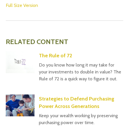
Full Size Version
RELATED CONTENT
The Rule of 72
Do you know how long it may take for
your investments to double in value? The
Rule of 72 is a quick way to figure it out.
Strategies to Defend Purchasing
Power Across Generations
Keep your wealth working by preserving
purchasing power over time.