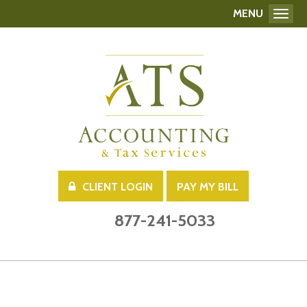
MENU
Toggl
CLIENT LOGIN
PAY MY BILL
877-241-5033