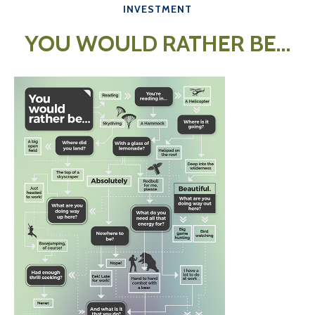
INVESTMENT
YOU WOULD RATHER BE...