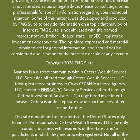
providing accurate information. The information in this material
is not intended as tax or legal advice. Please consult legal or tax
professionals for specific information regarding your individual
situation. Some of this material was developed and produced
by FMG Suite to provide information on a topic that may be of
interest. FMG Suite is not affiliated with the named
representative, broker - dealer, state - or SEC - registered
investment advisory firm. The opinions expressed and material
provided are for general information, and should not be
considered a solicitation for the purchase or sale of any security.
Copyright 2026 FMG Suite.
Avantax is a distinct community within Cetera Wealth Services
LLC. Securities offered through Cetera Wealth Services, LLC
(doing insurance business in CA as CFGAN Insurance Agency
LLC), member
FINRA
/
SIPC
. Advisory Services offered through
Cetera Investment Advisers LLC, a registered investment
adviser. Cetera is under separate ownership from any other
named entity.
This site is published for residents of the United States only.
Financial Professionals of Cetera Wealth Services, LLC may only
conduct business with residents of the states and/or
jurisdictions in which they are properly registered. Not all of the