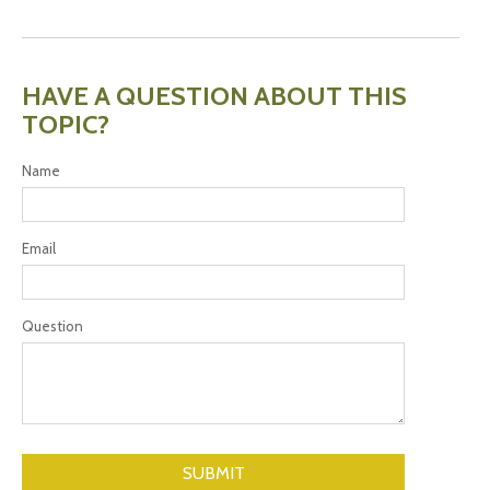
HAVE A QUESTION ABOUT THIS
TOPIC?
Name
Email
Question