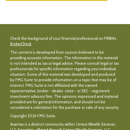
Check the background of your financial professional on FINRA's
BrokerCheck
.
The content is developed from sources believed to be
providing accurate information. The information in this material
is not intended as tax or legal advice. Please consult legal or tax
professionals for specific information regarding your individual
situation. Some of this material was developed and produced
by FMG Suite to provide information on a topic that may be of
interest. FMG Suite is not affiliated with the named
representative, broker - dealer, state - or SEC - registered
investment advisory firm. The opinions expressed and material
provided are for general information, and should not be
considered a solicitation for the purchase or sale of any security.
Copyright 2026 FMG Suite.
Avantax is a distinct community within Cetera Wealth Services
LLC. Securities offered through Cetera Wealth Services, LLC