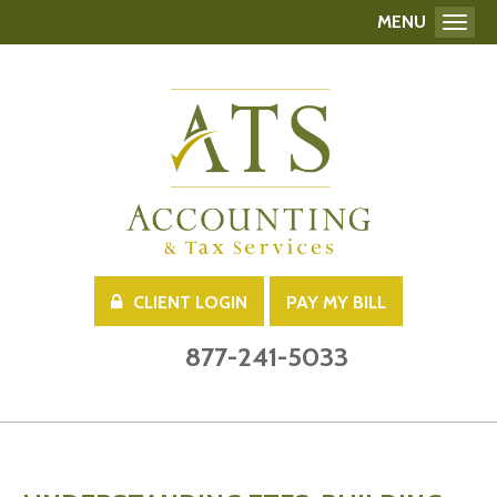
MENU
Toggl
CLIENT LOGIN
PAY MY BILL
877-241-5033