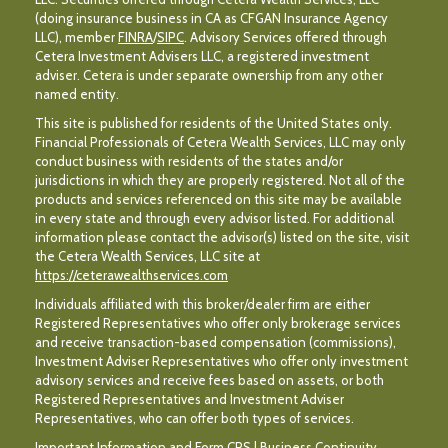
(doing insurance business in CA as CFGAN Insurance Agency
LLC), member
FINRA
/
SIPC
. Advisory Services offered through
Cetera Investment Advisers LLC, a registered investment
adviser. Cetera is under separate ownership from any other
named entity.
This site is published for residents of the United States only.
Financial Professionals of Cetera Wealth Services, LLC may only
conduct business with residents of the states and/or
jurisdictions in which they are properly registered. Not all of the
products and services referenced on this site may be available
in every state and through every advisor listed. For additional
information please contact the advisor(s) listed on the site, visit
the Cetera Wealth Services, LLC site at
https://ceterawealthservices.com
Individuals affiliated with this broker/dealer firm are either
Registered Representatives who offer only brokerage services
and receive transaction-based compensation (commissions),
Investment Adviser Representatives who offer only investment
advisory services and receive fees based on assets, or both
Registered Representatives and Investment Adviser
Representatives, who can offer both types of services.
Important Information and Form CRS
|
Business Continuity