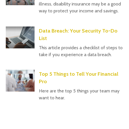
illness, disability insurance may be a good
way to protect your income and savings.
Data Breach: Your Security To-Do
List
This article provides a checklist of steps to
take if you experience a data breach.
Top 5 Things to Tell Your Financial
Pro
Here are the top 5 things your team may
want to hear.