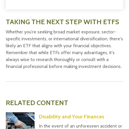
TAKING THE NEXT STEP WITH ETFS
Whether you're seeking broad market exposure, sector-
specific investments, or international diversification, there's
likely an ETF that aligns with your financial objectives.
Remember that while ETFs offer many advantages, it's
always wise to research thoroughly or consult with a
financial professional before making investment decisions.
RELATED CONTENT
Disability and Your Finances
In the event of an unforeseen accident or