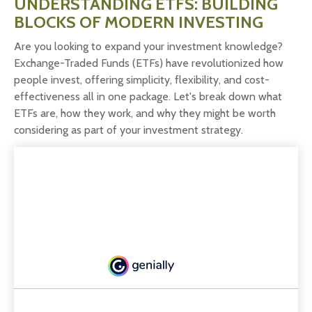
UNDERSTANDING ETFS: BUILDING
BLOCKS OF MODERN INVESTING
Are you looking to expand your investment knowledge?
Exchange-Traded Funds (ETFs) have revolutionized how
people invest, offering simplicity, flexibility, and cost-
effectiveness all in one package. Let's break down what
ETFs are, how they work, and why they might be worth
considering as part of your investment strategy.