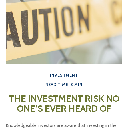
INVESTMENT
READ TIME: 3 MIN
THE INVESTMENT RISK NO
ONE’S EVER HEARD OF
Knowledgeable investors are aware that investing in the