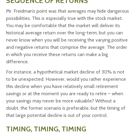
SEQUENCE OF RETURNS
Mr. Freidman’s point was that averages may hide dangerous
possibilities. This is especially true with the stock market.
You may be comfortable that the market will deliver its
historical average return over the long-term, but you can
never know when you will be receiving the varying positive
and negative returns that comprise the average. The order
in which you receive these returns can make a big
difference.
For instance, a hypothetical market decline of 30% is not
to be unexpected. However, would you rather experience
this decline when you have relatively small retirement
savings or at the moment you are ready to retire – when
your savings may never be more valuable? Without a
doubt, the former scenario is preferable, but the timing of
that large potential decline is out of your control.
TIMING, TIMING, TIMING