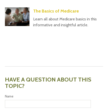
The Basics of Medicare
Learn all about Medicare basics in this
informative and insightful article.
HAVE A QUESTION ABOUT THIS
TOPIC?
Name