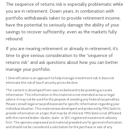
The sequence of returns risk is especially problematic while
you are in retirement. Down years, in combination with
portfolio withdrawals taken to provide retirement income,
have the potential to seriously damage the ability of your
savings to recover sufficiently, even as the markets fully
rebound.
If you are nearing retirement or already in retirement, it’s
time to give serious consideration to the “sequence of
returns risk” and ask questions about how you can better
manage your portfolio.
1. Diversification is an approach to help manage investment risk. It does not
eliminate the risk of loss if security prices decline.
The content is developed from sources believed to be providing accurate
information. The information in this material is not intended as tax or legal
advice. It may not be used for the purpose of avoiding any federal tax penalties.
Please consult legal or tax professionals for specific information regarding your
individual situation. This material was developed and produced by FMG Suite to
provide information on a topic that may be of interest. FMG Suite is not affiliated
with the named broker-dealer, state- or SEC-registered investment advisory
firm. The opinions expressed and material provided are for general information,
and should not be considered a solicitation for the purchase or sale of any