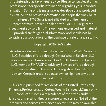
is not intended as tax or legal advice. Please consult legal or tax
professionals for specific information regarding your individual
situation. Some of this material was developed and produced
by FMG Suite to provide information on a topic that may be of
interest. FMG Suite is not affiliated with the named
representative, broker - dealer, state - or SEC - registered
investment advisory firm. The opinions expressed and material
provided are for general information, and should not be
considered a solicitation for the purchase or sale of any security.
Copyright 2026 FMG Suite.
Avantax is a distinct community within Cetera Wealth Services
LLC. Securities offered through Cetera Wealth Services, LLC
(doing insurance business in CA as CFGAN Insurance Agency
LLC), member
FINRA
/
SIPC
. Advisory Services offered through
Cetera Investment Advisers LLC, a registered investment
adviser. Cetera is under separate ownership from any other
named entity.
This site is published for residents of the United States only.
Financial Professionals of Cetera Wealth Services, LLC may only
conduct business with residents of the states and/or
jurisdictions in which they are properly registered. Not all of the
products and services referenced on this site may be available