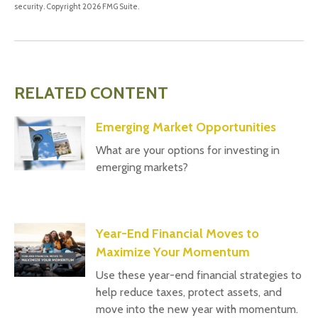
security. Copyright
2026 FMG Suite.
RELATED CONTENT
Emerging Market Opportunities
What are your options for investing in
emerging markets?
Year-End Financial Moves to
Maximize Your Momentum
Use these year-end financial strategies to
help reduce taxes, protect assets, and
move into the new year with momentum.