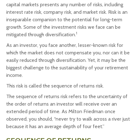
capital markets presents any number of risks, including
interest rate risk, company risk, and market risk. Risk is an
inseparable companion to the potential for long-term
growth. Some of the investment risks we face can be
1
mitigated through diversification.
As an investor, you face another, lesser-known risk for
which the market does not compensate you, nor can it be
easily reduced through diversification. Yet, it may be the
biggest challenge to the sustainability of your retirement
income.
This risk is called the sequence of returns risk.
The sequence of returns risk refers to the uncertainty of
the order of returns an investor will receive over an
extended period of time. As Milton Friedman once
observed, you should, “never try to walk across a river just
because it has an average depth of four feet.”