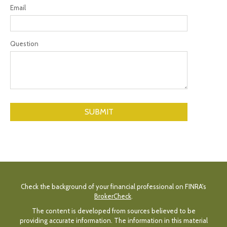
Email
Question
Check the background of your financial professional on FINRA's
BrokerCheck
.
The content is developed from sources believed to be
providing accurate information. The information in this material