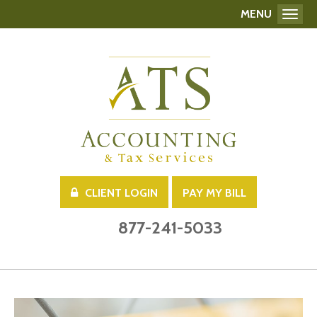
MENU
Toggl
CLIENT LOGIN
PAY MY BILL
877-241-5033