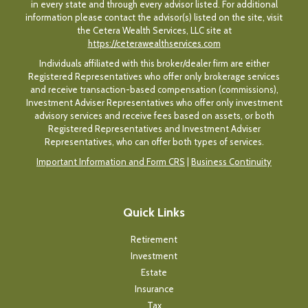
in every state and through every advisor listed. For additional
information please contact the advisor(s) listed on the site, visit
the Cetera Wealth Services, LLC site at
https://ceterawealthservices.com
Individuals affiliated with this broker/dealer firm are either
Registered Representatives who offer only brokerage services
and receive transaction-based compensation (commissions),
Investment Adviser Representatives who offer only investment
advisory services and receive fees based on assets, or both
Registered Representatives and Investment Adviser
Representatives, who can offer both types of services.
Important Information and Form CRS
|
Business Continuity
Quick Links
Retirement
Investment
Estate
Insurance
Tax