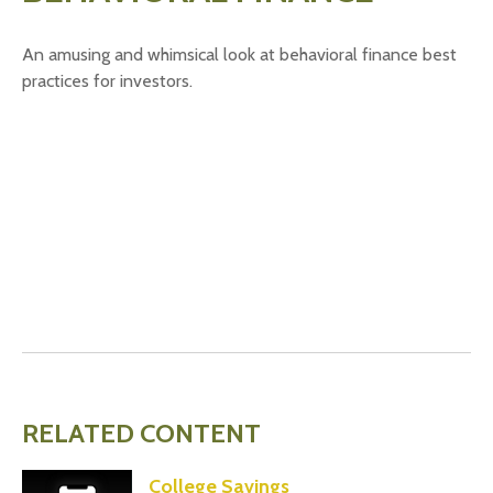
An amusing and whimsical look at behavioral finance best
practices for investors.
RELATED CONTENT
College Savings