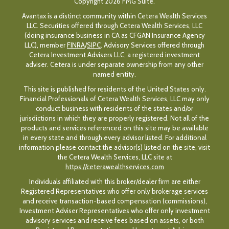
Copyright 2026 FMG Suite.
Avantax is a distinct community within Cetera Wealth Services
LLC. Securities offered through Cetera Wealth Services, LLC
(doing insurance business in CA as CFGAN Insurance Agency
LLC), member
FINRA
/
SIPC
. Advisory Services offered through
Cetera Investment Advisers LLC, a registered investment
adviser. Cetera is under separate ownership from any other
named entity.
This site is published for residents of the United States only.
Financial Professionals of Cetera Wealth Services, LLC may only
conduct business with residents of the states and/or
jurisdictions in which they are properly registered. Not all of the
products and services referenced on this site may be available
in every state and through every advisor listed. For additional
information please contact the advisor(s) listed on the site, visit
the Cetera Wealth Services, LLC site at
https://ceterawealthservices.com
Individuals affiliated with this broker/dealer firm are either
Registered Representatives who offer only brokerage services
and receive transaction-based compensation (commissions),
Investment Adviser Representatives who offer only investment
advisory services and receive fees based on assets, or both