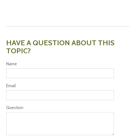
HAVE A QUESTION ABOUT THIS
TOPIC?
Name
Email
Question