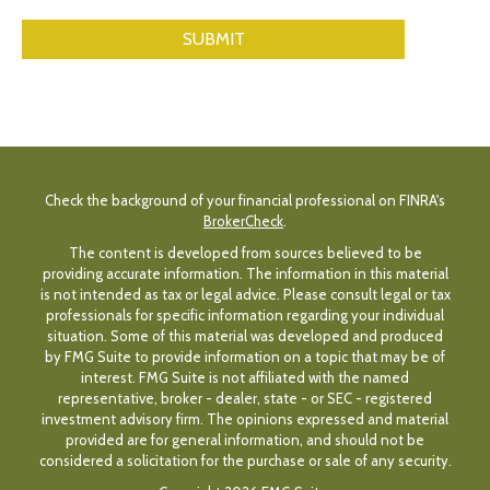
Check the background of your financial professional on FINRA's
BrokerCheck
.
The content is developed from sources believed to be
providing accurate information. The information in this material
is not intended as tax or legal advice. Please consult legal or tax
professionals for specific information regarding your individual
situation. Some of this material was developed and produced
by FMG Suite to provide information on a topic that may be of
interest. FMG Suite is not affiliated with the named
representative, broker - dealer, state - or SEC - registered
investment advisory firm. The opinions expressed and material
provided are for general information, and should not be
considered a solicitation for the purchase or sale of any security.