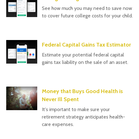
See how much you may need to save now
to cover future college costs for your child.
Federal Capital Gains Tax Estimator
Estimate your potential federal capital
gains tax liability on the sale of an asset.
Money that Buys Good Health is
Never Ill Spent
It's important to make sure your
retirement strategy anticipates health-
care expenses.