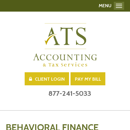
MENU
Toggl
CLIENT LOGIN
PAY MY BILL
877-241-5033
BEHAVIORAL FINANCE