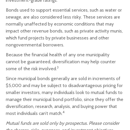
investment-grade ratings.
Bonds used to support essential services, such as water or
sewage, are also considered less risky. These services are
normally unaffected by economic conditions that may
impact other revenue bonds, such as private activity munis,
which fund projects by private businesses and other
nongovernmental borrowers.
Because the financial health of any one municipality
cannot be guaranteed, diversification may help counter
3
some of the risk involved.
Since municipal bonds generally are sold in increments of
$5,000 and may be subject to disadvantageous pricing for
smaller investors, many individuals look to mutual funds to
manage their municipal bond portfolio, since they offer the
diversification, research, analysis, and buying power that
4
most individuals can’t match.
Mutual funds are sold only by prospectus. Please consider