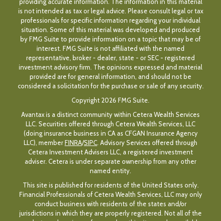
providing accurate information. The information in this material
is not intended as tax or legal advice. Please consult legal or tax
professionals for specific information regarding your individual
situation. Some of this material was developed and produced
by FMG Suite to provide information on a topic that may be of
interest. FMG Suite is not affiliated with the named
representative, broker - dealer, state - or SEC - registered
investment advisory firm. The opinions expressed and material
provided are for general information, and should not be
considered a solicitation for the purchase or sale of any security.
Copyright 2026 FMG Suite.
Avantax is a distinct community within Cetera Wealth Services
LLC. Securities offered through Cetera Wealth Services, LLC
(doing insurance business in CA as CFGAN Insurance Agency
LLC), member
FINRA
/
SIPC
. Advisory Services offered through
Cetera Investment Advisers LLC, a registered investment
adviser. Cetera is under separate ownership from any other
named entity.
This site is published for residents of the United States only.
Financial Professionals of Cetera Wealth Services, LLC may only
conduct business with residents of the states and/or
jurisdictions in which they are properly registered. Not all of the