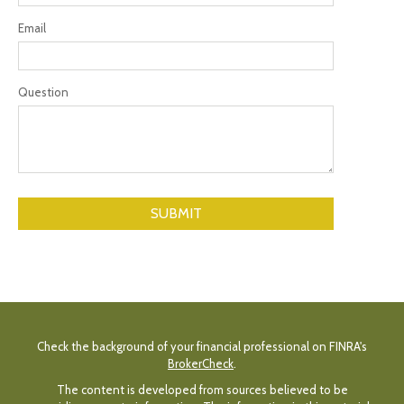
Email
Question
Check the background of your financial professional on FINRA's
BrokerCheck
.
The content is developed from sources believed to be