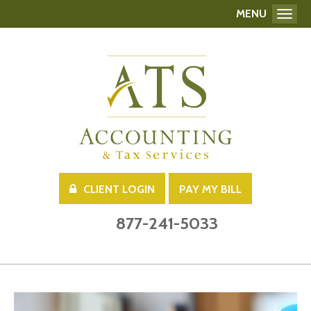
MENU
Toggl
CLIENT LOGIN
PAY MY BILL
877-241-5033