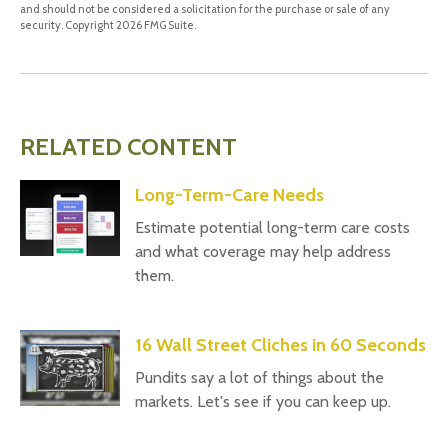
and should not be considered a solicitation for the purchase or sale of any
security. Copyright
2026 FMG Suite.
RELATED CONTENT
Long-Term-Care Needs
Estimate potential long-term care costs
and what coverage may help address
them.
16 Wall Street Cliches in 60 Seconds
Pundits say a lot of things about the
markets. Let's see if you can keep up.