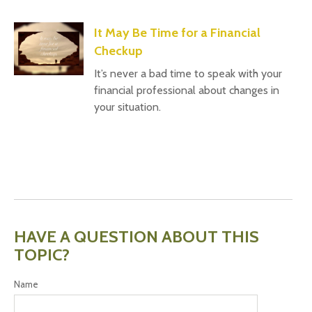
It May Be Time for a Financial
Checkup
It’s never a bad time to speak with your
financial professional about changes in
your situation.
HAVE A QUESTION ABOUT THIS
TOPIC?
Name