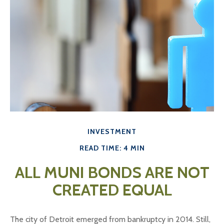
INVESTMENT
READ TIME: 4 MIN
ALL MUNI BONDS ARE NOT
CREATED EQUAL
The city of Detroit emerged from bankruptcy in 2014. Still,