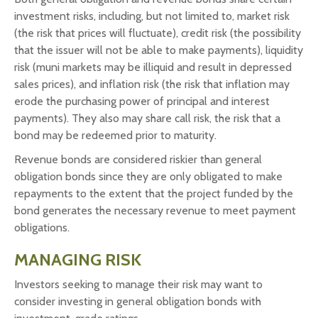
investment risks, including, but not limited to, market risk
(the risk that prices will fluctuate), credit risk (the possibility
that the issuer will not be able to make payments), liquidity
risk (muni markets may be illiquid and result in depressed
sales prices), and inflation risk (the risk that inflation may
erode the purchasing power of principal and interest
payments). They also may share call risk, the risk that a
bond may be redeemed prior to maturity.
Revenue bonds are considered riskier than general
obligation bonds since they are only obligated to make
repayments to the extent that the project funded by the
bond generates the necessary revenue to meet payment
obligations.
MANAGING RISK
Investors seeking to manage their risk may want to
consider investing in general obligation bonds with