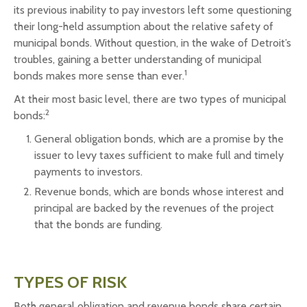
its previous inability to pay investors left some questioning
their long-held assumption about the relative safety of
municipal bonds. Without question, in the wake of Detroit’s
troubles, gaining a better understanding of municipal
1
bonds makes more sense than ever.
At their most basic level, there are two types of municipal
2
bonds:
General obligation bonds, which are a promise by the
issuer to levy taxes sufficient to make full and timely
payments to investors.
Revenue bonds, which are bonds whose interest and
principal are backed by the revenues of the project
that the bonds are funding.
TYPES OF RISK
Both general obligation and revenue bonds share certain