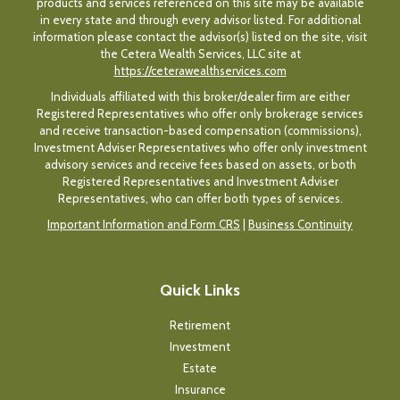
products and services referenced on this site may be available
in every state and through every advisor listed. For additional
information please contact the advisor(s) listed on the site, visit
the Cetera Wealth Services, LLC site at
https://ceterawealthservices.com
Individuals affiliated with this broker/dealer firm are either
Registered Representatives who offer only brokerage services
and receive transaction-based compensation (commissions),
Investment Adviser Representatives who offer only investment
advisory services and receive fees based on assets, or both
Registered Representatives and Investment Adviser
Representatives, who can offer both types of services.
Important Information and Form CRS
|
Business Continuity
Quick Links
Retirement
Investment
Estate
Insurance