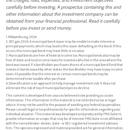
the charges, risks, expenses, and investment objectives
carefully before investing. A prospectus containing this and
other information about the investment company can be
obtained from your financial professional. Read it carefully
before you invest or send money.
1. Wikipedia.org, 2024
2. SEC.gov, 2024. A municipal bond issuer may be unable to make interest or
principal payments, which may lead to the issuer defaulting on the bond. If this
occurs, the municipal bond may have little or no value.
3. Municipal bonds are free of federal income tax. Municipal bonds also may be
free of state and local income taxes for investors who live in the area where the
bond was issued. If a bondholder purchases shares of a municipal bond fund that
invests in bonds issued by other states, the bondholder may have to pay income
taxes. It’s possible that the interest on certain municipal bonds may be
determined to be taxable after purchase.
4. Diversification is an approach to help manage investment risk. It does not
eliminate the risk of loss if municipal bond prices decline.
The content is developed from sources believed to be providing accurate
information. The information in this material is not intended as tax or legal
advice. It may not be used for the purpose of avoiding any federal tax penalties.
Please consult legal or tax professionals for specific information regarding your
individual situation. This material was developed and produced by FMG Suite to
provide information on a topic that may be of interest. FMG Suite is not affiliated
with the named broker-dealer, state- or SEC-registered investment advisory
firm. The opinions expressed and material provided are for general information,