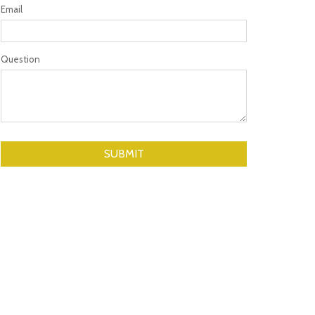
Email
Question