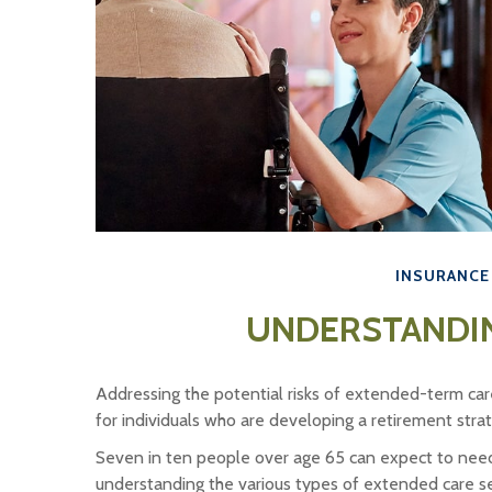
INSURANCE
UNDERSTANDI
Addressing the potential risks of extended-term car
for individuals who are developing a retirement stra
Seven in ten people over age 65 can expect to need 
understanding the various types of extended care ser