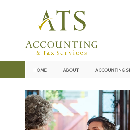
HOME
ABOUT
ACCOUNTING S