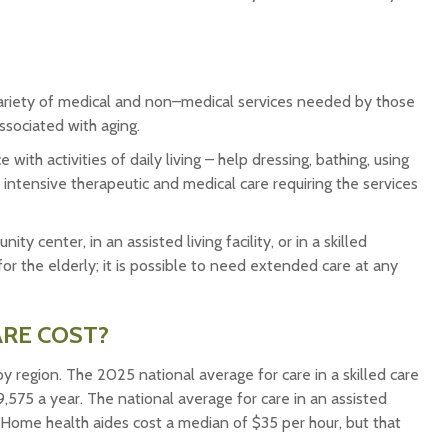
a variety of medical and non–medical services needed by those
ssociated with aging.
ith activities of daily living – help dressing, bathing, using
 intensive therapeutic and medical care requiring the services
center, in an assisted living facility, or in a skilled
or the elderly; it is possible to need extended care at any
RE COST?
y region. The 2025 national average for care in a skilled care
9,575 a year. The national average for care in an assisted
 Home health aides cost a median of $35 per hour, but that