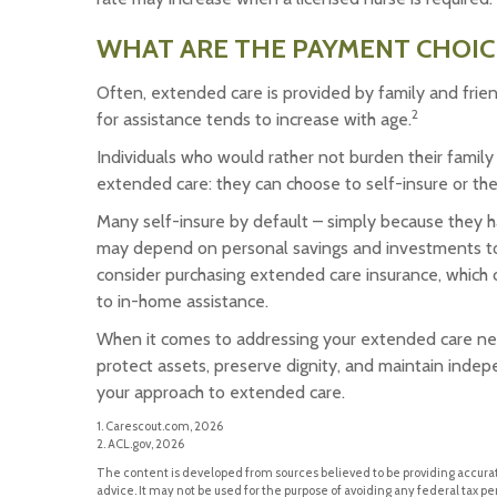
WHAT ARE THE PAYMENT CHOIC
Often, extended care is provided by family and frie
2
for assistance tends to increase with age.
Individuals who would rather not burden their family
extended care: they can choose to self-insure or th
Many self-insure by default – simply because they 
may depend on personal savings and investments to
consider purchasing extended care insurance, which ca
to in-home assistance.
When it comes to addressing your extended care nee
protect assets, preserve dignity, and maintain indep
your approach to extended care.
1. Carescout.com, 2026
2. ACL.gov, 2026
The content is developed from sources believed to be providing accurate
advice. It may not be used for the purpose of avoiding any federal tax pen