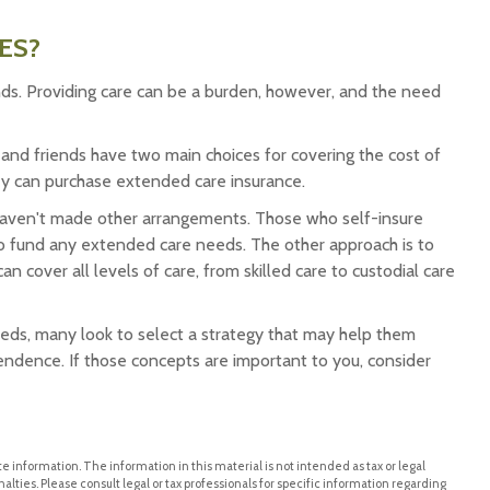
ES?
nds. Providing care can be a burden, however, and the need
 and friends have two main choices for covering the cost of
ey can purchase extended care insurance.
haven't made other arrangements. Those who self-insure
 fund any extended care needs. The other approach is to
n cover all levels of care, from skilled care to custodial care
ds, many look to select a strategy that may help them
endence. If those concepts are important to you, consider
 information. The information in this material is not intended as tax or legal
alties. Please consult legal or tax professionals for specific information regarding