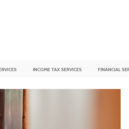
ERVICES
INCOME TAX SERVICES
FINANCIAL SE