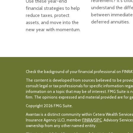
retirement? It's criti
Use these year-end
understand the diff
financial strategies to help
between immediate
reduce taxes, protect
deferred annuities.
assets, and move into the
new year with momentum.
Check the background of your financial professional on FINRA
The content is developed from sources believed to be providin
consult legal or tax professionals for specific information r
information on a topic that may be of interest. FMG Suite is n
firm. The opinions expressed and material provided are for gen
Copyright 2026 FMG Suite.
Avantax is a distinct community within Cetera Wealth Services
Insurance Agency LLC), member
FINRA
/
SIPC
. Advisory Servic
ownership from any other named entity.