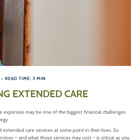
READ TIME: 3 MIN
NG EXTENDED CARE
e expenses may be one of the biggest financial challenges
tegy.
extended care services at some point in their lives. So
vices – and what those services may cost – is critical as you