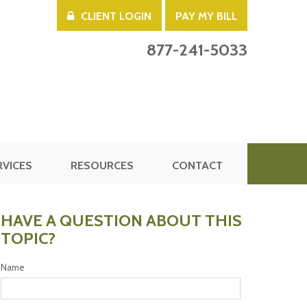
CLIENT LOGIN
PAY MY BILL
877-241-5033
RVICES
RESOURCES
CONTACT
HAVE A QUESTION ABOUT THIS
TOPIC?
Name