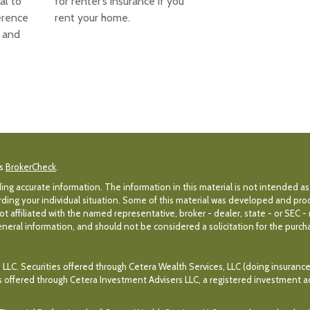
cal to
for renter’s insurance if you
erence
rent your home.
 and
's
BrokerCheck
.
g accurate information. The information in this material is not intended as 
egarding your individual situation. Some of this material was developed and p
ot affiliated with the named representative, broker - dealer, state - or SEC 
eral information, and should not be considered a solicitation for the purchas
 LLC. Securities offered through Cetera Wealth Services, LLC (doing insuran
es offered through Cetera Investment Advisers LLC, a registered investment a