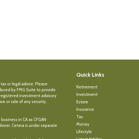
Quick Links
tax or legal advice. Please
Retirement
roduced by FMG Suite to provide
Investment
- registered investment advisory
e or sale of any security.
Estate
Insurance
Tax
ce business in CA as CFGAN
Money
dviser. Cetera is under separate
Lifestyle