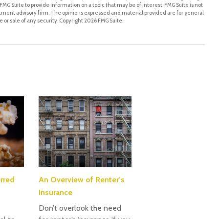
MG Suite to provide information on a topic that may be of interest. FMG Suite is not
stment advisory firm. The opinions expressed and material provided are for general
 or sale of any security. Copyright
2026 FMG Suite.
rred
An Overview of Renter’s
Insurance
Don’t overlook the need