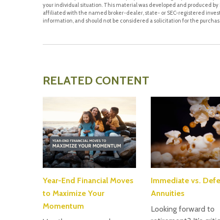
your individual situation. This material was developed and produced by F
affiliated with the named broker-dealer, state- or SEC-registered inve
information, and should not be considered a solicitation for the purchase
RELATED CONTENT
Year-End Financial Moves
Immediate vs. Defe
to Maximize Your
Annuities
Momentum
Looking forward to