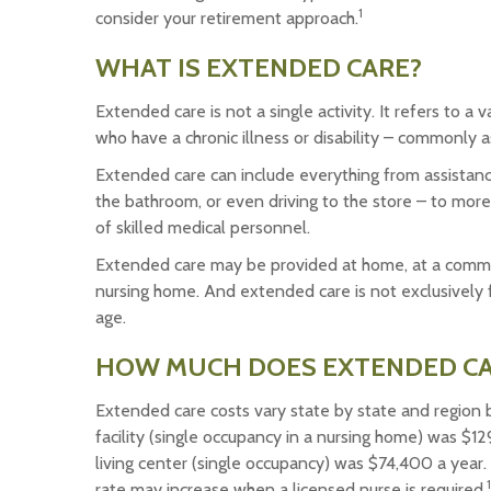
1
consider your retirement approach.
WHAT IS EXTENDED CARE?
Extended care is not a single activity. It refers to 
who have a chronic illness or disability – commonly a
Extended care can include everything from assistance w
the bathroom, or even driving to the store – to more
of skilled medical personnel.
Extended care may be provided at home, at a community 
nursing home. And extended care is not exclusively f
age.
HOW MUCH DOES EXTENDED CA
Extended care costs vary state by state and region b
facility (single occupancy in a nursing home) was $12
living center (single occupancy) was $74,400 a year.
1
rate may increase when a licensed nurse is required.