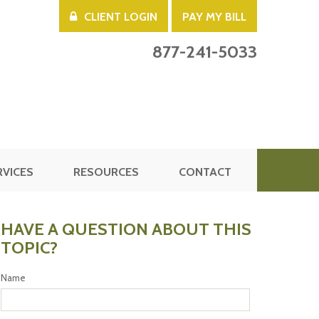
CLIENT LOGIN
PAY MY BILL
877-241-5033
RVICES
RESOURCES
CONTACT
HAVE A QUESTION ABOUT THIS
TOPIC?
Name