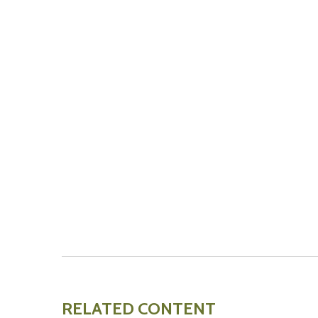
RELATED CONTENT