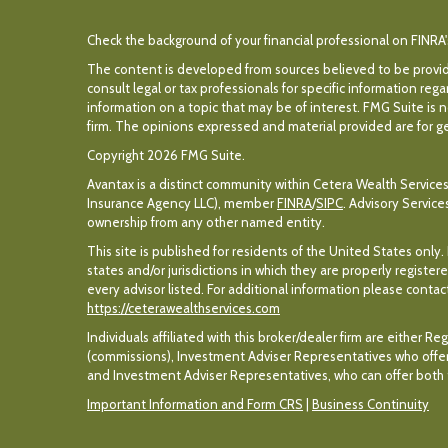
Check the background of your financial professional on FINRA
The content is developed from sources believed to be providin
consult legal or tax professionals for specific information r
information on a topic that may be of interest. FMG Suite is n
firm. The opinions expressed and material provided are for gen
Copyright 2026 FMG Suite.
Avantax is a distinct community within Cetera Wealth Services
Insurance Agency LLC), member
FINRA
/
SIPC
. Advisory Servic
ownership from any other named entity.
This site is published for residents of the United States only
states and/or jurisdictions in which they are properly register
every advisor listed. For additional information please contact 
https://ceterawealthservices.com
Individuals affiliated with this broker/dealer firm are eithe
(commissions), Investment Adviser Representatives who offer
and Investment Adviser Representatives, who can offer both t
Important Information and Form CRS
|
Business Continuity