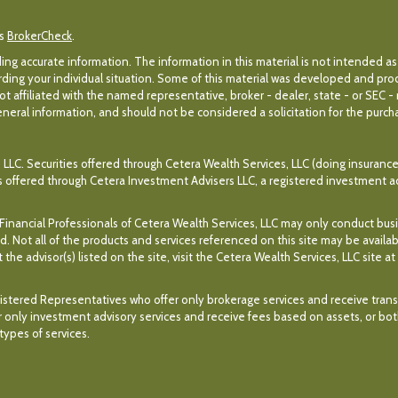
's
BrokerCheck
.
g accurate information. The information in this material is not intended as 
egarding your individual situation. Some of this material was developed and p
ot affiliated with the named representative, broker - dealer, state - or SEC 
eral information, and should not be considered a solicitation for the purchas
 LLC. Securities offered through Cetera Wealth Services, LLC (doing insuran
es offered through Cetera Investment Advisers LLC, a registered investment a
. Financial Professionals of Cetera Wealth Services, LLC may only conduct bus
ed. Not all of the products and services referenced on this site may be availa
the advisor(s) listed on the site, visit the Cetera Wealth Services, LLC site at
r Registered Representatives who offer only brokerage services and receive t
 only investment advisory services and receive fees based on assets, or bo
ypes of services.