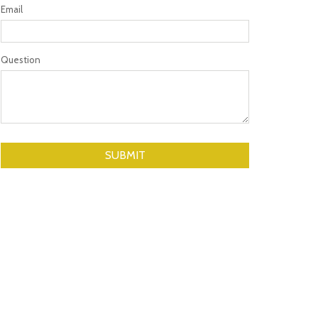
Email
Question