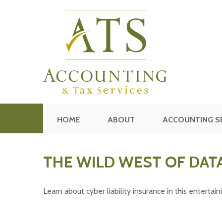
HOME
ABOUT
ACCOUNTING S
THE WILD WEST OF DAT
Learn about cyber liability insurance in this entertain