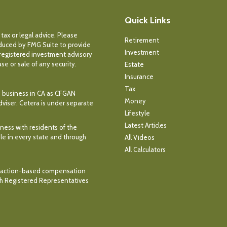
Quick Links
tax or legal advice. Please
Retirement
roduced by FMG Suite to provide
Investment
- registered investment advisory
e or sale of any security.
Estate
Insurance
Tax
ce business in CA as CFGAN
Money
dviser. Cetera is under separate
Lifestyle
Latest Articles
iness with residents of the
ble in every state and through
All Videos
All Calculators
ransaction-based compensation
th Registered Representatives