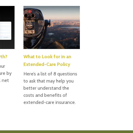
rth?
What to Look for in an
Extended-Care Policy
our
ture by
Here’s a list of 8 questions
l net
to ask that may help you
better understand the
costs and benefits of
extended-care insurance.