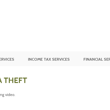
ERVICES
INCOME TAX SERVICES
FINANCIAL SE
A THEFT
ing video.