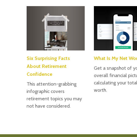
Six Surprising Facts
What Is My Net Wo
About Retirement
Get a snapshot of y
Confidence
overall financial pic
calculating your tota
This attention-grabbing
worth.
infographic covers
retirement topics you may
not have considered.