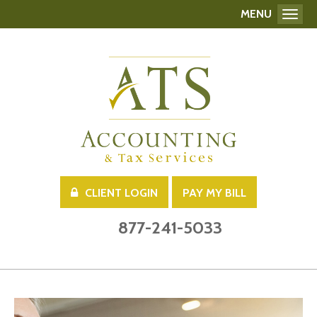
MENU
Toggl
CLIENT LOGIN
PAY MY BILL
877-241-5033