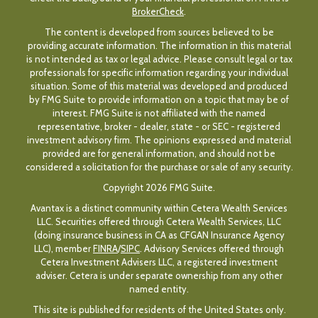
BrokerCheck
.
The content is developed from sources believed to be
providing accurate information. The information in this material
is not intended as tax or legal advice. Please consult legal or tax
professionals for specific information regarding your individual
situation. Some of this material was developed and produced
by FMG Suite to provide information on a topic that may be of
interest. FMG Suite is not affiliated with the named
representative, broker - dealer, state - or SEC - registered
investment advisory firm. The opinions expressed and material
provided are for general information, and should not be
considered a solicitation for the purchase or sale of any security.
Copyright 2026 FMG Suite.
Avantax is a distinct community within Cetera Wealth Services
LLC. Securities offered through Cetera Wealth Services, LLC
(doing insurance business in CA as CFGAN Insurance Agency
LLC), member
FINRA
/
SIPC
. Advisory Services offered through
Cetera Investment Advisers LLC, a registered investment
adviser. Cetera is under separate ownership from any other
named entity.
This site is published for residents of the United States only.