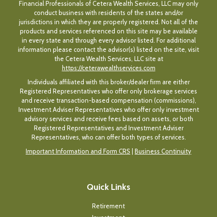
Financial Professionals of Cetera Wealth Services, LLC may only
conduct business with residents of the states and/or
jurisdictions in which they are properly registered. Not all of the
products and services referenced on this site may be available
in every state and through every advisor listed. For additional
information please contact the advisor(s) listed on the site, visit
the Cetera Wealth Services, LLC site at
https://ceterawealthservices.com
Individuals affiliated with this broker/dealer firm are either
Registered Representatives who offer only brokerage services
and receive transaction-based compensation (commissions),
Investment Adviser Representatives who offer only investment
advisory services and receive fees based on assets, or both
Registered Representatives and Investment Adviser
Representatives, who can offer both types of services.
Important Information and Form CRS
|
Business Continuity
Quick Links
Retirement