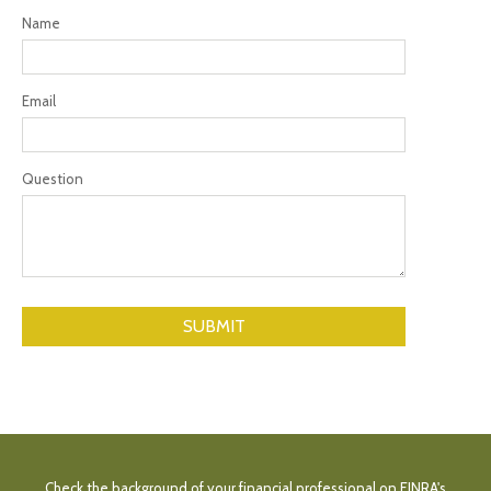
Name
Email
Question
Check the background of your financial professional on FINRA's