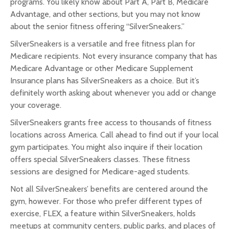
programs. You likely know about Part A, Part B, Medicare
Advantage, and other sections, but you may not know
about the senior fitness offering “SilverSneakers.”
SilverSneakers is a versatile and free fitness plan for
Medicare recipients. Not every insurance company that has
Medicare Advantage or other Medicare Supplement
Insurance plans has SilverSneakers as a choice. But it’s
definitely worth asking about whenever you add or change
your coverage.
SilverSneakers grants free access to thousands of fitness
locations across America. Call ahead to find out if your local
gym participates. You might also inquire if their location
offers special SilverSneakers classes. These fitness
sessions are designed for Medicare-aged students.
Not all SilverSneakers’ benefits are centered around the
gym, however. For those who prefer different types of
exercise, FLEX, a feature within SilverSneakers, holds
meetups at community centers, public parks, and places of