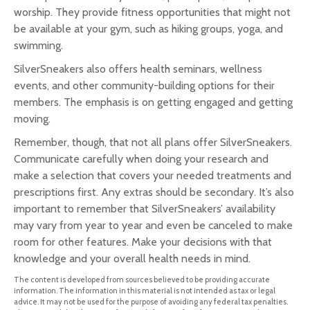
worship. They provide fitness opportunities that might not
be available at your gym, such as hiking groups, yoga, and
swimming.
SilverSneakers also offers health seminars, wellness
events, and other community-building options for their
members. The emphasis is on getting engaged and getting
moving.
Remember, though, that not all plans offer SilverSneakers.
Communicate carefully when doing your research and
make a selection that covers your needed treatments and
prescriptions first. Any extras should be secondary. It’s also
important to remember that SilverSneakers’ availability
may vary from year to year and even be canceled to make
room for other features. Make your decisions with that
knowledge and your overall health needs in mind.
The content is developed from sources believed to be providing accurate
information. The information in this material is not intended as tax or legal
advice. It may not be used for the purpose of avoiding any federal tax penalties.