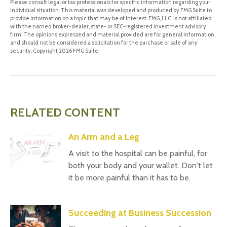
Please consult legal or tax professionals for specific information regarding your
individual situation. This material was developed and produced by FMG Suite to
provide information on a topic that may be of interest. FMG, LLC, is not affiliated
with the named broker-dealer, state- or SEC-registered investment advisory
firm. The opinions expressed and material provided are for general information,
and should not be considered a solicitation for the purchase or sale of any
security. Copyright
2026 FMG Suite.
RELATED CONTENT
An Arm and a Leg
A visit to the hospital can be painful, for
both your body and your wallet. Don't let
it be more painful than it has to be.
Succeeding at Business Succession