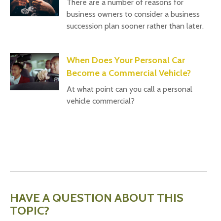
There are a number of reasons for
business owners to consider a business
succession plan sooner rather than later.
When Does Your Personal Car
Become a Commercial Vehicle?
At what point can you call a personal
vehicle commercial?
HAVE A QUESTION ABOUT THIS
TOPIC?