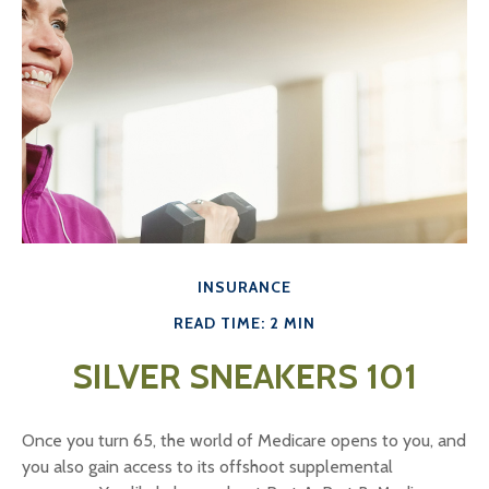
INSURANCE
READ TIME: 2 MIN
SILVER SNEAKERS 101
Once you turn 65, the world of Medicare opens to you, and
you also gain access to its offshoot supplemental