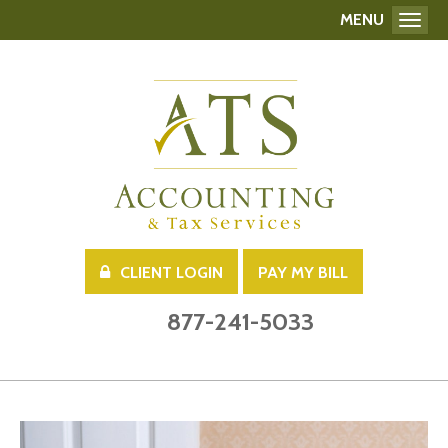
MENU
Toggl
CLIENT LOGIN
PAY MY BILL
877-241-5033