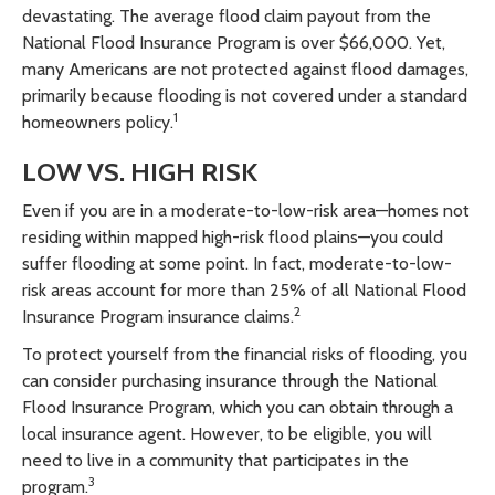
devastating. The average flood claim payout from the
National Flood Insurance Program is over $66,000. Yet,
many Americans are not protected against flood damages,
primarily because flooding is not covered under a standard
1
homeowners policy.
LOW VS. HIGH RISK
Even if you are in a moderate-to-low-risk area—homes not
residing within mapped high-risk flood plains—you could
suffer flooding at some point. In fact, moderate-to-low-
risk areas account for more than 25% of all National Flood
2
Insurance Program insurance claims.
To protect yourself from the financial risks of flooding, you
can consider purchasing insurance through the National
Flood Insurance Program, which you can obtain through a
local insurance agent. However, to be eligible, you will
need to live in a community that participates in the
3
program.