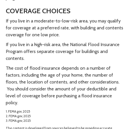
COVERAGE CHOICES
If you live in a moderate-to-low-risk area, you may qualify
for coverage at a preferred rate, with building and contents
coverage for one low price.
If you live in a high-risk area, the National Flood Insurance
Program offers separate coverage for buildings and
contents.
The cost of flood insurance depends on a number of
factors, including the age of your home, the number of
floors, the location of contents, and other considerations.
You should consider the amount of your deductible and
level of coverage before purchasing a flood insurance
policy.
1. FEMA.gov, 2025
2. FEMA.gov, 2025
3. FEMA.gov, 2025
The content is developed from sources believed to be providing accurate