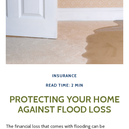
INSURANCE
READ TIME: 2 MIN
PROTECTING YOUR HOME
AGAINST FLOOD LOSS
The financial loss that comes with flooding can be