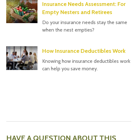
Insurance Needs Assessment: For
Empty Nesters and Retirees
Do your insurance needs stay the same
when the nest empties?
How Insurance Deductibles Work
Knowing how insurance deductibles work
can help you save money.
HAVE A QUESTION ABOUT THIS