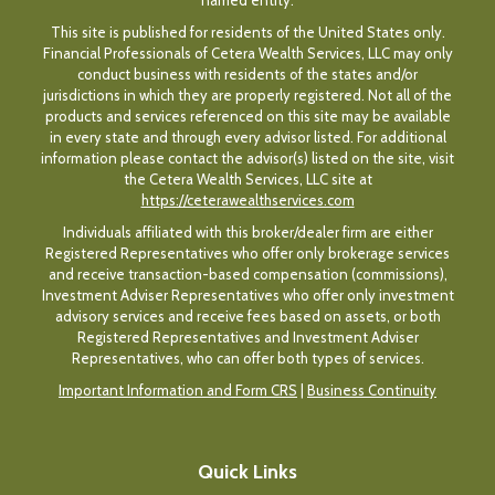
named entity.
This site is published for residents of the United States only.
Financial Professionals of Cetera Wealth Services, LLC may only
conduct business with residents of the states and/or
jurisdictions in which they are properly registered. Not all of the
products and services referenced on this site may be available
in every state and through every advisor listed. For additional
information please contact the advisor(s) listed on the site, visit
the Cetera Wealth Services, LLC site at
https://ceterawealthservices.com
Individuals affiliated with this broker/dealer firm are either
Registered Representatives who offer only brokerage services
and receive transaction-based compensation (commissions),
Investment Adviser Representatives who offer only investment
advisory services and receive fees based on assets, or both
Registered Representatives and Investment Adviser
Representatives, who can offer both types of services.
Important Information and Form CRS
|
Business Continuity
Quick Links