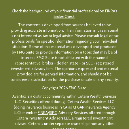
Check the background of your financial professional on FINRA's
BrokerCheck
.
The content is developed from sources believed to be
providing accurate information. The information in this material
is not intended as tax or legal advice. Please consult legal or tax
professionals for specific information regarding your individual
situation. Some of this material was developed and produced
by FMG Suite to provide information on a topic that may be of
interest. FMG Suite is not affiliated with the named
representative, broker - dealer, state - or SEC - registered
investment advisory firm. The opinions expressed and material
provided are for general information, and should not be
considered a solicitation for the purchase or sale of any security.
Copyright 2026 FMG Suite.
Avantax is a distinct community within Cetera Wealth Services
LLC. Securities offered through Cetera Wealth Services, LLC
(doing insurance business in CA as CFGAN Insurance Agency
LLC), member
FINRA
/
SIPC
. Advisory Services offered through
Cetera Investment Advisers LLC, a registered investment
adviser. Cetera is under separate ownership from any other