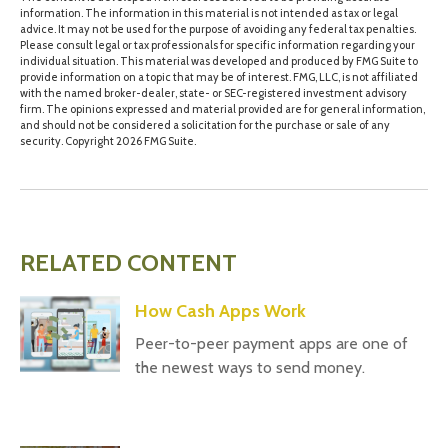
information. The information in this material is not intended as tax or legal
advice. It may not be used for the purpose of avoiding any federal tax penalties.
Please consult legal or tax professionals for specific information regarding your
individual situation. This material was developed and produced by FMG Suite to
provide information on a topic that may be of interest. FMG, LLC, is not affiliated
with the named broker-dealer, state- or SEC-registered investment advisory
firm. The opinions expressed and material provided are for general information,
and should not be considered a solicitation for the purchase or sale of any
security. Copyright
2026 FMG Suite.
RELATED CONTENT
How Cash Apps Work
Peer-to-peer payment apps are one of
the newest ways to send money.