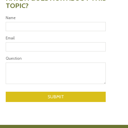
TOPIC?
Name
Email
Question