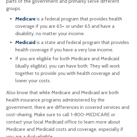
parts of the government and primarily serve different
groups.
Medicare
is a federal program that provides health
coverage if you are 65+ or under 65 and have a
disability, no matter your income.
Medicaid
is a state and federal program that provides
health coverage if you have a very low income.
If you are eligible for both Medicare and Medicaid
(dually eligible), you can have both. They will work
together to provide you with health coverage and
lower your costs.
Also know that while Medicare and Medicaid are both
health insurance programs administered by the
government, there are differences in covered services and
cost-sharing. Make sure to call 1-800-MEDICARE or
contact your local Medicaid office to learn more about
Medicare and Medicaid costs and coverage, especially if
you are a dual-eligible.