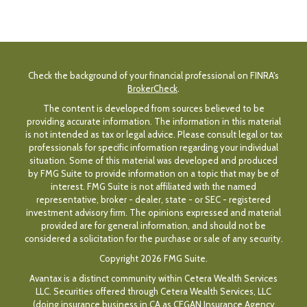
Check the background of your financial professional on FINRA's
BrokerCheck
.
The content is developed from sources believed to be
providing accurate information. The information in this material
is not intended as tax or legal advice. Please consult legal or tax
professionals for specific information regarding your individual
situation. Some of this material was developed and produced
by FMG Suite to provide information on a topic that may be of
interest. FMG Suite is not affiliated with the named
representative, broker - dealer, state - or SEC - registered
investment advisory firm. The opinions expressed and material
provided are for general information, and should not be
considered a solicitation for the purchase or sale of any security.
Copyright 2026 FMG Suite.
Avantax is a distinct community within Cetera Wealth Services
LLC. Securities offered through Cetera Wealth Services, LLC
(doing insurance business in CA as CFGAN Insurance Agency