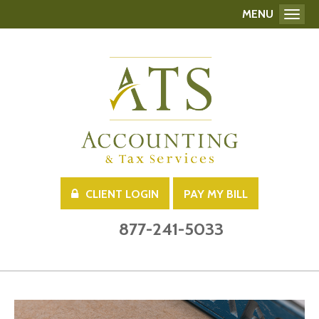
MENU
Toggl
CLIENT LOGIN
PAY MY BILL
877-241-5033