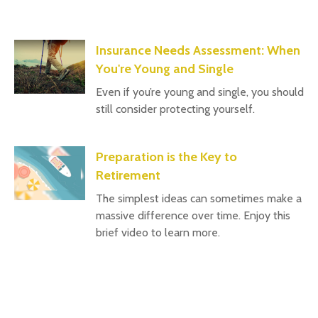
Insurance Needs Assessment: When
You're Young and Single
Even if you’re young and single, you should
still consider protecting yourself.
Preparation is the Key to
Retirement
The simplest ideas can sometimes make a
massive difference over time. Enjoy this
brief video to learn more.