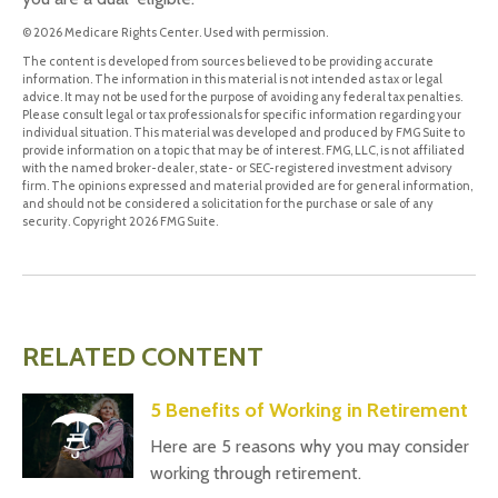
©
2026 Medicare Rights Center. Used with permission.
The content is developed from sources believed to be providing accurate
information. The information in this material is not intended as tax or legal
advice. It may not be used for the purpose of avoiding any federal tax penalties.
Please consult legal or tax professionals for specific information regarding your
individual situation. This material was developed and produced by FMG Suite to
provide information on a topic that may be of interest. FMG, LLC, is not affiliated
with the named broker-dealer, state- or SEC-registered investment advisory
firm. The opinions expressed and material provided are for general information,
and should not be considered a solicitation for the purchase or sale of any
security. Copyright
2026 FMG Suite.
RELATED CONTENT
5 Benefits of Working in Retirement
Here are 5 reasons why you may consider
working through retirement.