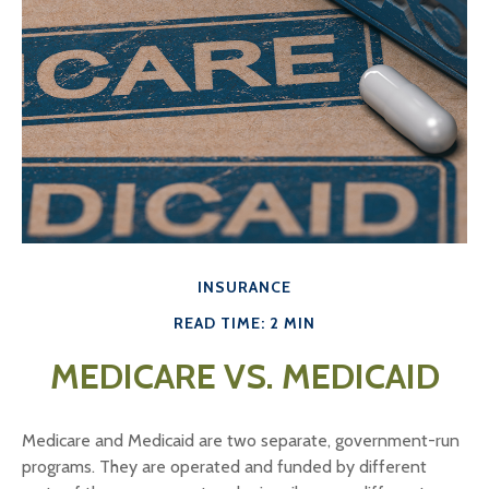
INSURANCE
READ TIME: 2 MIN
MEDICARE VS. MEDICAID
Medicare and Medicaid are two separate, government-run
programs. They are operated and funded by different