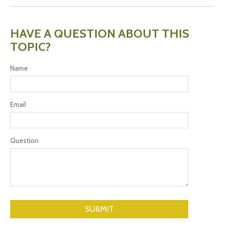
HAVE A QUESTION ABOUT THIS
TOPIC?
Name
Email
Question