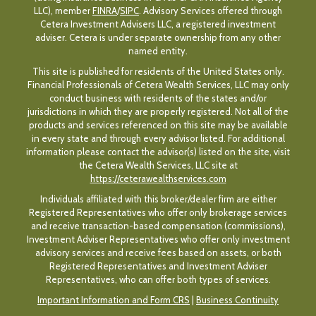
LLC), member
FINRA
/
SIPC
. Advisory Services offered through
Cetera Investment Advisers LLC, a registered investment
adviser. Cetera is under separate ownership from any other
named entity.
This site is published for residents of the United States only.
Financial Professionals of Cetera Wealth Services, LLC may only
conduct business with residents of the states and/or
jurisdictions in which they are properly registered. Not all of the
products and services referenced on this site may be available
in every state and through every advisor listed. For additional
information please contact the advisor(s) listed on the site, visit
the Cetera Wealth Services, LLC site at
https://ceterawealthservices.com
Individuals affiliated with this broker/dealer firm are either
Registered Representatives who offer only brokerage services
and receive transaction-based compensation (commissions),
Investment Adviser Representatives who offer only investment
advisory services and receive fees based on assets, or both
Registered Representatives and Investment Adviser
Representatives, who can offer both types of services.
Important Information and Form CRS
|
Business Continuity