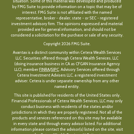
situation. Some of this material was developed and produced
by FMG Suite to provide information on a topic that may be of
interest. FMG Suite is not affiliated with the named
representative, broker - dealer, state - or SEC - registered
investment advisory firm. The opinions expressed and material
provided are for general information, and should not be
considered a solicitation for the purchase or sale of any security.
Copyright 2026 FMG Suite.
Avantax is a distinct community within Cetera Wealth Services
LLC. Securities offered through Cetera Wealth Services, LLC
(doing insurance business in CA as CFGAN Insurance Agency
LLC), member
FINRA
/
SIPC
. Advisory Services offered through
Cetera Investment Advisers LLC, a registered investment
adviser. Cetera is under separate ownership from any other
named entity.
This site is published for residents of the United States only.
Financial Professionals of Cetera Wealth Services, LLC may only
conduct business with residents of the states and/or
jurisdictions in which they are properly registered. Not all of the
products and services referenced on this site may be available
in every state and through every advisor listed. For additional
information please contact the advisor(s) listed on the site, visit