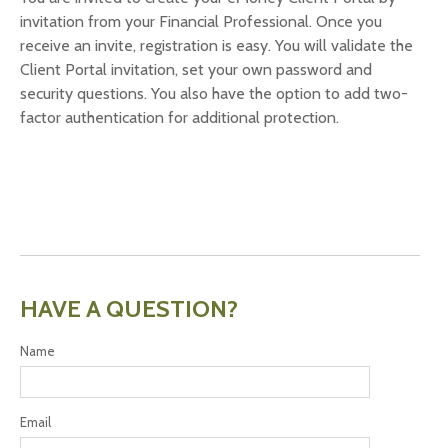
invitation from your Financial Professional. Once you
receive an invite, registration is easy. You will validate the
Client Portal invitation, set your own password and
security questions. You also have the option to add two-
factor authentication for additional protection.
HAVE A QUESTION?
Name
Email