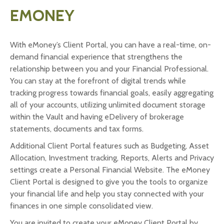
EMONEY
With eMoney’s Client Portal, you can have a real-time, on-
demand financial experience that strengthens the
relationship between you and your Financial Professional.
You can stay at the forefront of digital trends while
tracking progress towards financial goals, easily aggregating
all of your accounts, utilizing unlimited document storage
within the Vault and having eDelivery of brokerage
statements, documents and tax forms.
Additional Client Portal features such as Budgeting, Asset
Allocation, Investment tracking, Reports, Alerts and Privacy
settings create a Personal Financial Website. The eMoney
Client Portal is designed to give you the tools to organize
your financial life and help you stay connected with your
finances in one simple consolidated view.
You are invited to create your eMoney Client Portal by