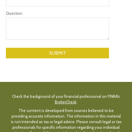
Question
Check the background of your financial professional on FINRA's
BrokerCheck
.
The content is developed from sources believed to be
providing accurate information. The information in this material
is not intended as tax or legal advice. Please consult legal or tax
professionals for specific information regarding your individual