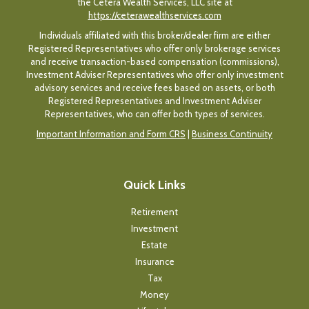
the Cetera Wealth Services, LLC site at
https://ceterawealthservices.com
Individuals affiliated with this broker/dealer firm are either
Registered Representatives who offer only brokerage services
and receive transaction-based compensation (commissions),
Investment Adviser Representatives who offer only investment
advisory services and receive fees based on assets, or both
Registered Representatives and Investment Adviser
Representatives, who can offer both types of services.
Important Information and Form CRS
|
Business Continuity
Quick Links
Retirement
Investment
Estate
Insurance
Tax
Money