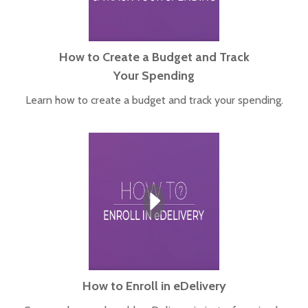
How to Create a Budget and Track
Your Spending
Learn how to create a budget and track your spending.
How to Enroll in eDelivery