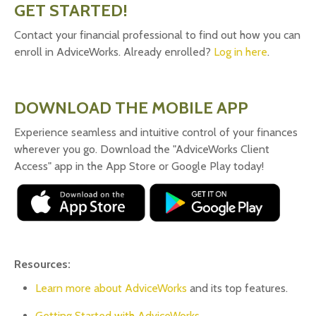
GET STARTED!
Contact your financial professional to find out how you can
enroll in AdviceWorks. Already enrolled?
Log in here
.
DOWNLOAD THE MOBILE APP
Experience seamless and intuitive control of your finances
wherever you go. Download the
"AdviceWorks Client
Access" app in the App Store or Google Play today!
Resources:
Learn more about AdviceWorks
and its top features
.
Getting Started with AdviceWorks