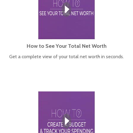
How to See Your Total Net Worth
Get a complete view of your total net worth in seconds.