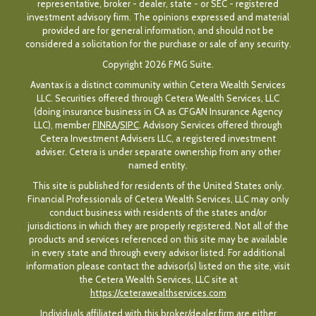
representative, broker - dealer, state - or SEC - registered
investment advisory firm. The opinions expressed and material
provided are for general information, and should not be
considered a solicitation for the purchase or sale of any security.
Copyright 2026 FMG Suite.
Avantax is a distinct community within Cetera Wealth Services
LLC. Securities offered through Cetera Wealth Services, LLC
(doing insurance business in CA as CFGAN Insurance Agency
LLC), member
FINRA
/
SIPC
. Advisory Services offered through
Cetera Investment Advisers LLC, a registered investment
adviser. Cetera is under separate ownership from any other
named entity.
This site is published for residents of the United States only.
Financial Professionals of Cetera Wealth Services, LLC may only
conduct business with residents of the states and/or
jurisdictions in which they are properly registered. Not all of the
products and services referenced on this site may be available
in every state and through every advisor listed. For additional
information please contact the advisor(s) listed on the site, visit
the Cetera Wealth Services, LLC site at
https://ceterawealthservices.com
Individuals affiliated with this broker/dealer firm are either