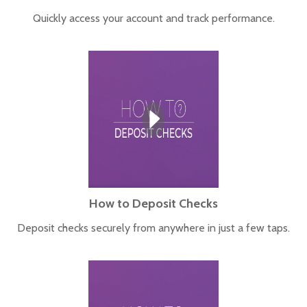
Quickly access your account and track performance.
How to Deposit Checks
Deposit checks securely from anywhere in just a few taps.