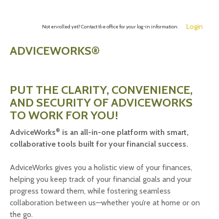
Login
Not enrolled yet? Contact the office for your log-in information.
ADVICEWORKS®
PUT THE CLARITY, CONVENIENCE,
AND SECURITY OF ADVICEWORKS
TO WORK FOR YOU!
®
AdviceWorks
is an all-in-one platform with smart,
collaborative tools built for your financial success.
AdviceWorks gives you a holistic view of your finances,
helping you keep track of your financial goals and your
progress toward them, while fostering seamless
collaboration between us—whether you’re at home or on
the go.