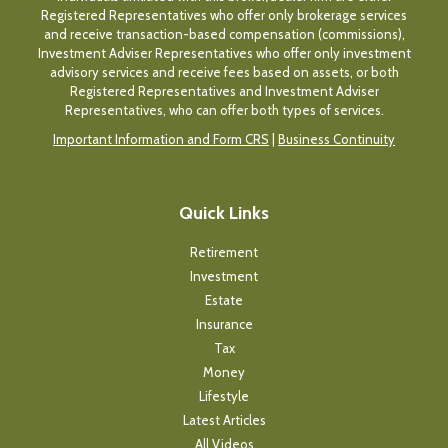
Registered Representatives who offer only brokerage services
and receive transaction-based compensation (commissions),
Investment Adviser Representatives who offer only investment
advisory services and receive fees based on assets, or both
Registered Representatives and Investment Adviser
Representatives, who can offer both types of services.
Important Information and Form CRS
|
Business Continuity
Quick Links
Retirement
Investment
Estate
Insurance
Tax
Money
Lifestyle
Latest Articles
All Videos