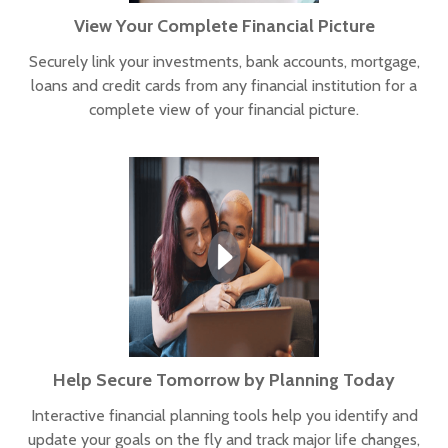
View Your Complete Financial Picture
Securely link your investments, bank accounts, mortgage,
loans and credit cards from any financial institution for a
complete view of your financial picture.
Help Secure Tomorrow by Planning Today
Interactive financial planning tools help you identify and
update your goals on the fly and track major life changes,