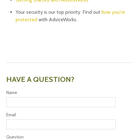
Your security is our top priority. Find out
how you're
protected
with AdviceWorks.
HAVE A QUESTION?
Name
Email
Question