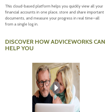
This cloud-based platform helps you quickly view all your
financial accounts in one place, store and share important
documents, and measure your progress in real time—all
from a single log in.
DISCOVER HOW ADVICEWORKS CAN
HELP YOU