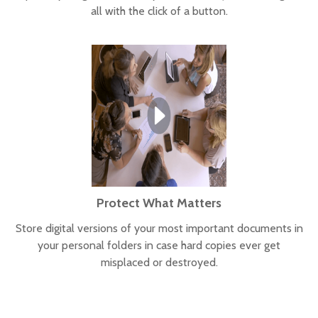
all with the click of a button.
Protect What Matters
Store digital versions of your most important documents in
your personal folders in case hard copies ever get
misplaced or destroyed.