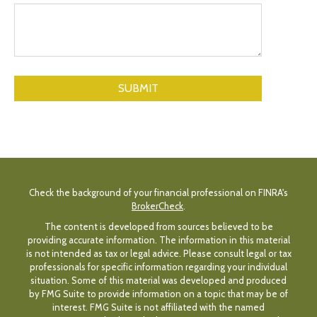
Check the background of your financial professional on FINRA's
BrokerCheck
.
The content is developed from sources believed to be
providing accurate information. The information in this material
is not intended as tax or legal advice. Please consult legal or tax
professionals for specific information regarding your individual
situation. Some of this material was developed and produced
by FMG Suite to provide information on a topic that may be of
interest. FMG Suite is not affiliated with the named