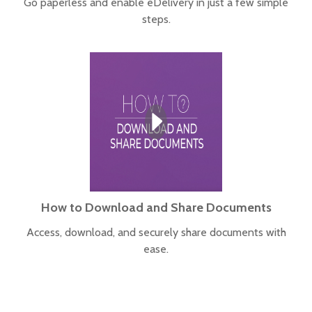
Go paperless and enable eDelivery in just a few simple
steps.
How to Download and Share Documents
Access, download, and securely share documents with
ease.