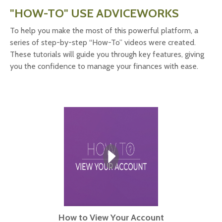
"HOW-TO" USE ADVICEWORKS
To help you make the most of this powerful platform, a
series of step-by-step “How-To” videos were created.
These tutorials will guide you through key features, giving
you the confidence to manage your finances with ease.
How to View Your Account