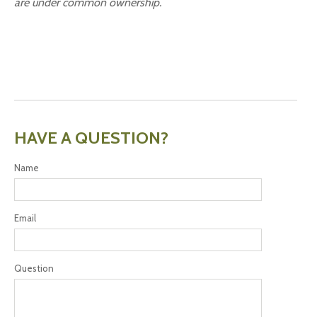
are under common ownership.
HAVE A QUESTION?
Name
Email
Question