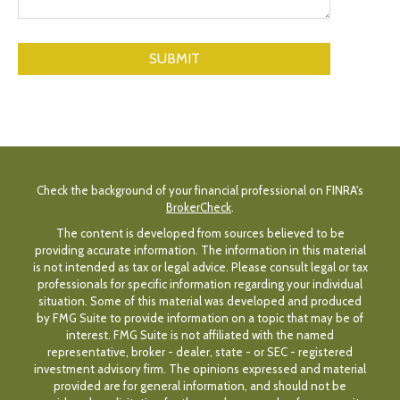
Check the background of your financial professional on FINRA's
BrokerCheck
.
The content is developed from sources believed to be
providing accurate information. The information in this material
is not intended as tax or legal advice. Please consult legal or tax
professionals for specific information regarding your individual
situation. Some of this material was developed and produced
by FMG Suite to provide information on a topic that may be of
interest. FMG Suite is not affiliated with the named
representative, broker - dealer, state - or SEC - registered
investment advisory firm. The opinions expressed and material
provided are for general information, and should not be