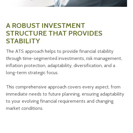
A ROBUST INVESTMENT
STRUCTURE THAT PROVIDES
STABILITY
The ATS approach helps to provide financial stability
through time-segmented investments, risk management,
inflation protection, adaptability, diversification, and a
long-term strategic focus.
This comprehensive approach covers every aspect, from
immediate needs to future planning, ensuring adaptability
to your evolving financial requirements and changing
market conditions.