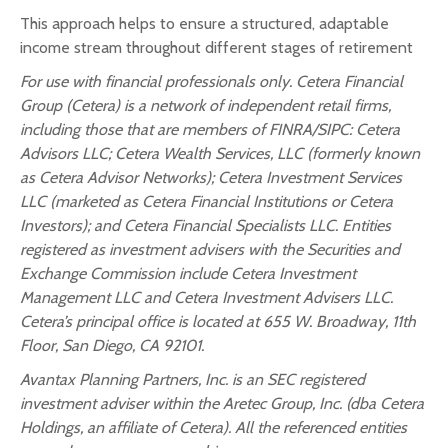
This approach helps to ensure a structured, adaptable
income stream throughout different stages of retirement
For use with financial professionals only.
Cetera Financial
Group (Cetera) is a network of independent retail firms,
including those that are members of FINRA/SIPC: Cetera
Advisors LLC; Cetera Wealth Services, LLC (formerly known
as Cetera Advisor Networks); Cetera Investment Services
LLC (marketed as Cetera Financial Institutions or Cetera
Investors); and Cetera Financial Specialists LLC. Entities
registered as investment advisers with the Securities and
Exchange Commission include Cetera Investment
Management LLC and Cetera Investment Advisers LLC.
Cetera’s
principal office is located at 655 W. Broadway, 11th
Floor, San Diego, CA 92101.
Avantax
Planning Partners, Inc. is an SEC registered
investment adviser within the
Aretec
Group, Inc. (dba Cetera
Holdings, an affiliate of Cetera). All the referenced entities