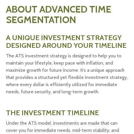
ABOUT ADVANCED TIME
SEGMENTATION
A UNIQUE INVESTMENT STRATEGY
DESIGNED AROUND YOUR TIMELINE
The ATS investment strategy is designed to help you to
maintain your lifestyle, keep pace with inflation, and
maximize growth for future income. It’s a unique approach
that provides a structured yet flexible investment strategy,
where every dollar is efficiently utilized for immediate
needs, future security, and long-term growth.
THE INVESTMENT TIMELINE
Under the ATS model, investments are made that can
cover you for immediate needs, mid-term stability, and