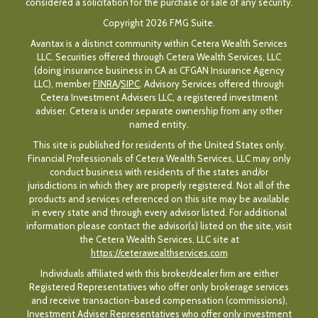
considered a solicitation for the purchase or sale of any security.
Copyright 2026 FMG Suite.
Avantax is a distinct community within Cetera Wealth Services
LLC. Securities offered through Cetera Wealth Services, LLC
(doing insurance business in CA as CFGAN Insurance Agency
LLC), member
FINRA
/
SIPC
. Advisory Services offered through
Cetera Investment Advisers LLC, a registered investment
adviser. Cetera is under separate ownership from any other
named entity.
This site is published for residents of the United States only.
Financial Professionals of Cetera Wealth Services, LLC may only
conduct business with residents of the states and/or
jurisdictions in which they are properly registered. Not all of the
products and services referenced on this site may be available
in every state and through every advisor listed. For additional
information please contact the advisor(s) listed on the site, visit
the Cetera Wealth Services, LLC site at
https://ceterawealthservices.com
Individuals affiliated with this broker/dealer firm are either
Registered Representatives who offer only brokerage services
and receive transaction-based compensation (commissions),
Investment Adviser Representatives who offer only investment