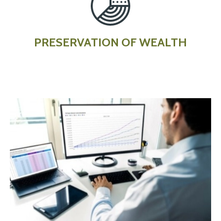
PRESERVATION OF WEALTH