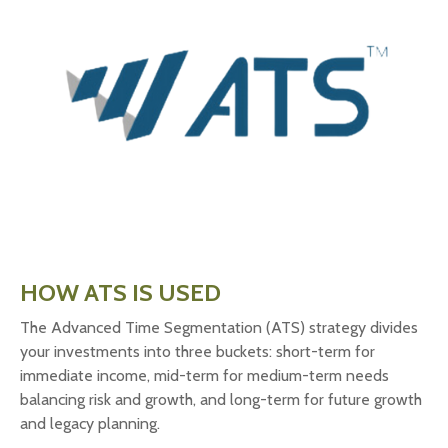
HOW ATS IS USED
The Advanced Time Segmentation (ATS) strategy divides
your investments into three buckets: short-term for
immediate income, mid-term for medium-term needs
balancing risk and growth, and long-term for future growth
and legacy planning.