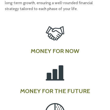
long-term growth, ensuring a well-rounded financial
strategy tailored to each phase of your life.
MONEY FOR NOW
MONEY FOR THE FUTURE