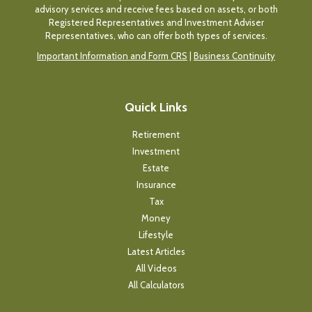
advisory services and receive fees based on assets, or both
Registered Representatives and Investment Adviser
Representatives, who can offer both types of services.
Important Information and Form CRS
|
Business Continuity
Quick Links
Retirement
Investment
Estate
Insurance
Tax
Money
Lifestyle
Latest Articles
All Videos
All Calculators