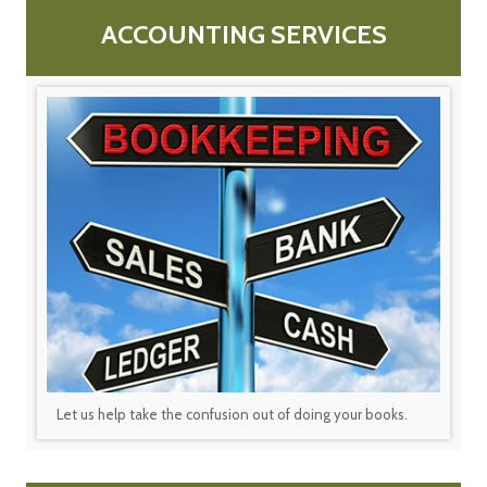
ACCOUNTING SERVICES
Let us help take the confusion out of doing your books.