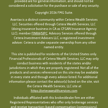
provided are for general information, and should not be
considered a solicitation for the purchase or sale of any security.
Copyright 2026 FMG Suite.
Avantax is a distinct community within Cetera Wealth Services
LLC. Securities offered through Cetera Wealth Services, LLC
(doing insurance business in CA as CFGAN Insurance Agency
LLC), member
FINRA
/
SIPC
. Advisory Services offered through
Cetera Investment Advisers LLC, a registered investment
adviser. Cetera is under separate ownership from any other
named entity.
This site is published for residents of the United States only.
Financial Professionals of Cetera Wealth Services, LLC may only
conduct business with residents of the states and/or
jurisdictions in which they are properly registered. Not all of the
products and services referenced on this site may be available
in every state and through every advisor listed. For additional
information please contact the advisor(s) listed on the site, visit
the Cetera Wealth Services, LLC site at
https://ceterawealthservices.com
Individuals affiliated with this broker/dealer firm are either
Registered Representatives who offer only brokerage services
and receive transaction-based compensation (commissions),