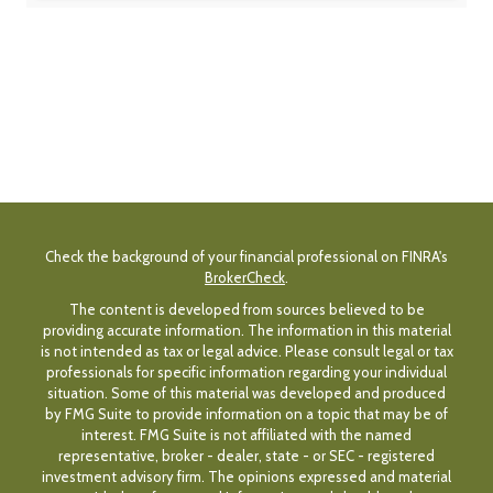
Check the background of your financial professional on FINRA's
BrokerCheck
.
The content is developed from sources believed to be
providing accurate information. The information in this material
is not intended as tax or legal advice. Please consult legal or tax
professionals for specific information regarding your individual
situation. Some of this material was developed and produced
by FMG Suite to provide information on a topic that may be of
interest. FMG Suite is not affiliated with the named
representative, broker - dealer, state - or SEC - registered
investment advisory firm. The opinions expressed and material