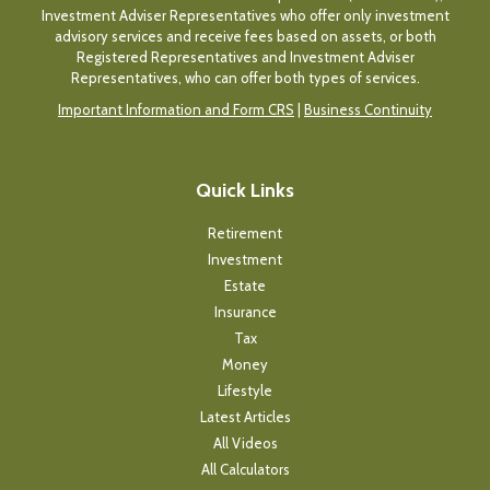
Investment Adviser Representatives who offer only investment
advisory services and receive fees based on assets, or both
Registered Representatives and Investment Adviser
Representatives, who can offer both types of services.
Important Information and Form CRS
|
Business Continuity
Quick Links
Retirement
Investment
Estate
Insurance
Tax
Money
Lifestyle
Latest Articles
All Videos
All Calculators