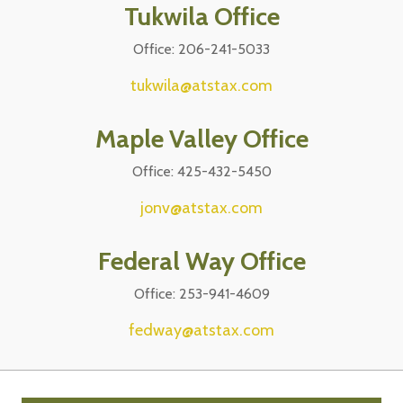
Tukwila Office
Office: 206-241-5033
tukwila@atstax.com
Maple Valley Office
Office: 425-432-5450
jonv@atstax.com
Federal Way Office
Office: 253-941-4609
fedway@atstax.com