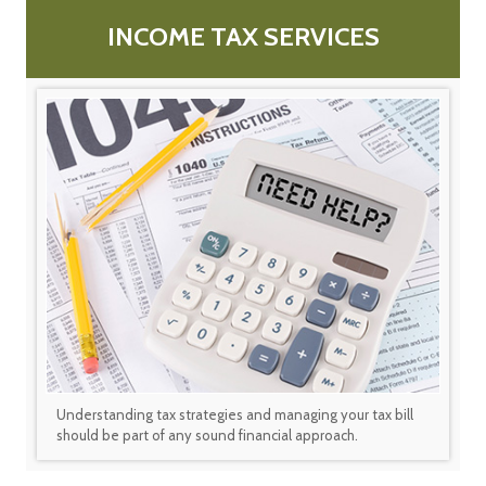
INCOME TAX SERVICES
Understanding tax strategies and managing your tax bill
should be part of any sound financial approach.