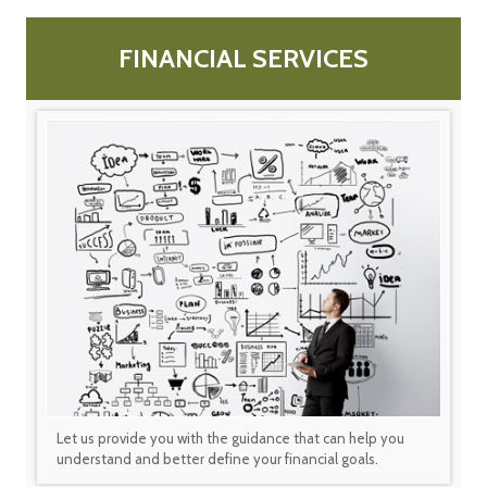
FINANCIAL SERVICES
Let us provide you with the guidance that can help you
understand and better define your financial goals.